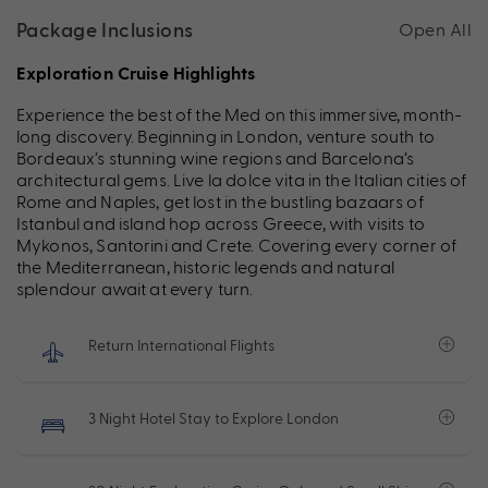
Package Inclusions
Open All
Exploration Cruise Highlights
Experience the best of the Med on this immersive, month-
long discovery. Beginning in London, venture south to
Bordeaux’s stunning wine regions and Barcelona’s
architectural
gems
. Live la dolce vita in the Italian cities of
Rome and Naples, get lost in the bustling bazaars of
Istanbul and island hop across Greece, with visits to
Mykonos,
Santorini
and Crete. Covering every corner of
the Mediterranean, historic legends and natural
splendour await at every turn.
Return International Flights
3 Night Hotel Stay to Explore London