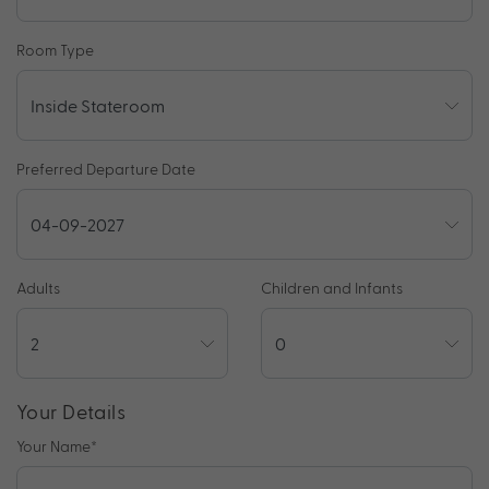
Room Type
Preferred Departure Date
Adults
Children and Infants
Your Details
Your Name
*