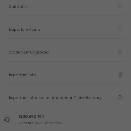
Sail Dates
Departure Points
Stateroom Upgrades
Important Info
Important Information About Your Cruise Itinerary
1300 692 784
Chat to our Cruise Experts