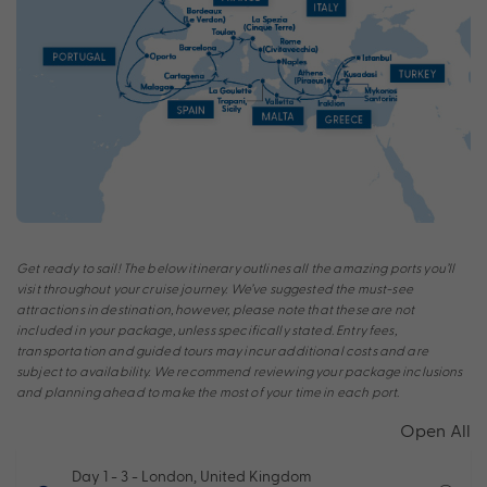
Get ready to sail! The below itinerary outlines all the amazing ports you’ll
visit throughout your cruise journey. We’ve suggested the must-see
attractions in destination, however, please note that these are not
included in your package, unless specifically stated. Entry fees,
transportation and guided tours may incur additional costs and are
subject to availability. We recommend reviewing your package inclusions
and planning ahead to make the most of your time in each port.
Open All
Day 1 - 3
- London, United Kingdom