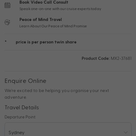
Book Video Call Consult
Speak one-on-one with our cruise experts today
Peace of Mind Travel
Learn About Our Peace of Mind Promise
*
price is per person twin share
Product Code:
MX2-37681
Enquire Online
We're excited to be helping you organise your next
adventure.
Travel Details
Departure Point