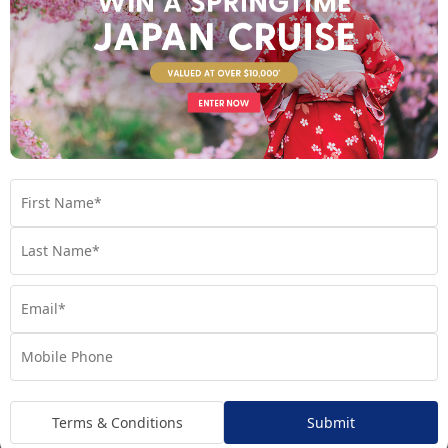
Your Cruise
Regatta
Handpicked for Explorations by Norwegian, Regatta
ventures further than ever before.
Terms & Conditions
Submit