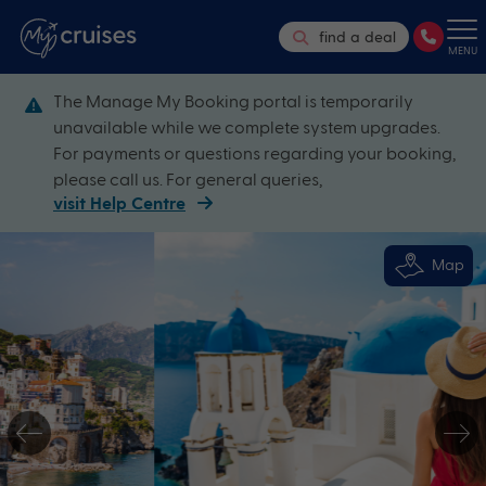
find a deal
MENU
The Manage My Booking portal is temporarily
unavailable while we complete system upgrades.
For payments or questions regarding your booking,
please call us. For general queries,
visit Help Centre
Map