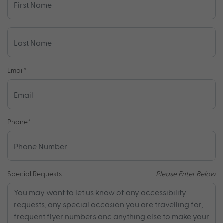
Email
*
Phone
*
Special Requests
Please Enter Below