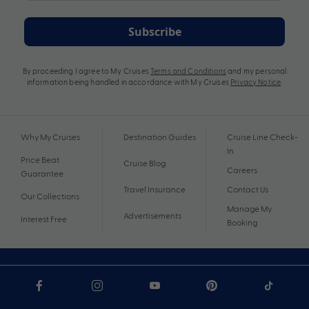
Subscribe
By proceeding I agree to My Cruises
Terms and Conditions
and my personal
information being handled in accordance with My Cruises
Privacy Notice
.
Why My Cruises
Destination Guides
Cruise Line Check-
In
Price Beat
Cruise Blog
Careers
Guarantee
Travel Insurance
Contact Us
Our Collections
Manage My
Advertisements
Interest Free
Booking