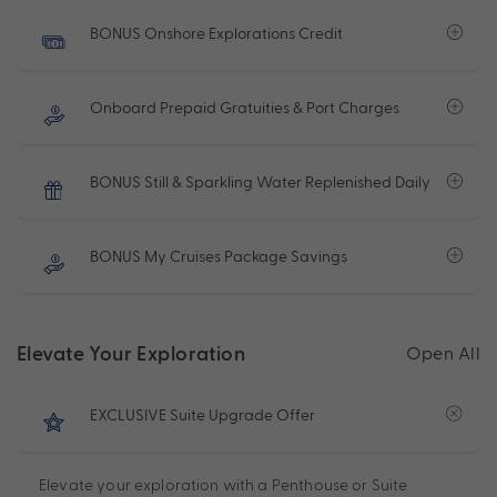
BONUS Onshore Explorations Credit
Onboard Prepaid Gratuities & Port Charges
BONUS Still & Sparkling Water Replenished Daily
BONUS My Cruises Package Savings
Elevate Your Exploration
Open All
EXCLUSIVE Suite Upgrade Offer
Elevate your exploration with a Penthouse or Suite