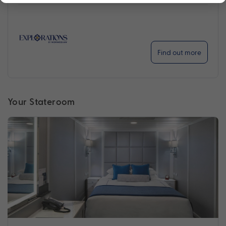
Find out more
Your Stateroom