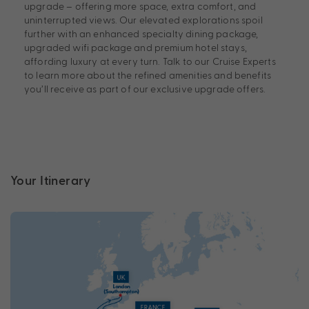
upgrade – offering more space, extra comfort, and
uninterrupted views. Our elevated explorations spoil
further with an enhanced specialty dining package,
upgraded wifi package and premium hotel stays,
affording luxury at every turn. Talk to our Cruise Experts
to learn more about the refined amenities and benefits
you’ll receive as part of our exclusive upgrade offers.
Your Itinerary