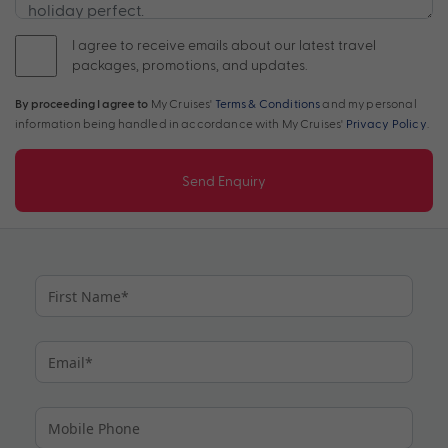
I agree to receive emails about our latest travel
packages, promotions, and updates.
By proceeding I agree to
My Cruises'
Terms & Conditions
and my personal
information being handled in accordance with My Cruises'
Privacy Policy
.
Send Enquiry