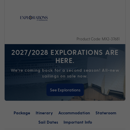
Product Code: MX2-37681
2027/2028 EXPLORATIONS ARE
HERE.
We’re coming back for a second season! All-new
sailings on sale now.
See Explorations
Package
Itinerary
Accommodation
Stateroom
Sail Dates
Important Info