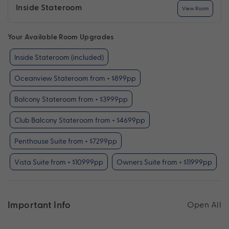
Inside Stateroom
View Room
Your Available Room Upgrades
Inside Stateroom (included)
Oceanview Stateroom from + $899pp
Balcony Stateroom from + $3999pp
Club Balcony Stateroom from + $4699pp
Penthouse Suite from + $7299pp
Vista Suite from + $10999pp
Owners Suite from + $11999pp
Important Info
Open All