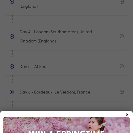
(England)
Day 4
- London (Southampton), United
Kingdom (England)
Day 5
- At Sea
Day 6
- Bordeaux (Le Verdon), France
×
Day 7
- At Sea
See full itinerary