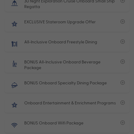
30 Night Exploration Cruise Onboard Small Ship
Regatta
EXCLUSIVE Stateroom Upgrade Offer
All-Inclusive Onboard Freestyle Dining
BONUS All-Inclusive Onboard Beverage
Package
BONUS Onboard Specialty Dining Package
Onboard Entertainment & Enrichment Programs
BONUS Onboard Wifi Package