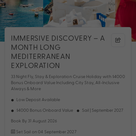
IMMERSIVE DISCOVERY – A
MONTH LONG
MEDITERRANEAN
EXPLORATION
33 Night Fly, Stay & Exploration Cruise Holiday with $4000
Bonus Onboard Value Including City Stay, All-Inclusive
Always & More
Low Deposit Available
$4000 Bonus Onboard Value
Sail | September 2027
Book By 31 August 2026
Set Sail on 04 September 2027