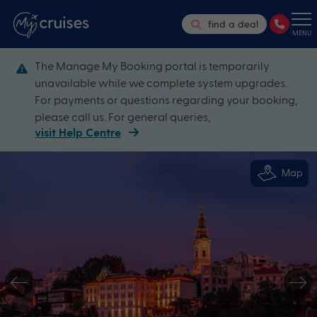
find a deal
MENU
The Manage My Booking portal is temporarily
unavailable while we complete system upgrades.
For payments or questions regarding your booking,
please call us. For general queries,
visit Help Centre
Map