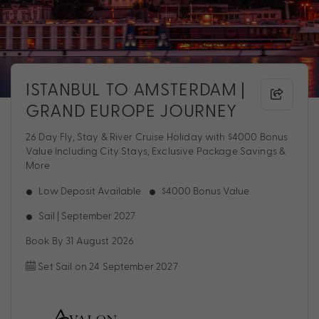
ISTANBUL TO AMSTERDAM |
GRAND EUROPE JOURNEY
26 Day Fly, Stay & River Cruise Holiday with $4000 Bonus
Value Including City Stays, Exclusive Package Savings &
More
Low Deposit Available
$4000 Bonus Value
Sail | September 2027
Book By 31 August 2026
Set Sail on 24 September 2027