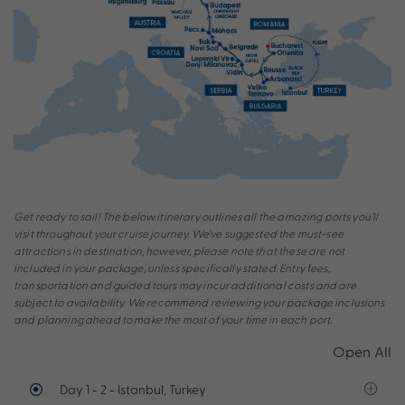
Get ready to sail! The below itinerary outlines all the amazing ports you’ll
visit throughout your cruise journey. We’ve suggested the must-see
attractions in destination, however, please note that these are not
included in your package, unless specifically stated. Entry fees,
transportation and guided tours may incur additional costs and are
subject to availability. We recommend reviewing your package inclusions
and planning ahead to make the most of your time in each port.
Open All
Day 1 - 2
- Istanbul, Turkey