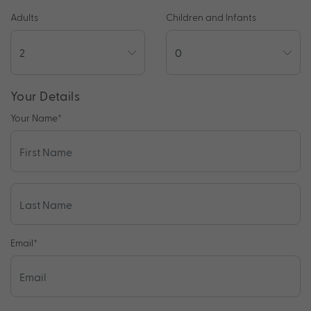
Adults
Children and Infants
Your Details
Your Name
*
Email
*