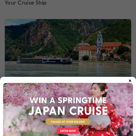
Your Cruise Ship
×
Avalon Waterways
Winner of Best Luxury River Cruise Line, Avalon
Waterways is celebrated for its lavish and indulgent
atmosphere.