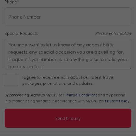
Phone
*
Special Requests
Please Enter Below
I agree to receive emails about our latest travel
packages, promotions, and updates.
By proceeding I agree to
My Cruises'
Terms & Conditions
and my personal
information being handled in accordance with My Cruises'
Privacy Policy
.
Send Enquiry