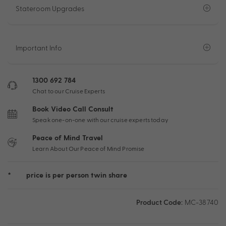
Stateroom Upgrades
Important Info
1300 692 784
Chat to our Cruise Experts
Book Video Call Consult
Speak one-on-one with our cruise experts today
Peace of Mind Travel
Learn About Our Peace of Mind Promise
*
price is per person twin share
Product Code:
MC-38740