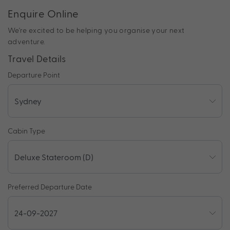
Enquire Online
We're excited to be helping you organise your next
adventure.
Travel Details
Departure Point
Cabin Type
Preferred Departure Date