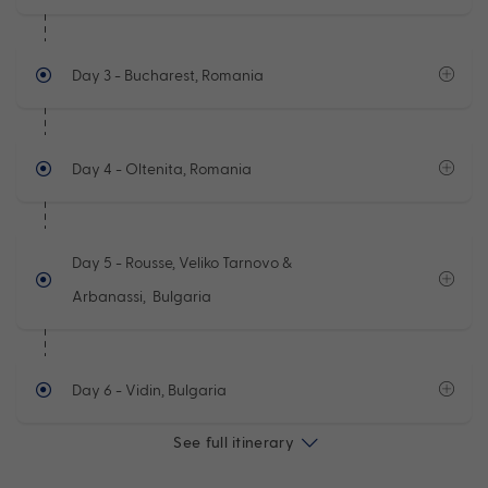
Day 3
- Bucharest, Romania
Day 4
- Oltenita, Romania
Day 5
- Rousse, Veliko Tarnovo &
Arbanassi, Bulgaria
Day 6
- Vidin, Bulgaria
See full itinerary