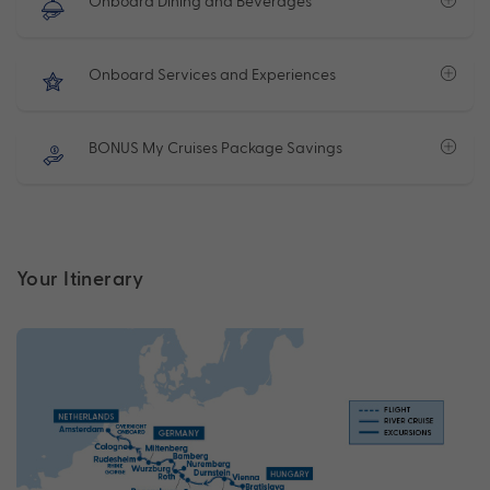
Onboard Dining and Beverages
Onboard Services and Experiences
BONUS My Cruises Package Savings
Your Itinerary