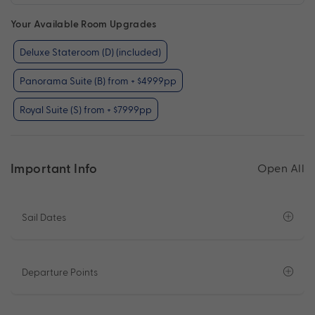
Your Available Room Upgrades
Deluxe Stateroom (D) (included)
Panorama Suite (B) from + $4999pp
Royal Suite (S) from + $7999pp
Important Info
Open All
Sail Dates
Departure Points