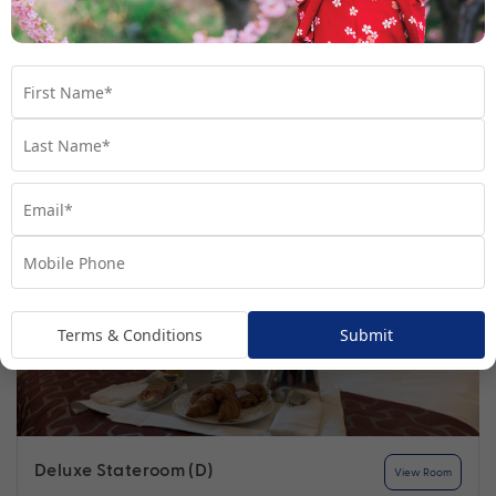
Find out more
Your Stateroom
Terms & Conditions
Submit
Deluxe Stateroom (D)
View Room