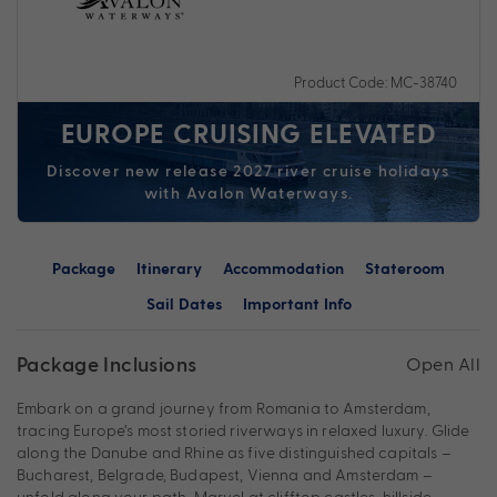
Product Code: MC-38740
EUROPE CRUISING ELEVATED
Discover new release 2027 river cruise holidays
with Avalon Waterways.
Package
Itinerary
Accommodation
Stateroom
Sail Dates
Important Info
Package Inclusions
Open All
Embark on a grand journey from Romania to Amsterdam,
tracing Europe’s most storied riverways in relaxed luxury. Glide
along the Danube and Rhine as five distinguished capitals –
Bucharest, Belgrade, Budapest, Vienna and Amsterdam –
unfold along your path. Marvel at clifftop castles, hillside