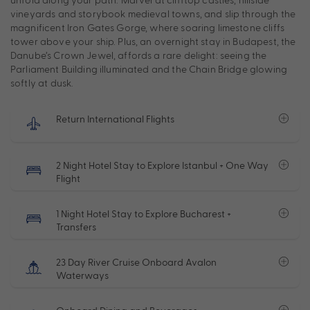
vineyards and storybook medieval towns, and slip through the
magnificent Iron Gates Gorge, where soaring limestone cliffs
tower above your ship. Plus, an overnight stay in Budapest, the
Danube’s Crown Jewel, affords a rare delight: seeing the
Parliament Building illuminated and the Chain Bridge glowing
softly at dusk.
Return International Flights
2 Night Hotel Stay to Explore Istanbul + One Way
Flight
1 Night Hotel Stay to Explore Bucharest +
Transfers
23 Day River Cruise Onboard Avalon
Waterways