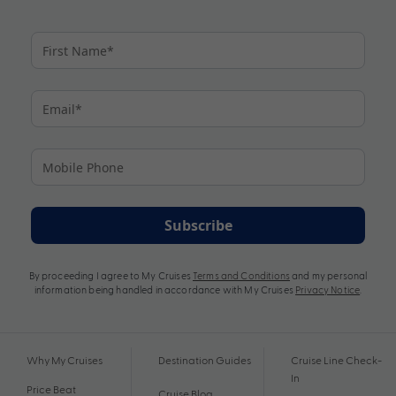
Subscribe
By proceeding I agree to My Cruises
Terms and Conditions
and my personal
information being handled in accordance with My Cruises
Privacy Notice
.
Why My Cruises
Destination Guides
Cruise Line Check-
In
Price Beat
Cruise Blog