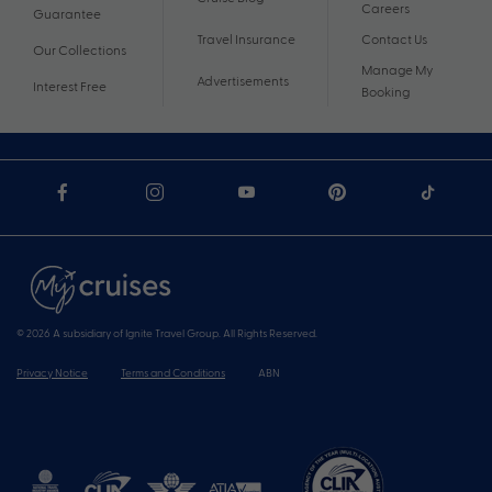
Careers
Guarantee
Travel Insurance
Contact Us
Our Collections
Manage My
Advertisements
Interest Free
Booking
© 2026 A subsidiary of Ignite Travel Group. All Rights Reserved.
Privacy Notice
Terms and Conditions
ABN