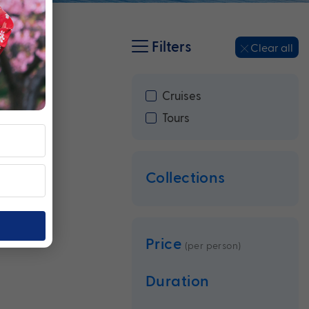
Filters
Clear all
Cruises
Tours
Collections
Price
(per person)
Duration