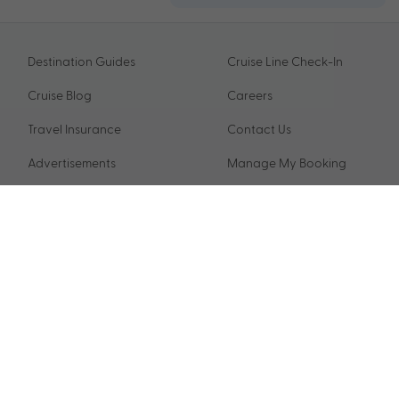
Destination Guides
Cruise Line Check-In
Cruise Blog
Careers
Travel Insurance
Contact Us
Advertisements
Manage My Booking