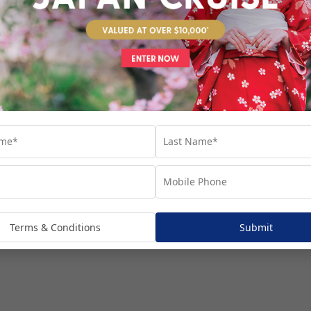
venture...
Terms & Conditions
Submit