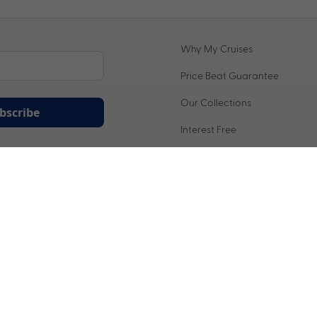
Why My Cruises
Price Beat Guarantee
Our Collections
bscribe
Interest Free
ation being handled in