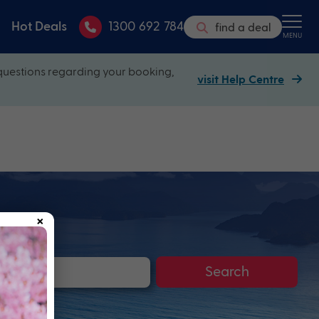
Hot Deals
1300 692 784
find a deal
MENU
questions regarding your booking,
visit Help Centre
×
Search