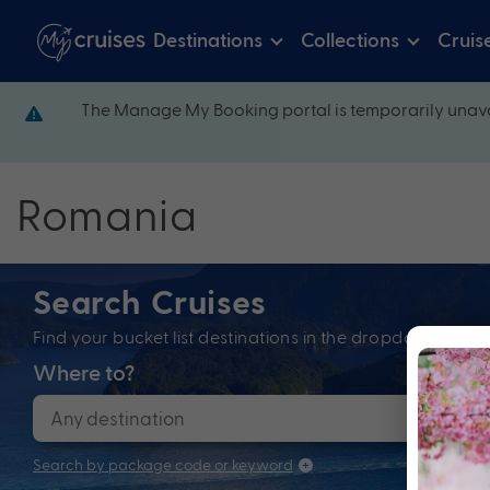
Destinations
Collections
Cruis
The Manage My Booking portal is temporarily unava
Romania
Search Cruises
Find your bucket list destinations in the dropdown bel
Where to?
When
Search by package code or keyword