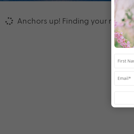
Anchors up! Finding your next ad