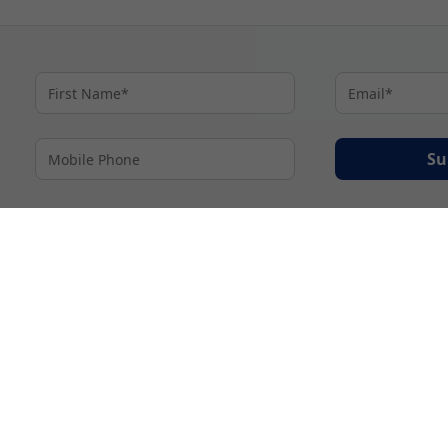
Su
By proceeding I agree to My Cruises
Terms and Conditions
and my personal inform
accordance with My Cruises
Privacy Notice
.
© 2026 A subsidiary of Ignite Travel Group. All Rights Reserved.