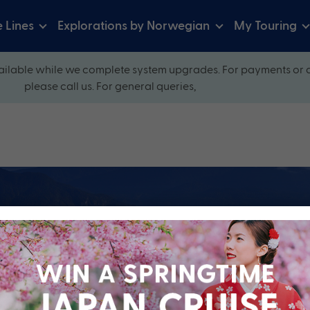
e Lines
Explorations by Norwegian
My Touring
ilable while we complete system upgrades. For payments or 
please call us. For general queries,
ow and explore our perfectly packaged holidays
?
Cruise Line