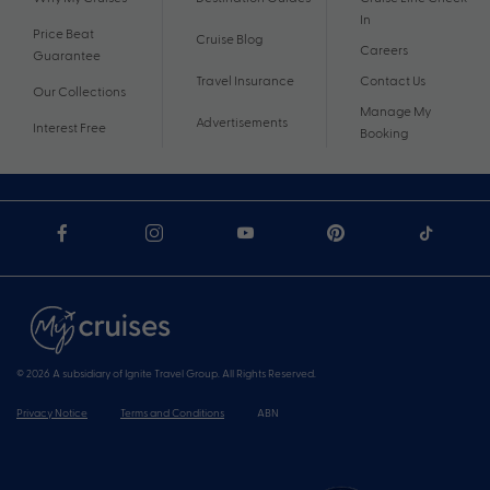
In
Price Beat
Cruise Blog
Careers
Guarantee
Travel Insurance
Contact Us
Our Collections
Manage My
Advertisements
Interest Free
Booking
© 2026 A subsidiary of Ignite Travel Group. All Rights Reserved.
Privacy Notice
Terms and Conditions
ABN