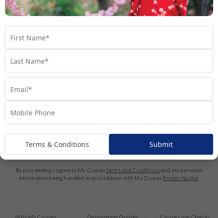
Subscribe
Terms & Conditions
Submit
By proceeding I agree to My Cruises
Terms and Conditions
and my personal
information being handled in accordance with My Cruises
Privacy Notice
.
Why My Cruises
Destination Guides
Cruise Line Check-