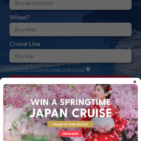
When?
Cruise Line
Search by package code or keyword
×
Search
Anchors up! Finding your next adventure...