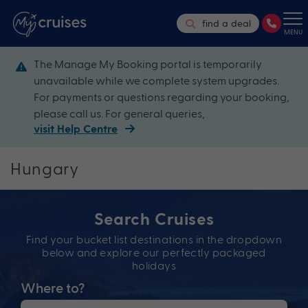
find a deal
MENU
The Manage My Booking portal is temporarily
unavailable while we complete system upgrades.
For payments or questions regarding your booking,
please call us. For general queries,
visit Help Centre
Hungary
Search Cruises
Find your bucket list destinations in the dropdown
below and explore our perfectly packaged
holidays
Where to?