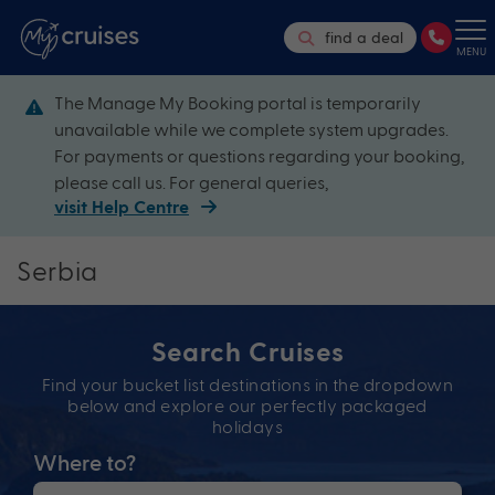
find a deal
MENU
The Manage My Booking portal is temporarily
unavailable while we complete system upgrades.
For payments or questions regarding your booking,
please call us. For general queries,
visit Help Centre
Serbia
Search Cruises
Find your bucket list destinations in the dropdown
below and explore our perfectly packaged
holidays
Where to?