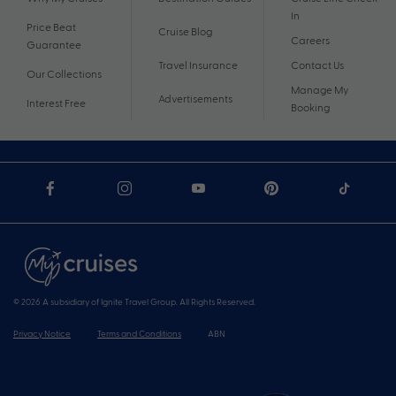
In
Price Beat
Cruise Blog
Careers
Guarantee
Travel Insurance
Contact Us
Our Collections
Manage My
Advertisements
Interest Free
Booking
© 2026 A subsidiary of Ignite Travel Group. All Rights Reserved.
Privacy Notice
Terms and Conditions
ABN