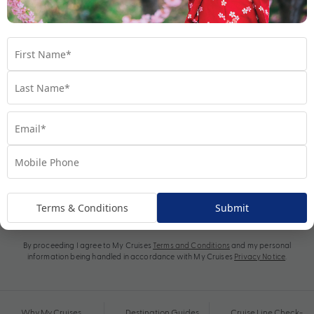
Subscribe
Terms & Conditions
Submit
By proceeding I agree to My Cruises
Terms and Conditions
and my personal
information being handled in accordance with My Cruises
Privacy Notice
.
Why My Cruises
Destination Guides
Cruise Line Check-