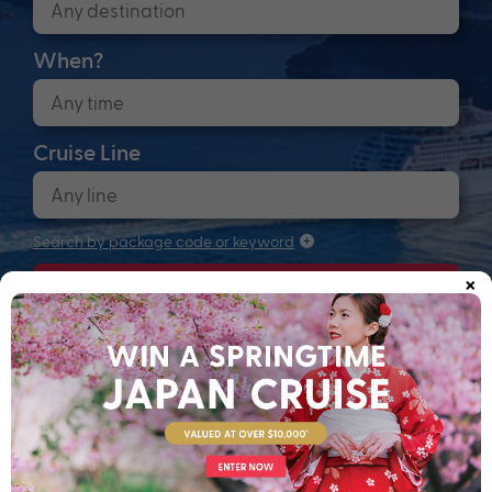
When?
Cruise Line
Search by package code or keyword
×
Search
Anchors up! Finding your next adventure...