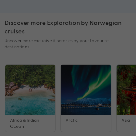
Discover more Exploration by Norwegian
cruises
Uncover more exclusive itineraries by your favourite
destinations.
Africa & Indian
Arctic
Asia
Ocean