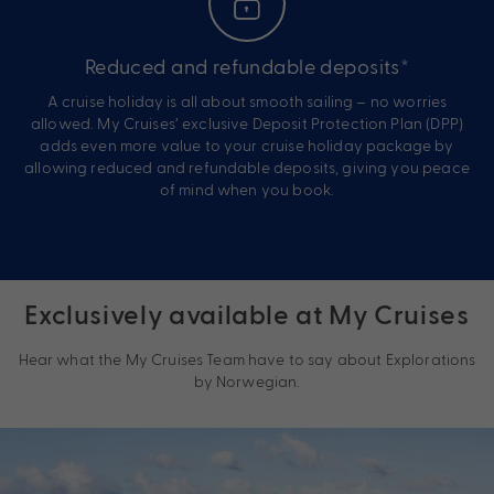
Reduced and refundable deposits*
A cruise holiday is all about smooth sailing – no worries
allowed. My Cruises’ exclusive Deposit Protection Plan (DPP)
adds even more value to your cruise holiday package by
allowing reduced and refundable deposits, giving you peace
of mind when you book.
Exclusively available at My Cruises
Hear what the My Cruises Team have to say about Explorations
by Norwegian.