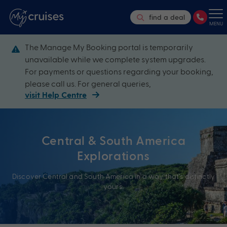
find a deal
MENU
The Manage My Booking portal is temporarily
unavailable while we complete system upgrades.
For payments or questions regarding your booking,
please call us. For general queries,
visit Help Centre
Central & South America
Explorations
Discover Central and South America in a way that’s distinctly
yours.