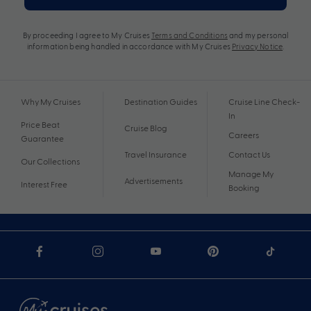
By proceeding I agree to My Cruises
Terms and Conditions
and my personal
information being handled in accordance with My Cruises
Privacy Notice
.
Why My Cruises
Destination Guides
Cruise Line Check-
In
Price Beat
Cruise Blog
Careers
Guarantee
Travel Insurance
Contact Us
Our Collections
Manage My
Advertisements
Interest Free
Booking