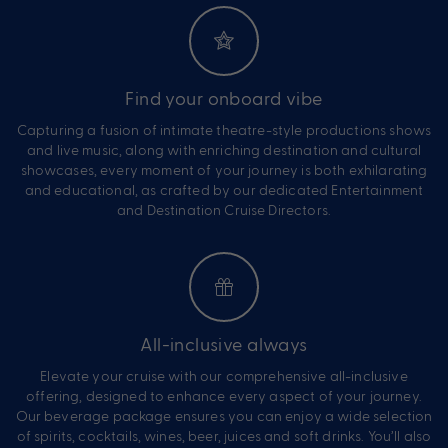
Find your onboard vibe
Capturing a fusion of intimate theatre-style productions shows
and live music, along with enriching destination and cultural
showcases, every moment of your journey is both exhilarating
and educational, as crafted by our dedicated Entertainment
and Destination Cruise Directors.
All-inclusive always
Elevate your cruise with our comprehensive all-inclusive
offering, designed to enhance every aspect of your journey.
Our beverage package ensures you can enjoy a wide selection
of spirits, cocktails, wines, beer, juices and soft drinks. You’ll also