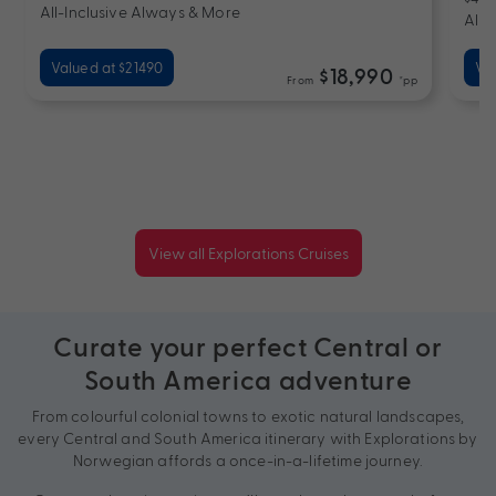
All-Inclusive Always & More
All-
Valued at $21490
Va
$18,990
From
*pp
View all Explorations Cruises
Curate your perfect Central or
South America adventure
From colourful colonial towns to exotic natural landscapes,
every Central and South America itinerary with Explorations by
Norwegian affords a once-in-a-lifetime journey.