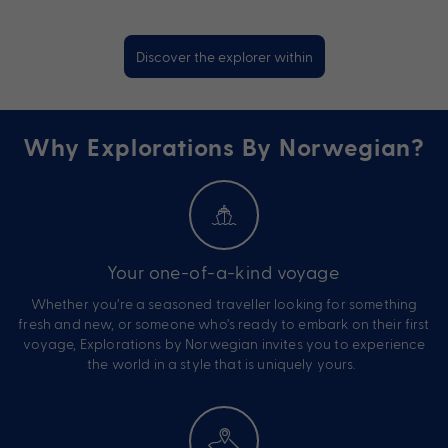
Discover the explorer within
Why Explorations By Norwegian?
Your one-of-a-kind voyage
Whether you’re a seasoned traveller looking for something
fresh and new, or someone who’s ready to embark on their first
voyage, Explorations by Norwegian invites you to experience
the world in a style that is uniquely yours.