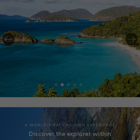
A WORLD-FIRST CRUISING EXPERIENCE
Discover the explorer within