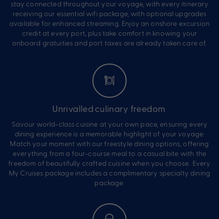
stay connected throughout your voyage, with every itinerary
receiving our essential wifi package, with optional upgrades
available for enhanced streaming. Enjoy an onshore excursion
credit at every port, plus take comfort in knowing your
onboard gratuities and port taxes are already taken care of.
Unrivalled culinary freedom
Savour world-class cuisine at your own pace, ensuring every
dining experience is a memorable highlight of your voyage.
Match your moment with our freestyle dining options, offering
everything from a four-course meal to a casual bite with the
freedom of beautifully crafted cuisine when you choose. Every
My Cruises package includes a complimentary specialty dining
package.