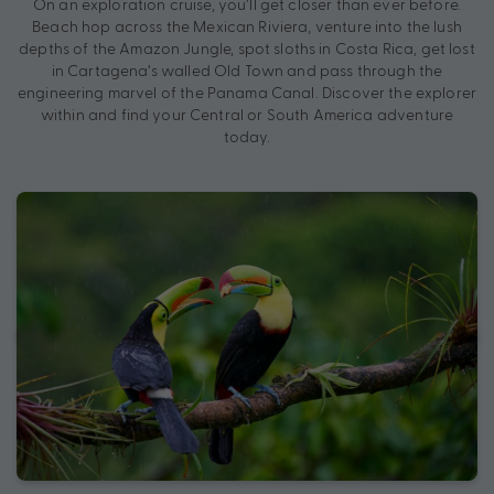
On an exploration cruise, you’ll get closer than ever before.
Beach hop across the Mexican Riviera, venture into the lush
depths of the Amazon Jungle, spot sloths in Costa Rica, get lost
in Cartagena’s walled Old Town and pass through the
engineering marvel of the Panama Canal. Discover the explorer
within and find your Central or South America adventure
today.