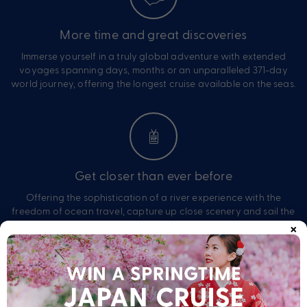
More time and great discoveries
Immerse yourself in a truly global adventure with extended
voyages spanning days, months or an unparalleled 371-day
world journey, offering the longest cruise available on the seas.
Get closer than ever before
Offering the sophistication of a river experience with the
freedom of ocean travel, capture up close scenery and sail the
×
open seas, with every moment designed to captivate, inspire
and completely immerse yourself.