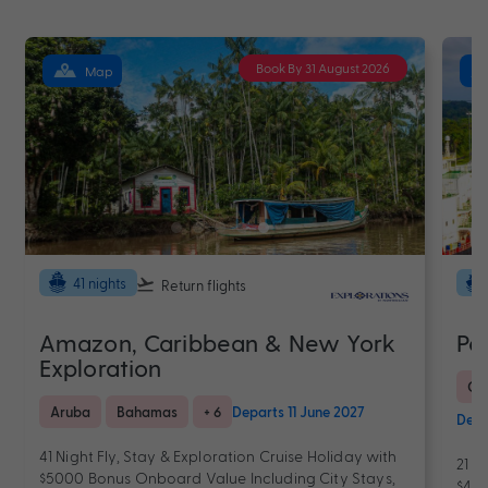
Book By 31 August 2026
Map
41 nights
Return flights
Amazon, Caribbean & New York
Pa
Exploration
Ca
Aruba
Bahamas
+ 6
Departs 11 June 2027
Depa
41 Night Fly, Stay & Exploration Cruise Holiday with
21 N
$5000 Bonus Onboard Value Including City Stays,
$400