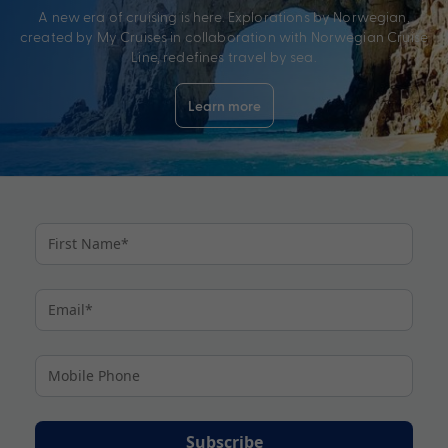
A new era of cruising is here. Explorations by Norwegian,
created by My Cruises in collaboration with Norwegian Cruise
Line, redefines travel by sea.
Learn more
Subscribe