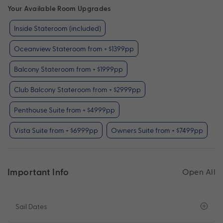
Your Available Room Upgrades
Inside Stateroom (included)
Oceanview Stateroom from + $1399pp
Balcony Stateroom from + $1999pp
Club Balcony Stateroom from + $2999pp
Penthouse Suite from + $4999pp
Vista Suite from + $6999pp
Owners Suite from + $7499pp
Important Info
Open All
Sail Dates