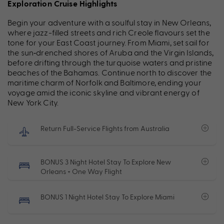
Exploration Cruise Highlights
Begin your adventure with a soulful stay in New Orleans,
where jazz-filled streets and rich Creole flavours set the
tone for your East Coast journey. From Miami, set sail for
the sun‑drenched shores of Aruba and the Virgin Islands,
before drifting through the turquoise waters and pristine
beaches of the Bahamas. Continue north to discover the
maritime charm of Norfolk and Baltimore, ending your
voyage amid the iconic skyline and vibrant energy of
New York City.
Return Full-Service Flights from Australia
BONUS 3 Night Hotel Stay To Explore New
Orleans + One Way Flight
BONUS 1 Night Hotel Stay To Explore Miami