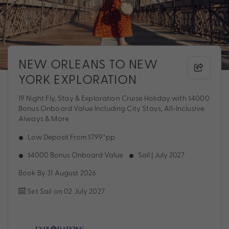
NEW ORLEANS TO NEW
YORK EXPLORATION
19 Night Fly, Stay & Exploration Cruise Holiday with $4000
Bonus Onboard Value Including City Stays, All-Inclusive
Always & More
Low Deposit From $799*pp
$4000 Bonus Onboard Value
Sail | July 2027
Book By 31 August 2026
Set Sail on 02 July 2027