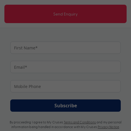
Send Enquiry
Subscribe
By proceeding I agree to My Cruises
Terms and Conditions
and my personal
information being handled in accordance with My Cruises
Privacy Notice
.