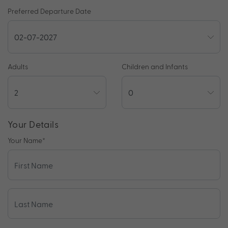
Preferred Departure Date
Adults
Children and Infants
Your Details
Your Name
*