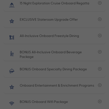
15 Night Exploration Cruise Onboard Regatta
EXCLUSIVE Stateroom Upgrade Offer
All-Inclusive Onboard Freestyle Dining
BONUS All-Inclusive Onboard Beverage
Package
BONUS Onboard Specialty Dining Package
Onboard Entertainment & Enrichment Programs
BONUS Onboard Wifi Package