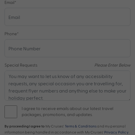
Email
*
Phone
*
Special Requests
Please Enter Below
I agree to receive emails about our latest travel
packages, promotions, and updates.
By proceeding I agree to
My Cruises'
Terms & Conditions
and my personal
information being handled in accordance with My Cruises'
Privacy Policy
.