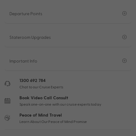
Departure Points
Stateroom Upgrades
Important Info
1300 692 784
Chat to our Cruise Experts
Book Video Call Consult
Speak one-on-one with our cruise experts today
Peace of Mind Travel
Learn About Our Peace of Mind Promise