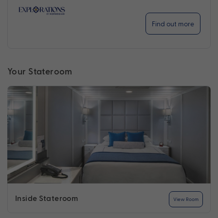
Find out more
Your Stateroom
Inside Stateroom
View Room