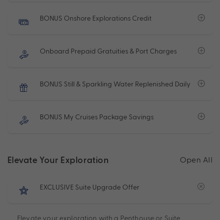
BONUS Onshore Explorations Credit
Onboard Prepaid Gratuities & Port Charges
BONUS Still & Sparkling Water Replenished Daily
BONUS My Cruises Package Savings
Elevate Your Exploration
Open All
EXCLUSIVE Suite Upgrade Offer
Elevate your exploration with a Penthouse or Suite