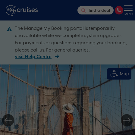
find a deal
MENU
The Manage My Booking portal is temporarily
unavailable while we complete system upgrades.
For payments or questions regarding your booking,
please call us. For general queries,
visit Help Centre
Map