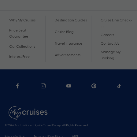
Why My Cruises
Destination Guides
Cruise Line Check-
In
Price Beat
Cruise Blog
Careers
Guarantee
Travel Insurance
Contact Us
Our Collections
Manage My
Advertisements
Interest Free
Booking
© 2026 A subsidiary of Ignite Travel Group. All Rights Reserved.
Privacy Notice
Terms and Conditions
ABN