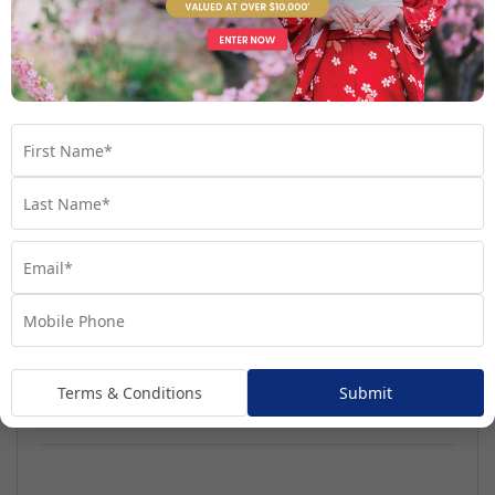
Regatta
Handpicked for Explorations by Norwegian, Regatta
ventures further than ever before.
Terms & Conditions
Submit