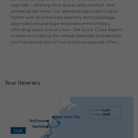
upgrade – offering more space, extra comfort, and
uninterrupted views. Our elevated explorations spoil
further with an enhanced specialty dining package,
upgraded wifi package and premium hotel stays,
affording luxury at every turn. Talk to our Cruise Experts
to learn more about the refined amenities and benefits
you’ll receive as part of our exclusive upgrade offers.
Your Itinerary