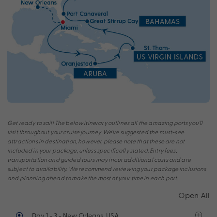
Get ready to sail! The below itinerary outlines all the amazing ports you’ll
visit throughout your cruise journey. We’ve suggested the must-see
attractions in destination, however, please note that these are not
included in your package, unless specifically stated. Entry fees,
transportation and guided tours may incur additional costs and are
subject to availability. We recommend reviewing your package inclusions
and planning ahead to make the most of your time in each port.
Open All
Day 1 - 3
- New Orleans, USA