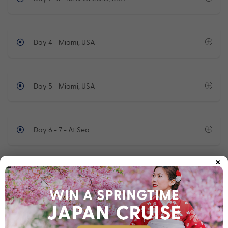
Day 4
- Miami, USA
Day 5
- Miami, USA
Day 6 - 7
- At Sea
×
Day 8
- Oranjestad, Aruba
See full itinerary
Your Cruise Ship