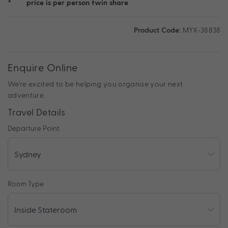
*
price is per person twin share
Product Code:
MYX-38838
Enquire Online
We're excited to be helping you organise your next
adventure.
Travel Details
Departure Point
Room Type