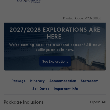
Product Code: MYX-38838
2027/2028 EXPLORATIONS ARE
HERE.
We’re coming back for a second season! All-new
sailings on sale now.
See Explorations
Package
Itinerary
Accommodation
Stateroom
Sail Dates
Important Info
Package Inclusions
Open All