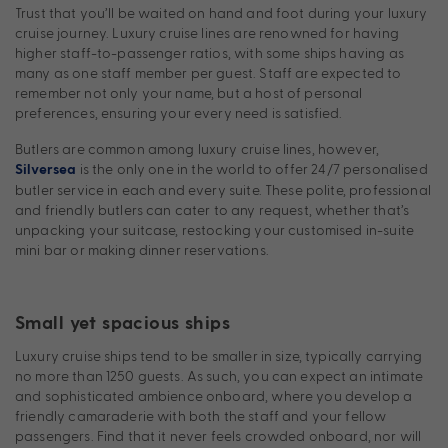
Trust that you’ll be waited on hand and foot during your luxury
cruise journey. Luxury cruise lines are renowned for having
higher staff-to-passenger ratios, with some ships having as
many as one staff member per guest. Staff are expected to
remember not only your name, but a host of personal
preferences, ensuring your every need is satisfied.
Butlers are common among luxury cruise lines, however,
is the only one in the world to offer 24/7 personalised
Silversea
butler service in each and every suite. These polite, professional
and friendly butlers can cater to any request, whether that’s
unpacking your suitcase, restocking your customised in-suite
mini bar or making dinner reservations.
Small yet spacious ships
Luxury cruise ships tend to be smaller in size, typically carrying
no more than 1250 guests. As such, you can expect an intimate
and sophisticated ambience onboard, where you develop a
friendly camaraderie with both the staff and your fellow
passengers. Find that it never feels crowded onboard, nor will