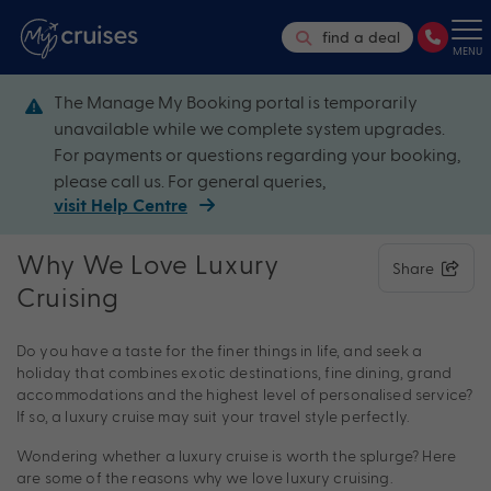
find a deal
MENU
The Manage My Booking portal is temporarily
unavailable while we complete system upgrades.
For payments or questions regarding your booking,
please call us. For general queries,
visit Help Centre
Why We Love Luxury
Share
Cruising
Do you have a taste for the finer things in life, and seek a
holiday that combines exotic destinations, fine dining, grand
accommodations and the highest level of personalised service?
If so, a luxury cruise may suit your travel style perfectly.
Wondering whether a luxury cruise is worth the splurge? Here
are some of the reasons why we love luxury cruising.