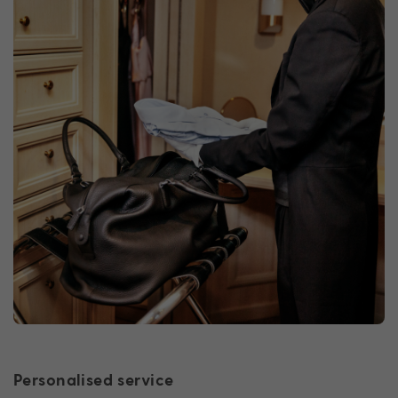
Personalised service