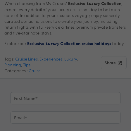
When choosing from My Cruises’
,
Exclusive
Luxury
Collection
expect every detail of your luxury cruise holiday to be taken
care of. In addition to your luxurious voyage, enjoy specially
curated bonus inclusions to elevate your journey, including
return flights with full-service airlines, premium private transfers
and five-star hotel stays.
Explore our
today.
Exclusive
Luxury
Collection
cruise holidays
Tags:
Cruise Lines
,
Experiences
,
Luxury
,
Share
Planning
,
Tips
Categories :
Cruise