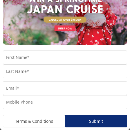
Oceanview suites
Expect the accommodations onboard your luxury cruise ship to
rival even the finest hotels and resorts on land. Many luxury
cruise lines offer all-suite ships with uninterrupted ocean views.
Even better, 99% of suites on Regent Seven Seas Cruises feature
private balconies, perfect for watching the world float by over
a glass of bubbly.
Plus, the suites onboard luxury cruises tend to be much larger
than those on a standard cruise line. Inside, you’ll find bedding
with the finest linens and pillow menus, marble bathrooms with
Terms & Conditions
Submit
twin sinks, ample sitting areas, spacious closets, minibars