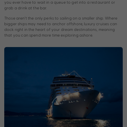
you ever have to wait in a queue to get into a restaurant or
grab a drink at the bar.
Those aren’t the only perks to sailing on a smaller ship. Where
bigger ships may need to anchor offshore, luxury cruises can
dock right in the heart of your dream destinations, meaning
that you can spend more time exploring ashore.