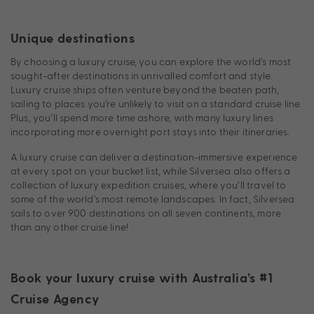
Unique destinations
By choosing a luxury cruise, you can explore the world’s most
sought-after destinations in unrivalled comfort and style.
Luxury cruise ships often venture beyond the beaten path,
sailing to places you’re unlikely to visit on a standard cruise line.
Plus, you’ll spend more time ashore, with many luxury lines
incorporating more overnight port stays into their itineraries.
A luxury cruise can deliver a destination-immersive experience
at every spot on your bucket list, while Silversea also offers a
collection of luxury expedition cruises, where you’ll travel to
some of the world’s most remote landscapes. In fact, Silversea
sails to over 900 destinations on all seven continents, more
than any other cruise line!
Book your luxury cruise with Australia’s #1
Cruise Agency