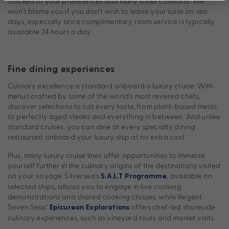
stocked to your preferences and many other comforts. We
won’t blame you if you don’t wish to leave your suite on sea
days, especially since complimentary room service is typically
available 24 hours a day.
Fine dining experiences
Culinary excellence is standard onboard a luxury cruise. With
menus crafted by some of the world’s most revered chefs,
discover selections to suit every taste, from plant-based meals
to perfectly aged steaks and everything in between. And unlike
standard cruises, you can dine at every specialty dining
restaurant onboard your luxury ship at no extra cost.
Plus, many luxury cruise lines offer opportunities to immerse
yourself further in the culinary origins of the destinations visited
on your voyage. Silversea’s
, available on
S.A.L.T Programme
selected ships, allows you to engage in live cooking
demonstrations and shared cooking classes, while Regent
Seven Seas’
offers chef-led shoreside
Epicurean Explorations
culinary experiences, such as vineyard tours and market visits.