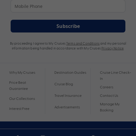
Subscribe
By proceeding I agree to My Cruises
Terms and Conditions
and my personal
information being handled in accordance with My Cruises
Privacy Notice
.
Why My Cruises
Destination Guides
Cruise Line Check-
In
Price Beat
Cruise Blog
Careers
Guarantee
Travel Insurance
Contact Us
Our Collections
Manage My
Advertisements
Interest Free
Booking