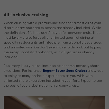
All-inclusive cruising
When cruising with a premium line, find that almost all of your
discretionary onboard expenses are already included. While
the definition of ‘all-inclusive’ may differ between cruise lines,
most luxury cruise fares offer unlimited gourmet dining at
specialty restaurants, unlimited premium alcoholic beverages
and unlimited wifi. You don’t even have to think about tipping
the exceptional staff onboard, with all gratuities already
included.
Plus, many luxury cruise lines also offer complimentary shore
excursions. For instance,
allow you
Regent Seven Seas Cruises
to enjoy as many onshore experiences as you wish, with
unlimited shore excursions included in your fare. Expect to see
the best of every destination on a luxury cruise.