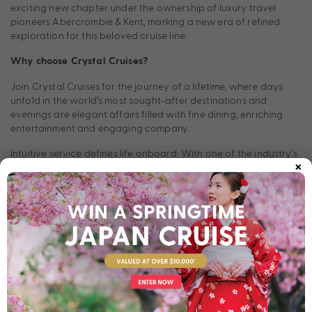
exciting new chapter under the ownership of luxury travel
pioneers Abercrombie & Kent, marking a new era of refined
exploration for this beloved cruise line.
Why choose Crystal Cruises?
Join Crystal Cruises for the journey of a lifetime, where days
unfold in the world’s most sought-after destinations and
evenings are elegant affairs filled with fine dining, enriching
entertainment and engaging company.
Intuitive service defines life onboard. With one of the industry’s
×
highest crew-to-guest ratios and personal butler service
across all room categories, expect a level of care that feels
effortless, where the crew learns your name and anticipates
your every need. Suites and guest rooms combine comfort and
sophistication, featuring the finest linens, indulgent amenities
and refined design. Onboard experiences offer a world of
choice. Dining with Crystal Cruises is a culinary revelation, from
casual elegance to the only Nobu restaurant at sea.
Meanwhile, entertainment and enrichment programs rival the
best in the world, creating an experience that is as inspiring as
it is unforgettable.