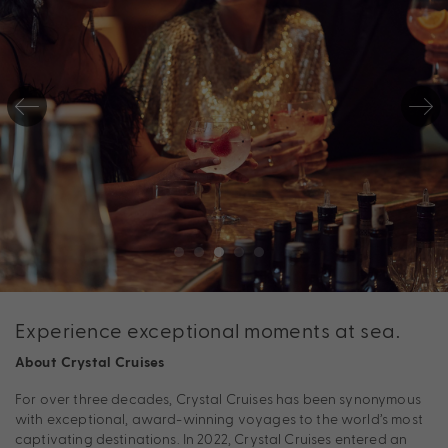
Experience exceptional moments at sea.
About Crystal Cruises
For over three decades, Crystal Cruises has been synonymous
with exceptional, award-winning voyages to the world’s most
captivating destinations. In 2022, Crystal Cruises entered an