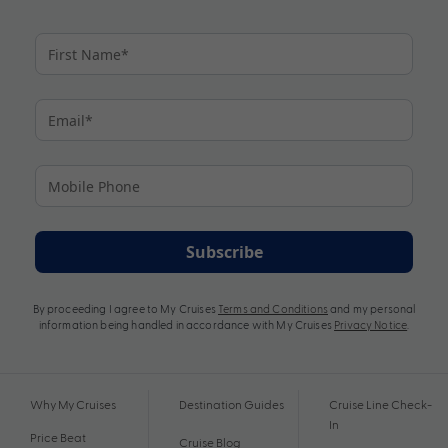
Subscribe
By proceeding I agree to My Cruises
Terms and Conditions
and my personal
information being handled in accordance with My Cruises
Privacy Notice
.
Why My Cruises
Destination Guides
Cruise Line Check-
In
Price Beat
Cruise Blog