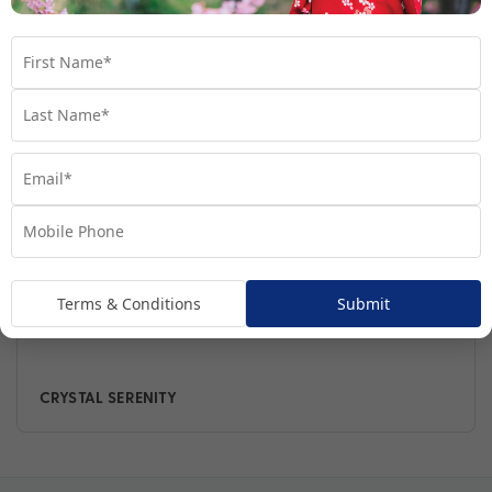
The Fleet
Terms & Conditions
Submit
CRYSTAL SERENITY