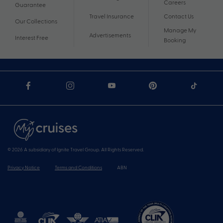
Careers
Guarantee
Travel Insurance
Contact Us
Our Collections
Manage My
Advertisements
Interest Free
Booking
© 2026 A subsidiary of Ignite Travel Group. All Rights Reserved.
Privacy Notice
Terms and Conditions
ABN