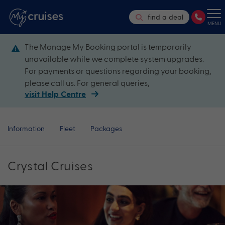
find a deal
MENU
The Manage My Booking portal is temporarily
unavailable while we complete system upgrades.
For payments or questions regarding your booking,
please call us. For general queries,
visit Help Centre
Information
Fleet
Packages
Crystal Cruises