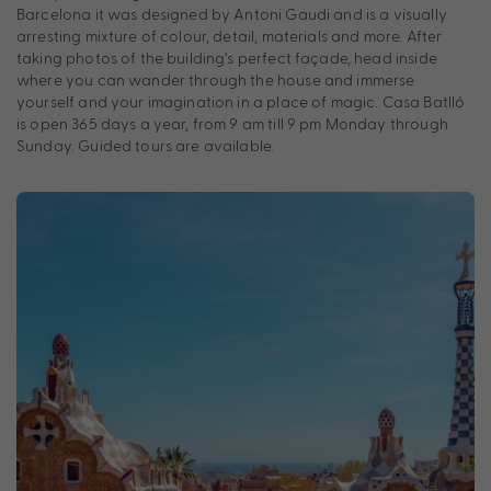
Barcelona it was designed by Antoni Gaudi and is a visually
arresting mixture of colour, detail, materials and more. After
taking photos of the building’s perfect façade, head inside
where you can wander through the house and immerse
yourself and your imagination in a place of magic. Casa Batlló
is open 365 days a year, from 9 am till 9 pm Monday through
Sunday. Guided tours are available.