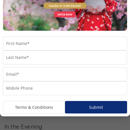
Enjoy the fresh air and scenery at Parc du
Montjuic
After lunch travel to beautiful Parc du Montjuic, a sprawling
wonderland of verdant greenery. Here, you can also use the
Montjuic Funicular, a railway system, or the Montjuic Cable Car,
to transport you up the Montjuic hill.
Learn and discover at the Museu Nacional
d’Art de Catalunya (MNAC)
Conveniently located in Montjuic, you won’t have to travel far
to reach MNAC, where you’ll be able to complete your journey
of Barcelona’s rich artistic history.
Terms & Conditions
Submit
In the Evening