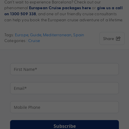
Can’t wait to experience Barcelona? Check out our
phenomenal
or
European Cruise packages here
give us a call
, and one of our friendly cruise consultants
on 1300 509 338
can help you book the European cruise adventure of a lifetime.
Tags:
Europe
,
Guide
,
Mediterranean
,
Spain
Share
Categories :
Cruise
Subscribe