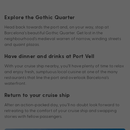
Explore the Gothic Quarter
Head back towards the port and, on your way, stop at
Barcelona’s beautiful Gothic Quarter. Get lost in the
neighbourhood’s medieval warren of narrow, winding streets
and quaint plazas.
Have dinner and drinks at Port Vell
With your cruise ship nearby, you’ll have plenty of time to relax
and enjoy fresh, sumptuous local cuisine at one of the many
restaurants that line the port and overlook Barcelona’s
waterfront.
Return to your cruise ship
After an action-packed day, you’ll no doubt look forward to
retreating to the comfort of your cruise ship and swapping
stories with fellow passengers.