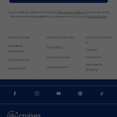
By proceeding I agree to My Cruises
Terms and Conditions
and my personal
information being handled in accordance with My Cruises
Privacy Notice
.
Why My Cruises
Destination Guides
Cruise Line Check-
In
Price Beat
Cruise Blog
Careers
Guarantee
Travel Insurance
Contact Us
Our Collections
Manage My
Advertisements
Interest Free
Booking