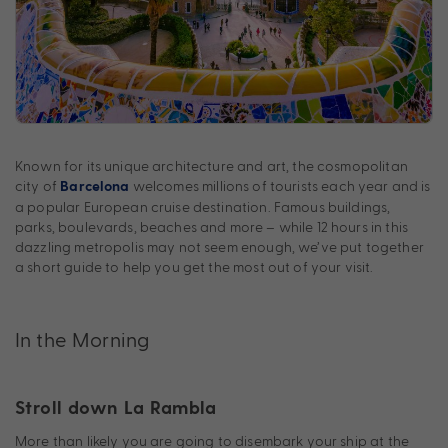
Known for its unique architecture and art, the cosmopolitan
city of
welcomes millions of tourists each year and is
Barcelona
a popular European cruise destination. Famous buildings,
parks, boulevards, beaches and more – while 12 hours in this
dazzling metropolis may not seem enough, we’ve put together
a short guide to help you get the most out of your visit.
In the Morning
Stroll down La Rambla
More than likely you are going to disembark your ship at the