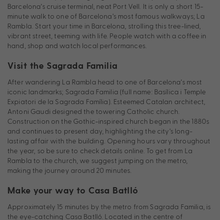
Barcelona’s cruise terminal, neat Port Vell. It is only a short 15-
minute walk to one of Barcelona’s most famous walkways; La
Rambla. Start your time in Barcelona, strolling this tree-lined,
vibrant street, teeming with life. People watch with a coffee in
hand, shop and watch local performances.
Visit the Sagrada Familia
After wandering La Rambla head to one of Barcelona’s most
iconic landmarks; Sagrada Familia (full name: Basílica i Temple
Expiatori de la Sagrada Família). Esteemed Catalan architect,
Antoni Gaudi designed the towering Catholic church.
Construction on the Gothic-inspired church began in the 1880s
and continues to present day, highlighting the city’s long-
lasting affair with the building. Opening hours vary throughout
the year, so be sure to check details online. To get from La
Rambla to the church, we suggest jumping on the metro,
making the journey around 20 minutes.
Make your way to Casa Batlló
Approximately 15 minutes by the metro from Sagrada Familia, is
the eye-catching Casa Batlló. Located in the centre of