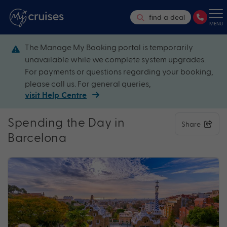
find a deal
MENU
The Manage My Booking portal is temporarily
unavailable while we complete system upgrades.
For payments or questions regarding your booking,
please call us. For general queries,
visit Help Centre
Spending the Day in
Share
Barcelona