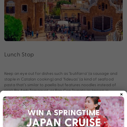
Lunch Stop
Keep an eye out for dishes such as ‘butifarra’ (a sausage and
staple in Catalan cooking) and ‘fideuas’ (a kind of seafood
pasta that’s similar to paella but features noodles instead of
×
rice). Pa Amb Tomaquet, or Pan Con Tomate as known in
Spanish, is a simple dish consisting of bread rubbed with fresh
tomatoes and drizzled with oil and salt.
In the Afternoon