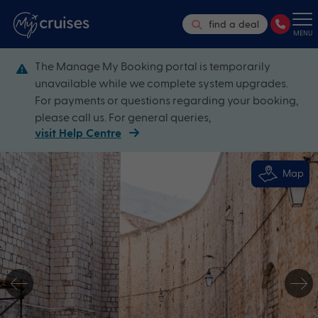
find a deal
MENU
The Manage My Booking portal is temporarily
unavailable while we complete system upgrades.
For payments or questions regarding your booking,
please call us. For general queries,
visit Help Centre
Map