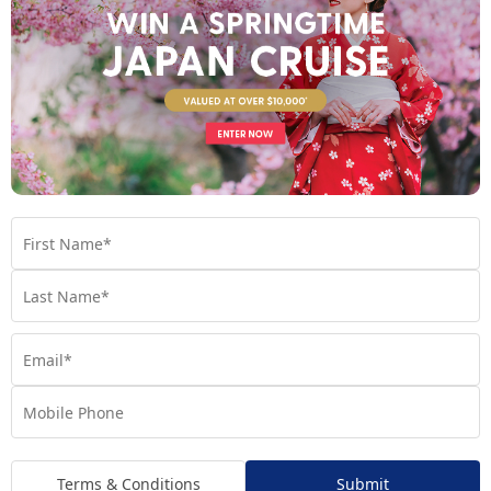
Scarlet Lady
Virgin Voyages’ flagship ship, Scarlet Lady is redefining
luxury cruise travel.
Find out more
Your Room
Terms & Conditions
Submit