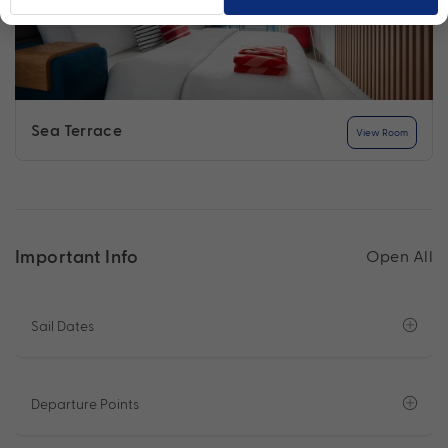
Sea Terrace
View Room
Important Info
Open All
Sail Dates
Departure Points