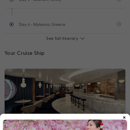
Day 6
- Mykonos, Greece
See full itinerary
Your Cruise Ship
×