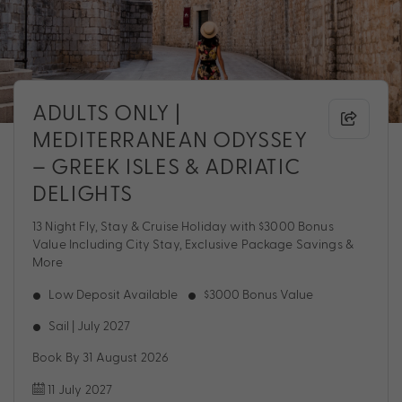
ADULTS ONLY |
MEDITERRANEAN ODYSSEY
– GREEK ISLES & ADRIATIC
DELIGHTS
13 Night Fly, Stay & Cruise Holiday with $3000 Bonus
Value Including City Stay, Exclusive Package Savings &
More
Low Deposit Available
$3000 Bonus Value
Sail | July 2027
Book By 31 August 2026
11 July 2027