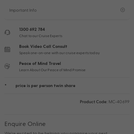
Important Info
1300 692 784
Chat to our Cruise Experts
Book Video Call Consult
Speak one-on-one with our cruise experts today
Peace of Mind Travel
Learn About Our Peace of Mind Promise
*
price is per person twin share
Product Code:
MC-40699
Enquire Online
We're excited to be helping you organise your next