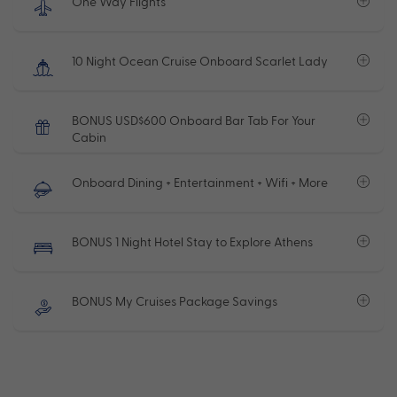
One Way Flights
10 Night Ocean Cruise Onboard Scarlet Lady
BONUS USD$600 Onboard Bar Tab For Your
Cabin
Onboard Dining + Entertainment + Wifi + More
BONUS 1 Night Hotel Stay to Explore Athens
BONUS My Cruises Package Savings