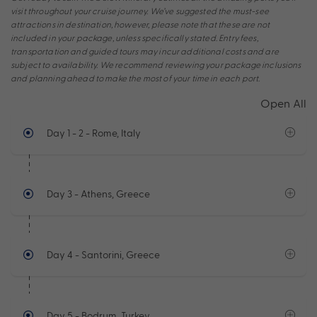
visit throughout your cruise journey. We’ve suggested the must-see
attractions in destination, however, please note that these are not
included in your package, unless specifically stated. Entry fees,
transportation and guided tours may incur additional costs and are
subject to availability. We recommend reviewing your package inclusions
and planning ahead to make the most of your time in each port.
Open All
Day 1 - 2
- Rome, Italy
Day 3
- Athens, Greece
Day 4
- Santorini, Greece
Day 5
- Bodrum, Turkey