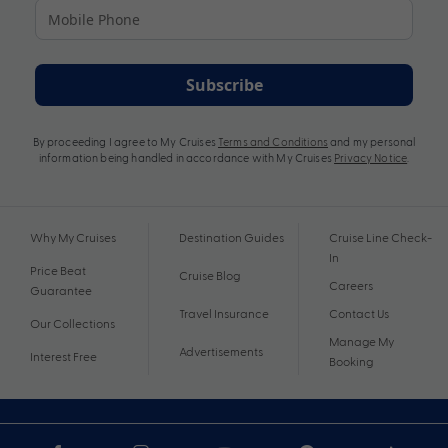
Subscribe
By proceeding I agree to My Cruises
Terms and Conditions
and my personal
information being handled in accordance with My Cruises
Privacy Notice
.
Why My Cruises
Destination Guides
Cruise Line Check-
In
Price Beat
Cruise Blog
Careers
Guarantee
Travel Insurance
Contact Us
Our Collections
Manage My
Advertisements
Interest Free
Booking