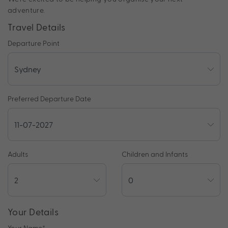
adventure.
Travel Details
Departure Point
Preferred Departure Date
Adults
Children and Infants
Your Details
Your Name
*