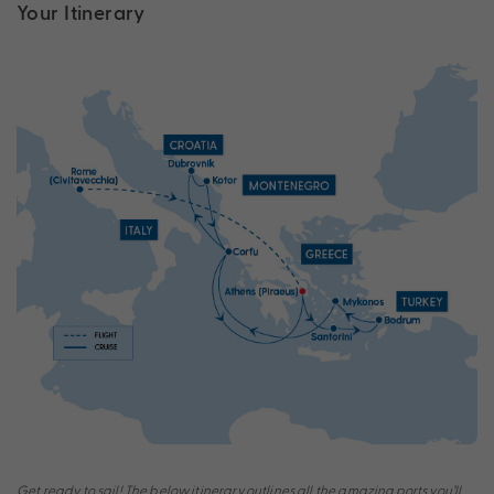
Your Itinerary
Get ready to sail! The below itinerary outlines all the amazing ports you’ll