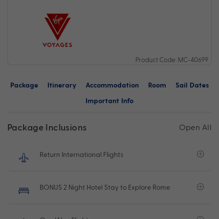
Product Code: MC-40699
Package
Itinerary
Accommodation
Room
Sail Dates
Important Info
Package Inclusions
Open All
Return International Flights
BONUS 2 Night Hotel Stay to Explore Rome