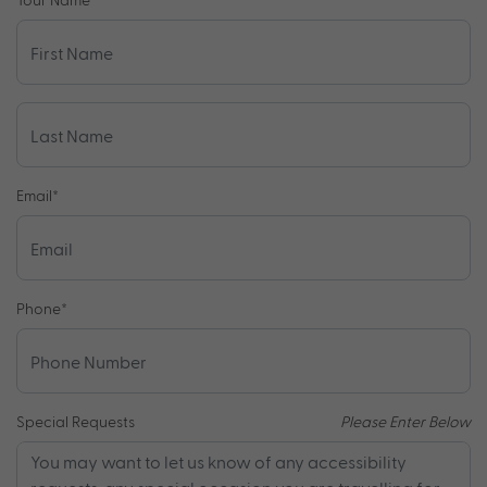
Email
*
Phone
*
Special Requests
Please Enter Below