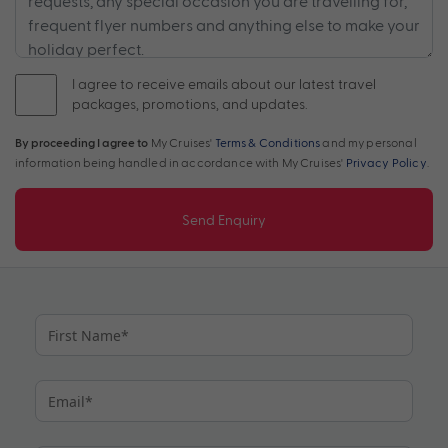
I agree to receive emails about our latest travel
packages, promotions, and updates.
By proceeding I agree to
My Cruises'
Terms & Conditions
and my personal
information being handled in accordance with My Cruises'
Privacy Policy
.
Send Enquiry