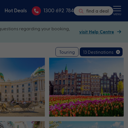
Hot Deals
1300 692 784
find a deal
MENU
questions regarding your booking,
visit Help Centre
Touring
13 Destinations