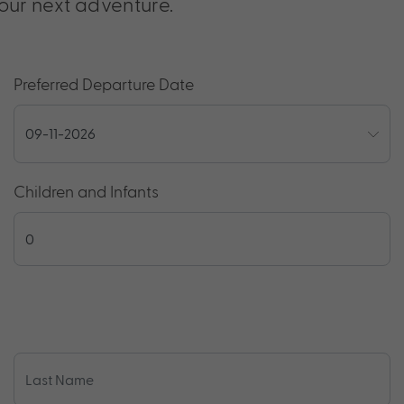
our next adventure.
Preferred Departure Date
Children and Infants