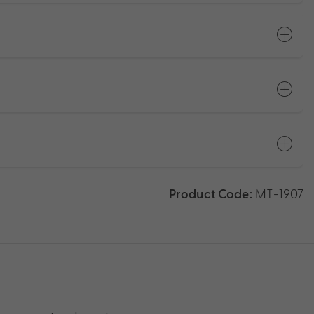
Product Code:
MT-1907