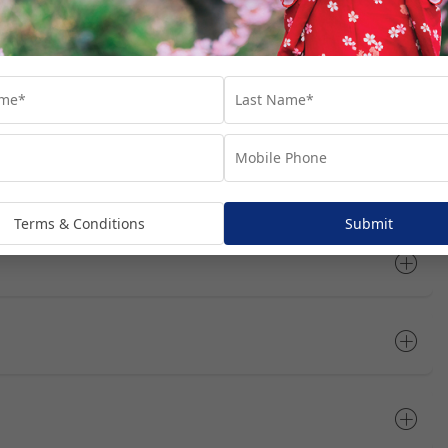
tinerary
Open All
Terms & Conditions
Submit