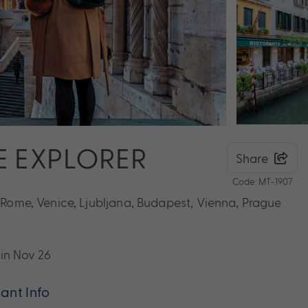
E EXPLORER
Share
Code: MT-1907
g Rome, Venice, Ljubljana, Budapest, Vienna, Prague
 in Nov 26
ant Info