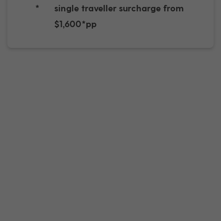
*
single traveller surcharge from
$1,600*pp