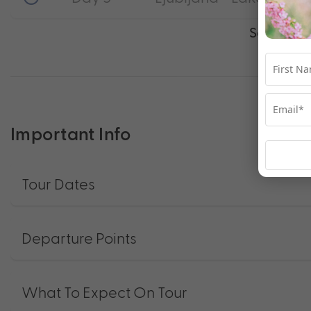
See full i
Important Info
Tour Dates
Departure Points
What To Expect On Tour