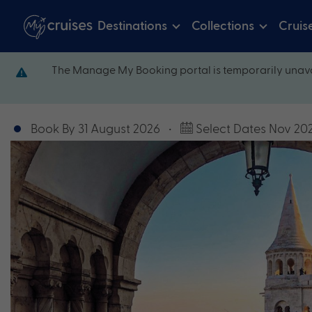
Destinations
Collections
Cruis
The Manage My Booking portal is temporarily unava
Book By 31 August 2026
•
Select Dates Nov 20