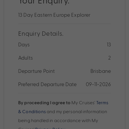
13 Day Eastern Europe Explorer
Enquiry Details.
Days
13
Adults
2
Departure Point
Brisbane
Preferred Departure Date
09-11-2026
By proceeding I agree to
My Cruises'
Terms
& Conditions
and my personal information
being handled in accordance with My