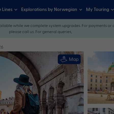
e Lines
Explorations by Norwegian
My Touring
ilable while we complete system upgrades. For payments or 
please call us. For general queries,
26
Map