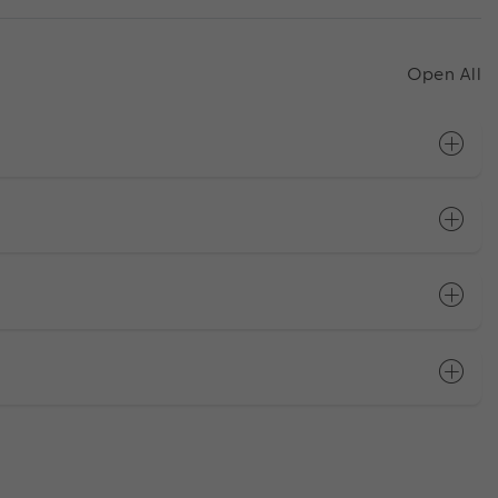
Open All