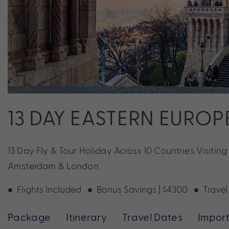
13 DAY EASTERN EUROP
13 Day Fly & Tour Holiday Across 10 Countries Visitin
Amsterdam & London
Flights Included
Bonus Savings | $4300
Travel
Package
Itinerary
Travel Dates
Import