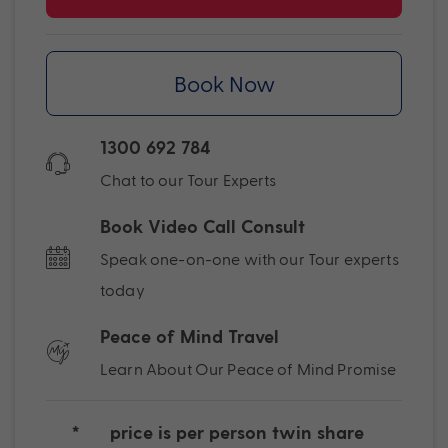
Book Now
1300 692 784
Chat to our Tour Experts
Book Video Call Consult
Speak one-on-one with our Tour experts
today
Peace of Mind Travel
Learn About Our Peace of Mind Promise
*
price is per person twin share