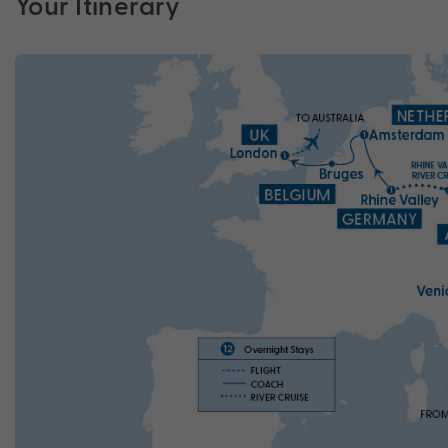
Your Itinerary