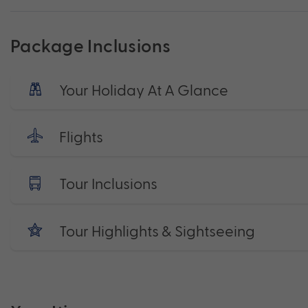
Package Inclusions
Your Holiday At A Glance
Flights
Tour Inclusions
Tour Highlights & Sightseeing