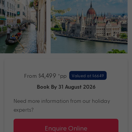
$4,499
From
*pp
Valued at $6649
Book By 31 August 2026
Need more information from our holiday
experts?
Enquire Online