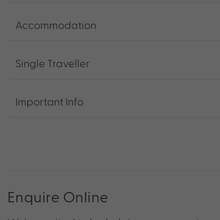
Accommodation
Single Traveller
Important Info
Enquire Online