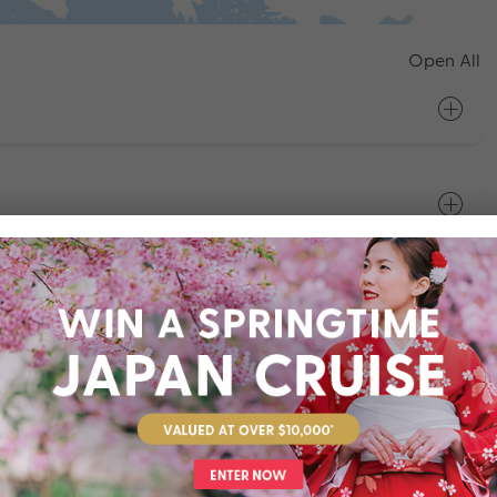
Open All
bljana
on - Budapest