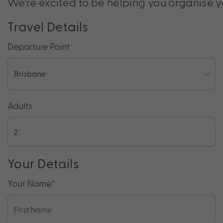
We're excited to be helping you organise y
Travel Details
Departure Point
Adults
Your Details
Your Name
*