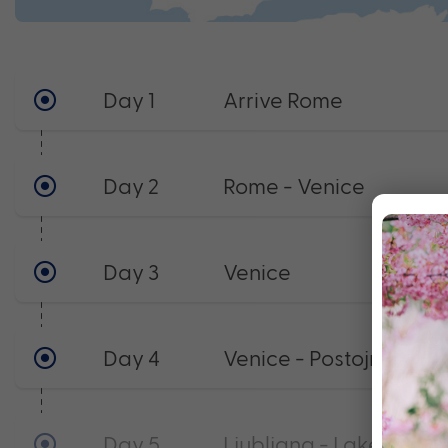
Day 1
Arrive Rome
Day 2
Rome - Venice
Day 3
Venice
Day 4
Venice - Postojna - Lju
Day 5
Ljubljana - Lake Balat