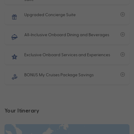
Upgraded Concierge Suite
All-Inclusive Onboard Dining and Beverages
Exclusive Onboard Services and Experiences
BONUS My Cruises Package Savings
Your Itinerary