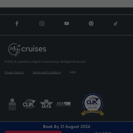
© 2026 A subsidiary of Ignite Travel Group. All Rights Reserved.
Privacy Notice
Terms and Conditions
ABN
Book By 31 August 2026