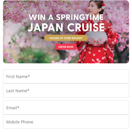
Find out more
Your Stateroom