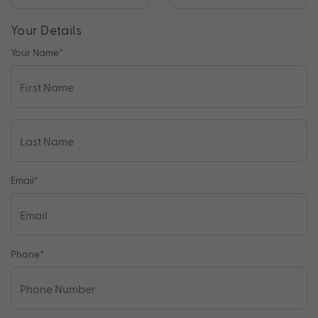
Your Details
Your Name
*
Email
*
Phone
*