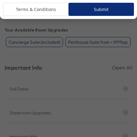
Terms & Conditions
Submit
Concierge Suite
View Room
Your Available Room Upgrades
Concierge Suite (included)
Penthouse Suite from + $999pp
Important Info
Open All
Sail Dates
Stateroom Upgrades
Important Info