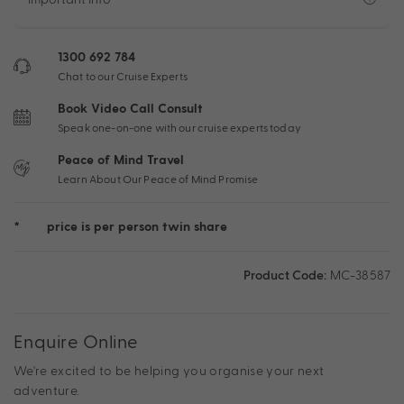
1300 692 784
Chat to our Cruise Experts
Book Video Call Consult
Speak one-on-one with our cruise experts today
Peace of Mind Travel
Learn About Our Peace of Mind Promise
*
price is per person twin share
Product Code:
MC-38587
Enquire Online
We're excited to be helping you organise your next
adventure.