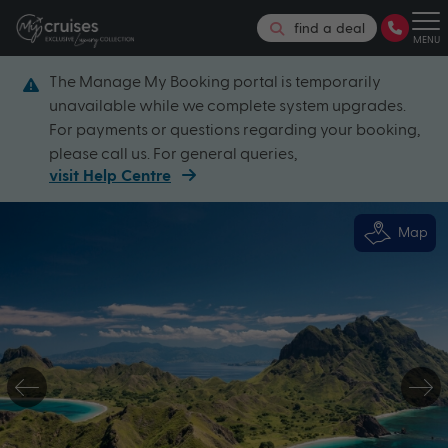
find a deal
MENU
The Manage My Booking portal is temporarily
unavailable while we complete system upgrades.
For payments or questions regarding your booking,
please call us. For general queries,
visit Help Centre
Map