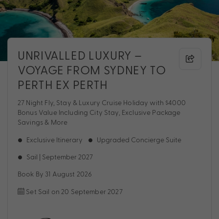
UNRIVALLED LUXURY –
VOYAGE FROM SYDNEY TO
PERTH EX PERTH
27 Night Fly, Stay & Luxury Cruise Holiday with $4000
Bonus Value Including City Stay, Exclusive Package
Savings & More
Exclusive Itinerary
Upgraded Concierge Suite
Sail | September 2027
Book By 31 August 2026
Set Sail on 20 September 2027