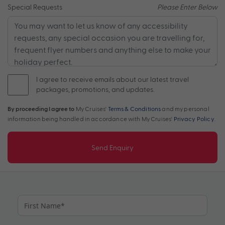
Special Requests
Please Enter Below
I agree to receive emails about our latest travel
packages, promotions, and updates.
By proceeding I agree to
My Cruises'
Terms & Conditions
and my personal
information being handled in accordance with My Cruises'
Privacy Policy
.
Send Enquiry