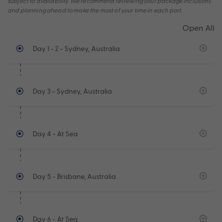
subject to availability. We recommend reviewing your package inclusions
and planning ahead to make the most of your time in each port.
Open All
Day 1 - 2
- Sydney, Australia
Day 3
- Sydney, Australia
Day 4
- At Sea
Day 5
- Brisbane, Australia
Day 6
- At Sea