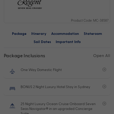
Product Code: MC-38587
Package
Itinerary
Accommodation
Stateroom
Sail Dates
Important Info
Package Inclusions
Open All
One Way Domestic Flight
BONUS 2 Night Luxury Hotel Stay in Sydney
25 Night Luxury Ocean Cruise Onboard Seven
Seas Navigator® in an upgraded Concierge
Suite