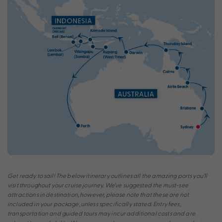
Get ready to sail! The below itinerary outlines all the amazing ports you’ll
visit throughout your cruise journey. We’ve suggested the must-see
attractions in destination, however, please note that these are not
included in your package, unless specifically stated. Entry fees,
transportation and guided tours may incur additional costs and are