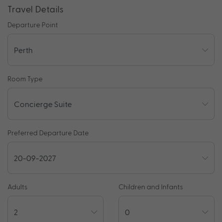
Travel Details
Departure Point
Room Type
Preferred Departure Date
Adults
Children and Infants