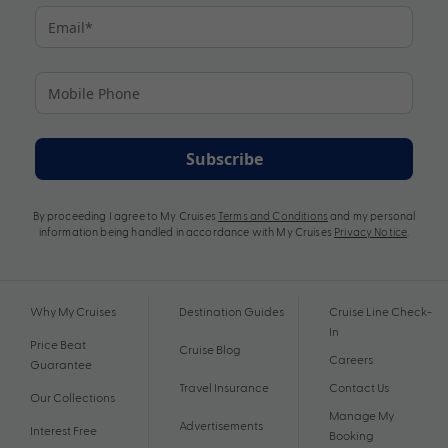
Subscribe
By proceeding I agree to My Cruises
Terms and Conditions
and my personal
information being handled in accordance with My Cruises
Privacy Notice
.
Why My Cruises
Destination Guides
Cruise Line Check-
In
Price Beat
Cruise Blog
Careers
Guarantee
Travel Insurance
Contact Us
Our Collections
Manage My
Advertisements
Interest Free
Booking