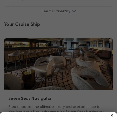
See full itinerary
Your Cruise Ship
Seven Seas Navigator
Step onboard the ultimate luxury cruise experience to
×
destinations of your dreams with Seven Seas Navigator.