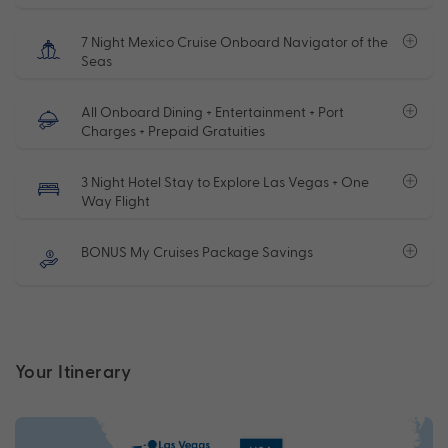
7 Night Mexico Cruise Onboard Navigator of the
Seas
All Onboard Dining + Entertainment + Port
Charges + Prepaid Gratuities
3 Night Hotel Stay to Explore Las Vegas + One
Way Flight
BONUS My Cruises Package Savings
Your Itinerary