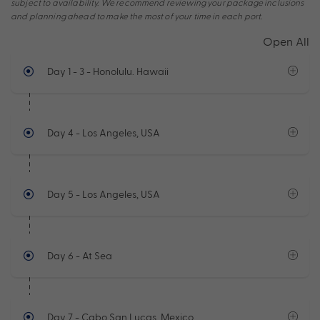
subject to availability. We recommend reviewing your package inclusions
and planning ahead to make the most of your time in each port.
Open All
Day 1 - 3
- Honolulu. Hawaii
Day 4
- Los Angeles, USA
Day 5
- Los Angeles, USA
Day 6
- At Sea
Day 7
- Cabo San Lucas, Mexico