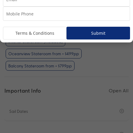
Interior Stateroom
View Room
Your Available Room Upgrades
Terms & Conditions
Submit
Interior Stateroom (included)
Oceanview Stateroom from + $499pp
Balcony Stateroom from + $799pp
Important Info
Open All
Sail Dates