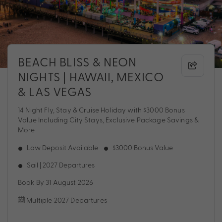
BEACH BLISS & NEON
NIGHTS | HAWAII, MEXICO
& LAS VEGAS
14 Night Fly, Stay & Cruise Holiday with $3000 Bonus
Value Including City Stays, Exclusive Package Savings &
More
Low Deposit Available
$3000 Bonus Value
Sail | 2027 Departures
Book By 31 August 2026
Multiple 2027 Departures