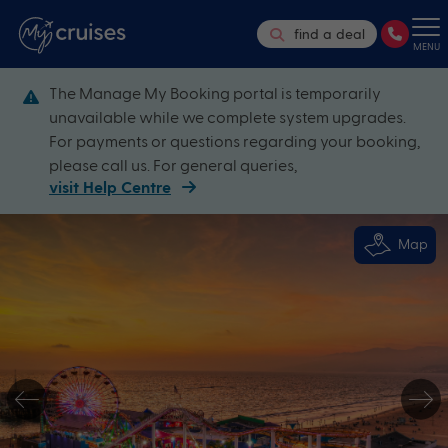
find a deal
MENU
The Manage My Booking portal is temporarily
unavailable while we complete system upgrades.
For payments or questions regarding your booking,
please call us. For general queries,
visit Help Centre
Map