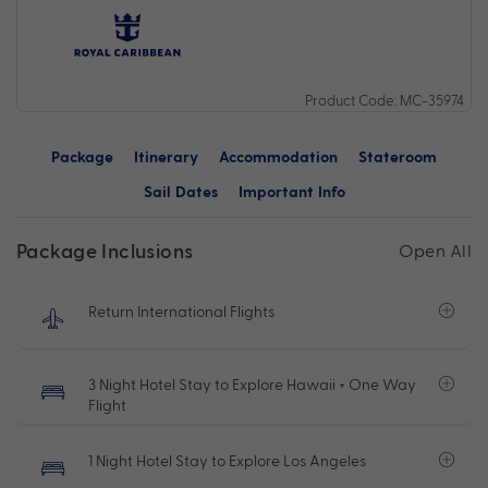
Product Code: MC-35974
Package
Itinerary
Accommodation
Stateroom
Sail Dates
Important Info
Package Inclusions
Open All
Return International Flights
3 Night Hotel Stay to Explore Hawaii + One Way
Flight
1 Night Hotel Stay to Explore Los Angeles