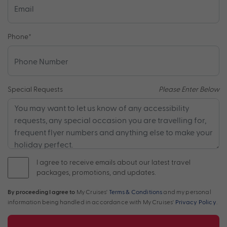
Phone
*
Special Requests
Please Enter Below
I agree to receive emails about our latest travel
packages, promotions, and updates.
By proceeding I agree to
My Cruises'
Terms & Conditions
and my personal
information being handled in accordance with My Cruises'
Privacy Policy
.