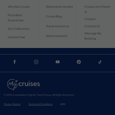
Why My Cruises
Destination Guides
Cruise Line Check-
In
Price Beat
Cruise Blog
Careers
Guarantee
Travel Insurance
Contact Us
Our Collections
Manage My
Advertisements
Interest Free
Booking
© 2026 A subsidiary of Ignite Travel Group. All Rights Reserved.
Privacy Notice
Terms and Conditions
ABN