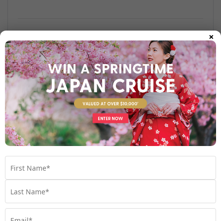
×
Find out more
Your Stateroom