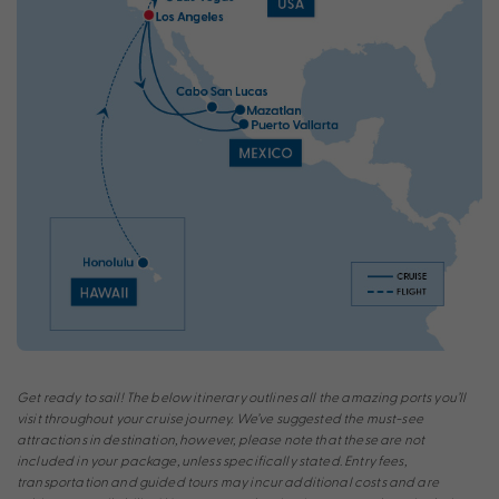
Get ready to sail! The below itinerary outlines all the amazing ports you’ll
visit throughout your cruise journey. We’ve suggested the must-see
attractions in destination, however, please note that these are not
included in your package, unless specifically stated. Entry fees,
transportation and guided tours may incur additional costs and are