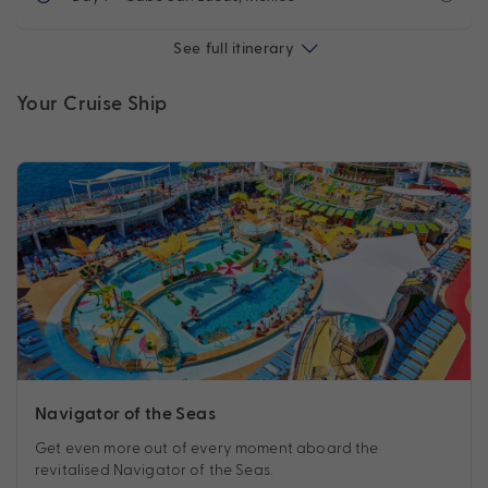
See full itinerary
Your Cruise Ship
Navigator of the Seas
Get even more out of every moment aboard the
revitalised Navigator of the Seas.