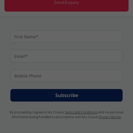
Send Enquiry
Subscribe
By proceeding I agree to My Cruises
Terms and Conditions
and my personal
information being handled in accordance with My Cruises
Privacy Notice
.