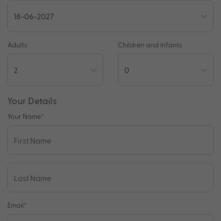
Adults
Children and Infants
Your Details
Your Name
*
Email
*