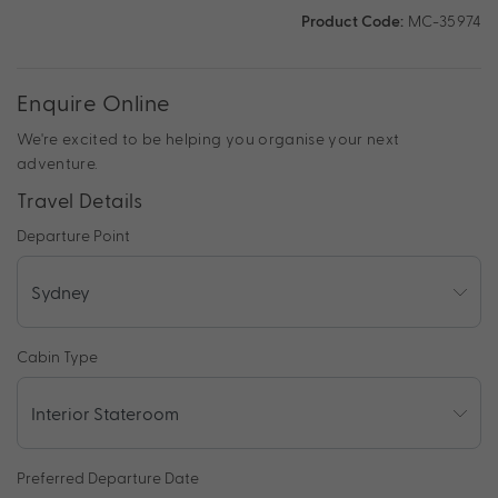
Product Code:
MC-35974
Enquire Online
We're excited to be helping you organise your next
adventure.
Travel Details
Departure Point
Cabin Type
Preferred Departure Date