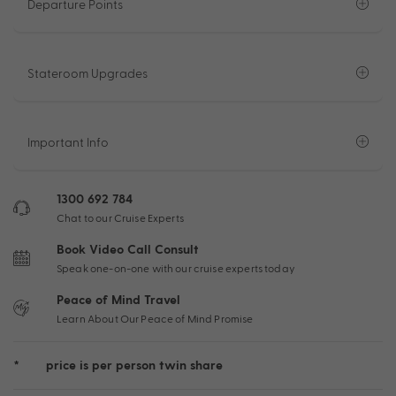
Departure Points
Stateroom Upgrades
Important Info
1300 692 784
Chat to our Cruise Experts
Book Video Call Consult
Speak one-on-one with our cruise experts today
Peace of Mind Travel
Learn About Our Peace of Mind Promise
*
price is per person twin share