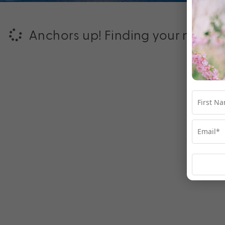
Anchors up! Finding your next ad