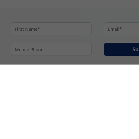
Su
By proceeding I agree to My Cruises
Terms and Conditions
and my personal inform
accordance with My Cruises
Privacy Notice
.
© 2026 A subsidiary of Ignite Travel Group. All Rights Reserved.