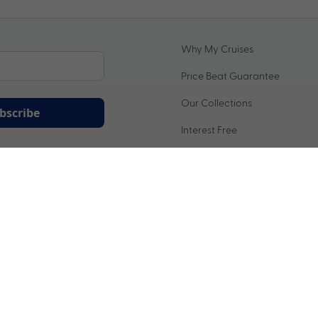
Why My Cruises
Price Beat Guarantee
Our Collections
bscribe
Interest Free
ation being handled in