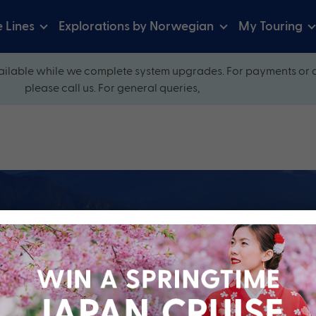
e Lines
Explorations by Norwegian
My Touring
ilable while we complete system upgrades. For payments or 
please call us. For general queries,
ow and explore our perfectly packaged holidays
?
Cruise Line