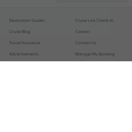
Destination Guides
Cruise Line Check-In
Cruise Blog
Careers
Travel Insurance
Contact Us
Advertisements
Manage My Booking