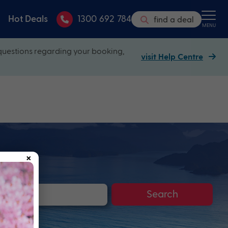
Hot Deals
1300 692 784
find a deal
MENU
questions regarding your booking,
visit Help Centre
×
Search