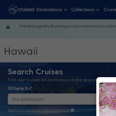
Destinations
Collections
Cruis
The Manage My Booking portal is temporarily unava
Hawaii
Search Cruises
Find your bucket list destinations in the dropdown bel
Where to?
When
Search by package code or keyword