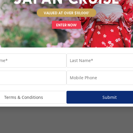
venture...
Terms & Conditions
Submit