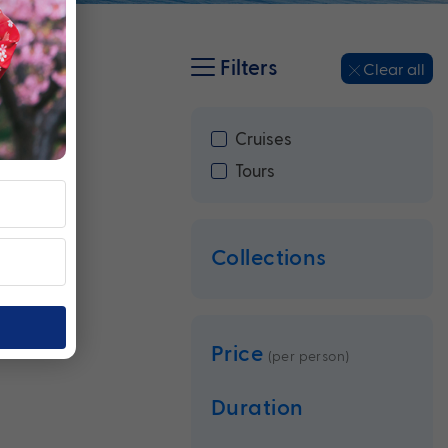
Filters
Clear all
Cruises
Tours
Collections
Price
(per person)
Duration