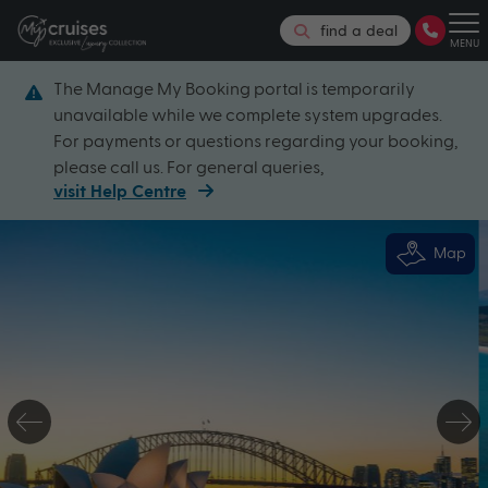
find a deal
MENU
The Manage My Booking portal is temporarily
unavailable while we complete system upgrades.
For payments or questions regarding your booking,
please call us. For general queries,
visit Help Centre
Map