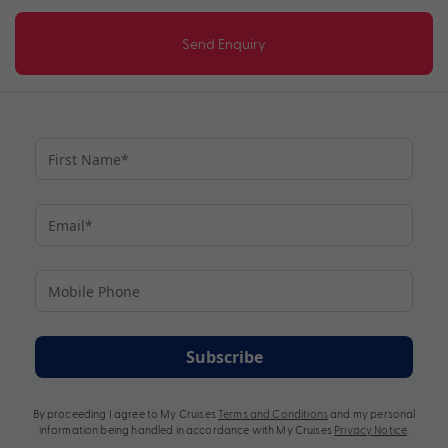
Send Enquiry
Subscribe
By proceeding I agree to My Cruises
Terms and Conditions
and my personal
information being handled in accordance with My Cruises
Privacy Notice
.