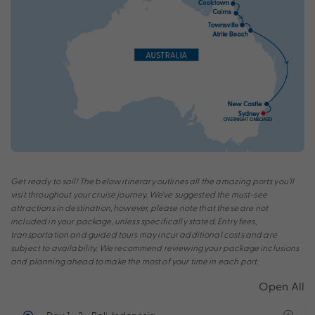
Get ready to sail! The below itinerary outlines all the amazing ports you’ll
visit throughout your cruise journey. We’ve suggested the must-see
attractions in destination, however, please note that these are not
included in your package, unless specifically stated. Entry fees,
transportation and guided tours may incur additional costs and are
subject to availability. We recommend reviewing your package inclusions
and planning ahead to make the most of your time in each port.
Open All