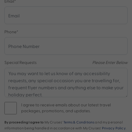
Email
*
Phone
*
Special Requests
Please Enter Below
I agree to receive emails about our latest travel
packages, promotions, and updates.
By proceeding I agree to
My Cruises'
Terms & Conditions
and my personal
information being handled in accordance with My Cruises'
Privacy Policy
.