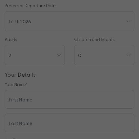
Preferred Departure Date
Adults
Children and Infants
Your Details
Your Name
*