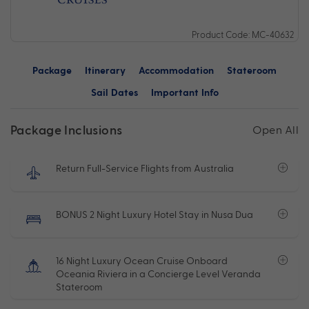
Product Code: MC-40632
Package
Itinerary
Accommodation
Stateroom
Sail Dates
Important Info
Package Inclusions
Open All
Return Full-Service Flights from Australia
BONUS 2 Night Luxury Hotel Stay in Nusa Dua
16 Night Luxury Ocean Cruise Onboard
Oceania Riviera in a Concierge Level Veranda
Stateroom