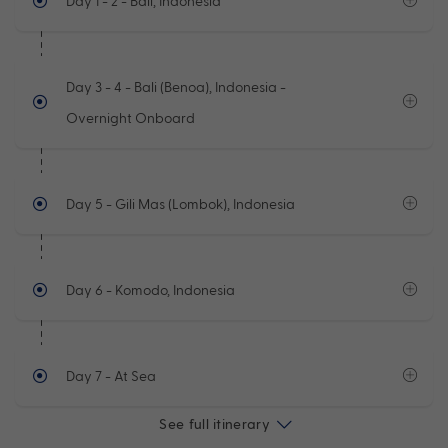
Day 1 - 2
- Bali, Indonesia
Day 3 - 4
- Bali (Benoa), Indonesia -
Overnight Onboard
Day 5
- Gili Mas (Lombok), Indonesia
Day 6
- Komodo, Indonesia
Day 7
- At Sea
See full itinerary