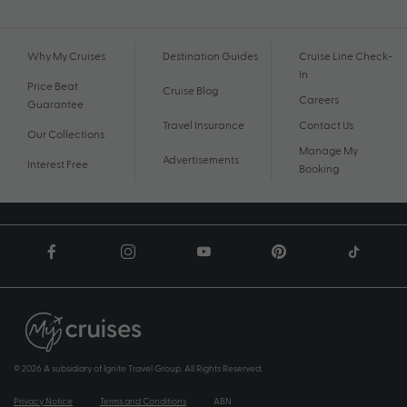
Why My Cruises
Destination Guides
Cruise Line Check-
In
Price Beat
Cruise Blog
Careers
Guarantee
Travel Insurance
Contact Us
Our Collections
Manage My
Advertisements
Interest Free
Booking
© 2026 A subsidiary of Ignite Travel Group. All Rights Reserved.
Privacy Notice
Terms and Conditions
ABN