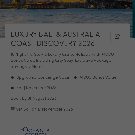
LUXURY BALI & AUSTRALIA
COAST DISCOVERY 2026
18 Night Fly, Stay & Luxury Cruise Holiday with $4000
Bonus Value Including City Stay, Exclusive Package
Savings & More
Upgraded Concierge Cabin
$4000 Bonus Value
Sail | November 2026
Book By 31 August 2026
Set Sail on 17 November 2026