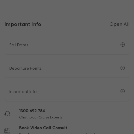
Important Info
Open All
Sail Dates
Departure Points
Important Info
1300 692 784
Chat to our Cruise Experts
Book Video Call Consult