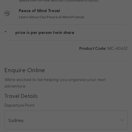
Speak one-on-one with our cruise experts today
Peace of Mind Travel
Learn About Our Peace of Mind Promise
*
price is per person twin share
Product Code:
MC-40632
Enquire Online
We're excited to be helping you organise your next
adventure.
Travel Details
Departure Point