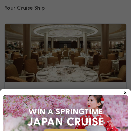
Your Cruise Ship
×
Riviera
Embark on a classic journey of discovery onboard Riviera.