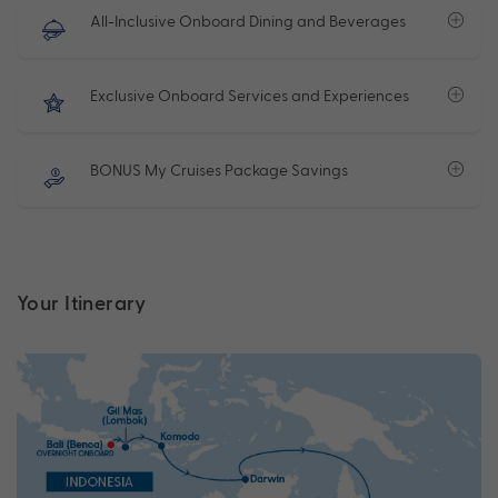
All-Inclusive Onboard Dining and Beverages
Exclusive Onboard Services and Experiences
BONUS My Cruises Package Savings
Your Itinerary