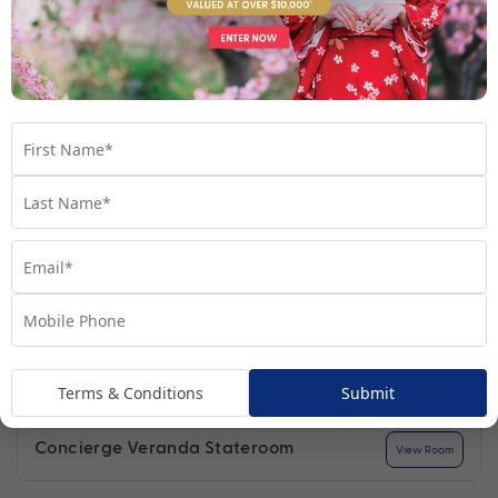
Find out more
Your Stateroom
Terms & Conditions
Submit
Concierge Veranda Stateroom
View Room