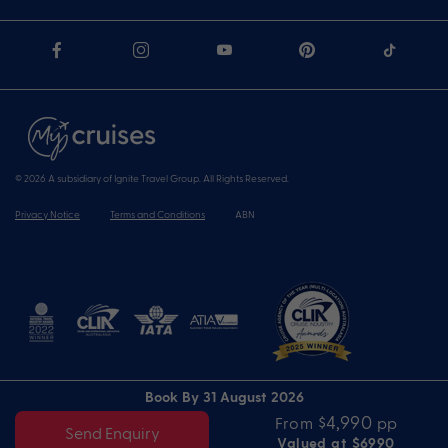
© 2026 A subsidiary of Ignite Travel Group. All Rights Reserved.
Privacy Notice
Terms and Conditions
ABN
Book By 31 August 2026
$4,990
From
pp
Send Enquiry
Valued at $6990