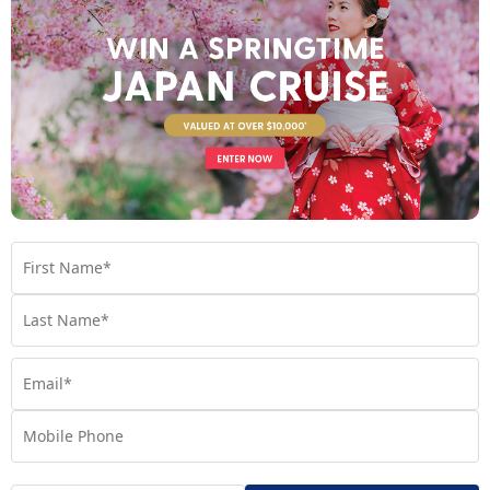
Norwegian Bliss
Built for breathtaking experiences, Norwegian Bliss lets
you discover your perfect kind of bliss.
Find out more
Your Stateroom