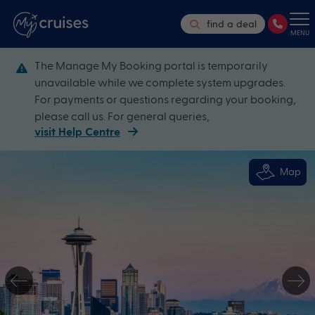
find a deal
MENU
The Manage My Booking portal is temporarily
unavailable while we complete system upgrades.
For payments or questions regarding your booking,
please call us. For general queries,
visit Help Centre
Map