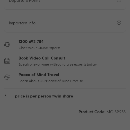
Departure Points
Important Info
1300 692 784
Chat to our Cruise Experts
Book Video Call Consult
Speak one-on-one with our cruise experts today
Peace of Mind Travel
Learn About Our Peace of Mind Promise
*
price is per person twin share
Product Code:
MC-39933