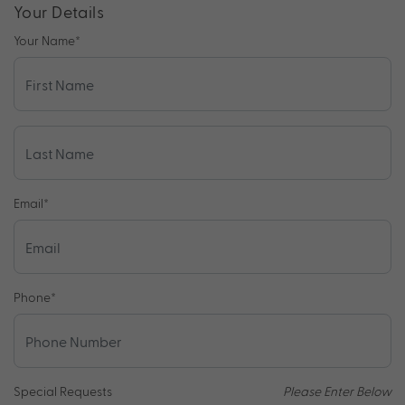
Your Details
Your Name
*
Email
*
Phone
*
Special Requests
Please Enter Below