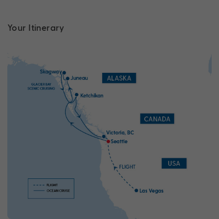
Your Itinerary