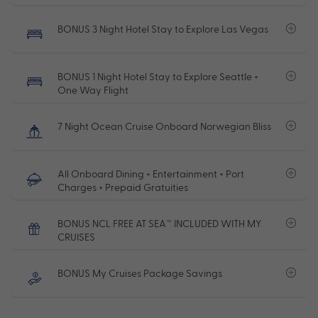
BONUS 3 Night Hotel Stay to Explore Las Vegas
BONUS 1 Night Hotel Stay to Explore Seattle +
One Way Flight
7 Night Ocean Cruise Onboard Norwegian Bliss
All Onboard Dining + Entertainment + Port
Charges + Prepaid Gratuities
BONUS NCL FREE AT SEA™ INCLUDED WITH MY
CRUISES
BONUS My Cruises Package Savings