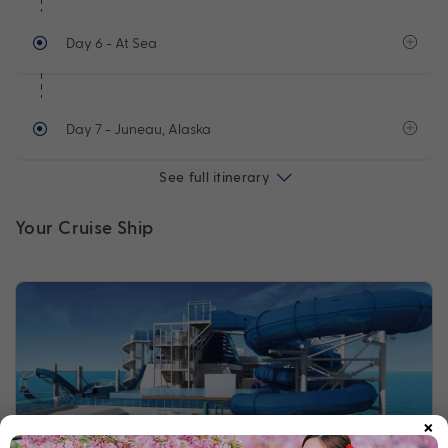
Day 6
- At Sea
Day 7
- Juneau, Alaska
See full itinerary
Your Cruise Ship
×