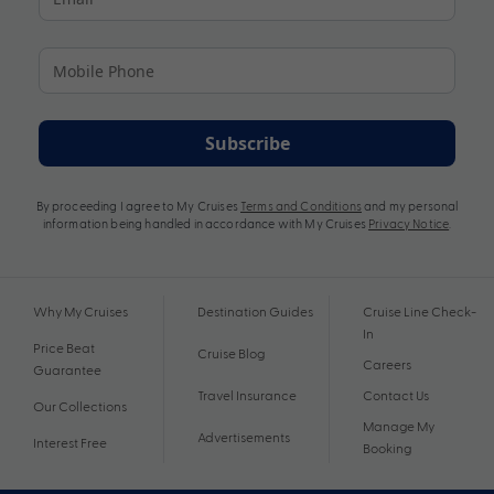
Subscribe
By proceeding I agree to My Cruises
Terms and Conditions
and my personal
information being handled in accordance with My Cruises
Privacy Notice
.
Why My Cruises
Destination Guides
Cruise Line Check-
In
Price Beat
Cruise Blog
Careers
Guarantee
Travel Insurance
Contact Us
Our Collections
Manage My
Advertisements
Interest Free
Booking