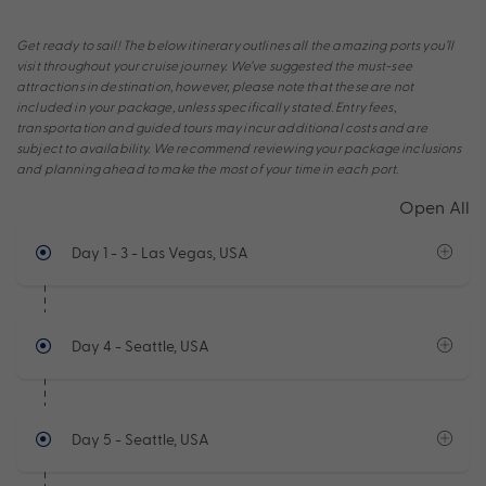
Get ready to sail! The below itinerary outlines all the amazing ports you’ll
visit throughout your cruise journey. We’ve suggested the must-see
attractions in destination, however, please note that these are not
included in your package, unless specifically stated. Entry fees,
transportation and guided tours may incur additional costs and are
subject to availability. We recommend reviewing your package inclusions
and planning ahead to make the most of your time in each port.
Open All
Day 1 - 3
- Las Vegas, USA
Day 4
- Seattle, USA
Day 5
- Seattle, USA