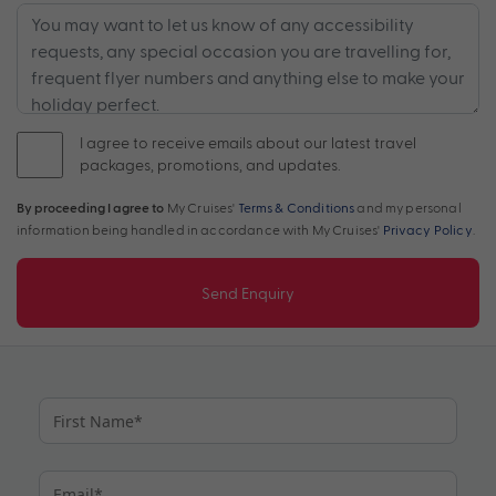
I agree to receive emails about our latest travel
packages, promotions, and updates.
By proceeding I agree to
My Cruises'
Terms & Conditions
and my personal
information being handled in accordance with My Cruises'
Privacy Policy
.
Send Enquiry