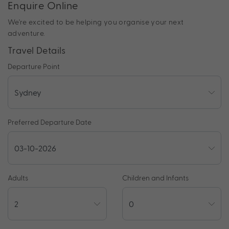
Enquire Online
We're excited to be helping you organise your next
adventure.
Travel Details
Departure Point
Preferred Departure Date
Adults
Children and Infants