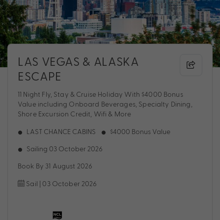
LAS VEGAS & ALASKA
ESCAPE
11 Night Fly, Stay & Cruise Holiday With $4000 Bonus
Value including Onboard Beverages, Specialty Dining,
Shore Excursion Credit, Wifi & More
LAST CHANCE CABINS
$4000 Bonus Value
Sailing 03 October 2026
Book By 31 August 2026
Sail | 03 October 2026