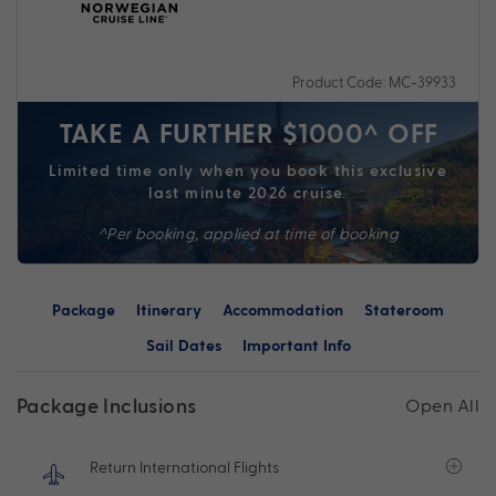
Product Code: MC-39933
TAKE A FURTHER $1000^ OFF
Limited time only when you book this exclusive
last minute 2026 cruise.
^Per booking, applied at time of booking
Package
Itinerary
Accommodation
Stateroom
Sail Dates
Important Info
Package Inclusions
Open All
Return International Flights