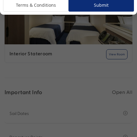
Terms & Conditions
Submit
Interior Stateroom
View Room
Important Info
Open All
Sail Dates