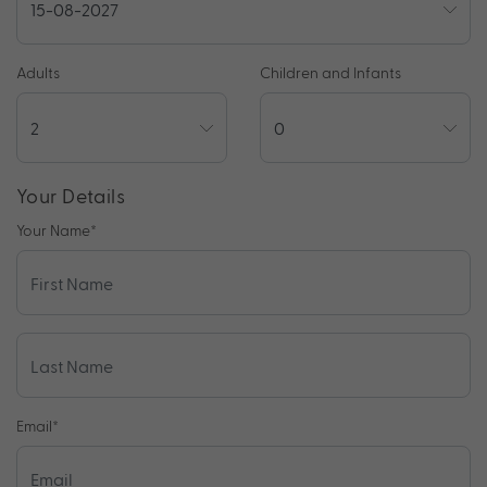
Adults
Children and Infants
Your Details
Your Name
*
Email
*