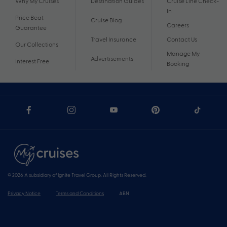
Why My Cruises
Destination Guides
Cruise Line Check-
In
Price Beat
Cruise Blog
Careers
Guarantee
Travel Insurance
Contact Us
Our Collections
Manage My
Advertisements
Interest Free
Booking
© 2026 A subsidiary of Ignite Travel Group. All Rights Reserved.
Privacy Notice
Terms and Conditions
ABN