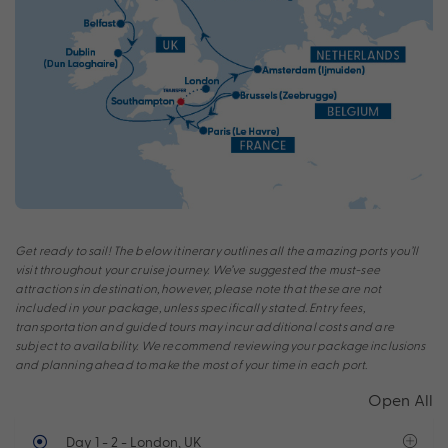
Get ready to sail! The below itinerary outlines all the amazing ports you’ll
visit throughout your cruise journey. We’ve suggested the must-see
attractions in destination, however, please note that these are not
included in your package, unless specifically stated. Entry fees,
transportation and guided tours may incur additional costs and are
subject to availability. We recommend reviewing your package inclusions
and planning ahead to make the most of your time in each port.
Open All
Day 1 - 2
- London, UK