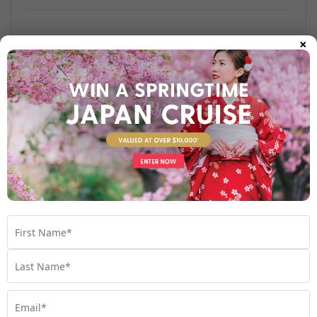
×
Find out more
Your Stateroom