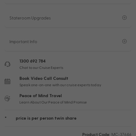
Stateroom Upgrades
Important Info
1300 692 784
Chat to our Cruise Experts
Book Video Call Consult
Speak one-on-one with our cruise experts today
Peace of Mind Travel
Learn About Our Peace of Mind Promise
*
price is per person twin share
Product Code:
MC-37646