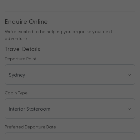
Enquire Online
We're excited to be helping you organise your next
adventure.
Travel Details
Departure Point
Cabin Type
Preferred Departure Date