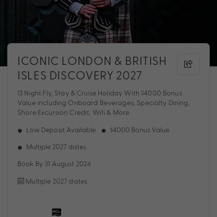
ICONIC LONDON & BRITISH
ISLES DISCOVERY 2027
13 Night Fly, Stay & Cruise Holiday With $4000 Bonus
Value including Onboard Beverages, Specialty Dining,
Shore Excursion Credit, Wifi & More
Low Deposit Available
$4000 Bonus Value
Multiple 2027 dates
Book By 31 August 2026
Multiple 2027 dates