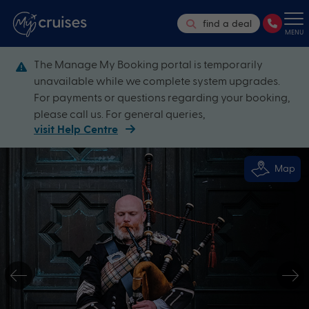
find a deal
MENU
The Manage My Booking portal is temporarily
unavailable while we complete system upgrades.
For payments or questions regarding your booking,
please call us. For general queries,
visit Help Centre
Map