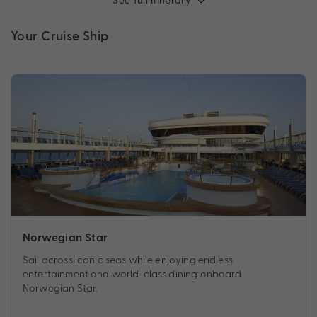
See full itinerary
Your Cruise Ship
Norwegian Star
Sail across iconic seas while enjoying endless
entertainment and world-class dining onboard
Norwegian Star.