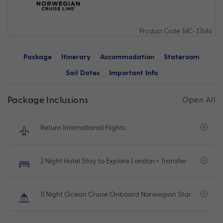
Product Code: MC-37646
Package
Itinerary
Accommodation
Stateroom
Sail Dates
Important Info
Package Inclusions
Open All
Return International Flights
2 Night Hotel Stay to Explore London + Transfer
11 Night Ocean Cruise Onboard Norwegian Star