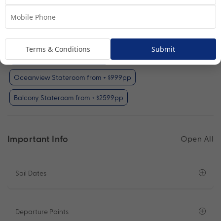
Interior Stateroom
View Room
Your Available Room Upgrades
Terms & Conditions
Submit
Interior Stateroom (included)
Oceanview Stateroom from + $999pp
Balcony Stateroom from + $2599pp
Important Info
Open All
Sail Dates
Departure Points