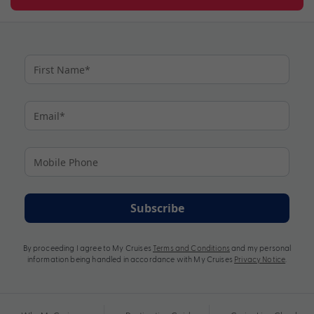
Subscribe
By proceeding I agree to My Cruises
Terms and Conditions
and my personal
information being handled in accordance with My Cruises
Privacy Notice
.