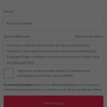
Phone
*
Special Requests
Please Enter Below
I agree to receive emails about our latest travel
packages, promotions, and updates.
By proceeding I agree to
My Cruises'
Terms & Conditions
and my personal
information being handled in accordance with My Cruises'
Privacy Policy
.
Send Enquiry