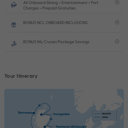
All Onboard Dining + Entertainment + Port
Charges + Prepaid Gratuities
BONUS NCL ONBOARD INCLUSIONS
BONUS My Cruises Package Savings
Your Itinerary