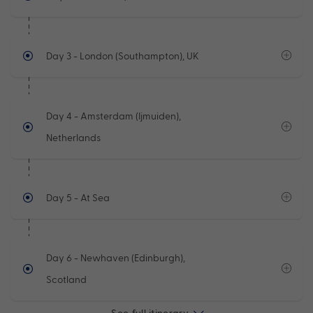
Day 3
- London (Southampton), UK
Day 4
- Amsterdam (Ijmuiden),
Netherlands
Day 5
- At Sea
Day 6
- Newhaven (Edinburgh),
Scotland