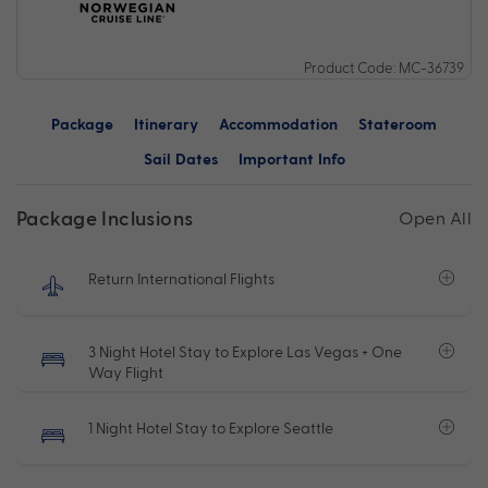
Product Code: MC-36739
Package
Itinerary
Accommodation
Stateroom
Sail Dates
Important Info
Package Inclusions
Open All
Return International Flights
3 Night Hotel Stay to Explore Las Vegas + One
Way Flight
1 Night Hotel Stay to Explore Seattle