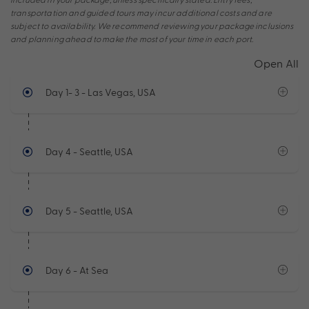
transportation and guided tours may incur additional costs and are
subject to availability. We recommend reviewing your package inclusions
and planning ahead to make the most of your time in each port.
Open All
Day 1- 3
- Las Vegas, USA
Day 4
- Seattle, USA
Day 5
- Seattle, USA
Day 6
- At Sea