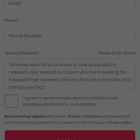
Phone
*
Special Requests
Please Enter Below
I agree to receive emails about our latest travel
packages, promotions, and updates.
By proceeding I agree to
My Cruises'
Terms & Conditions
and my personal
information being handled in accordance with My Cruises'
Privacy Policy
.