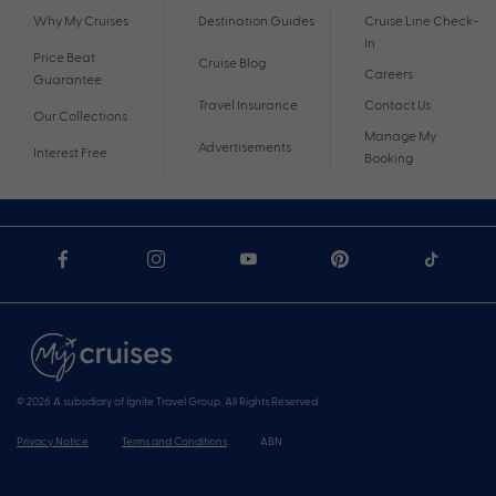
Why My Cruises
Destination Guides
Cruise Line Check-
In
Price Beat
Cruise Blog
Careers
Guarantee
Travel Insurance
Contact Us
Our Collections
Manage My
Advertisements
Interest Free
Booking
© 2026 A subsidiary of Ignite Travel Group. All Rights Reserved.
Privacy Notice
Terms and Conditions
ABN