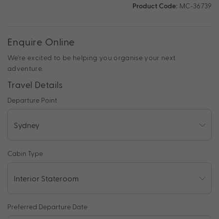
Product Code:
MC-36739
Enquire Online
We're excited to be helping you organise your next
adventure.
Travel Details
Departure Point
Cabin Type
Preferred Departure Date