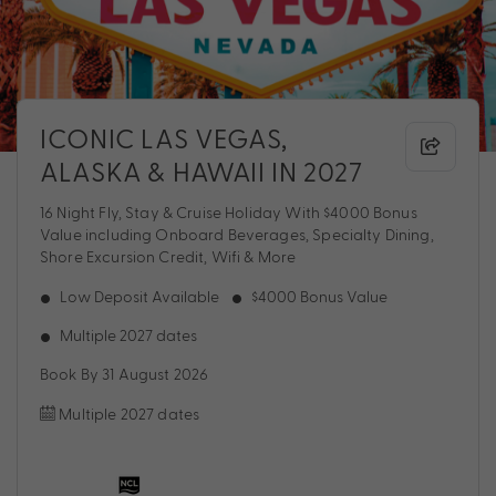
ICONIC LAS VEGAS,
ALASKA & HAWAII IN 2027
16 Night Fly, Stay & Cruise Holiday With $4000 Bonus
Value including Onboard Beverages, Specialty Dining,
Shore Excursion Credit, Wifi & More
Low Deposit Available
$4000 Bonus Value
Multiple 2027 dates
Book By 31 August 2026
Multiple 2027 dates