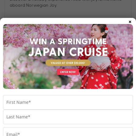
aboard Norwegian Joy.
×
Find out more
Your Stateroom