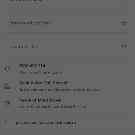
Stateroom Upgrades
Important Info
1300 692 784
Chat to our Cruise Experts
Book Video Call Consult
Speak one-on-one with our cruise experts today
Peace of Mind Travel
Learn About Our Peace of Mind Promise
*
price is per person twin share