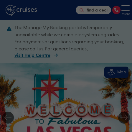
find a deal
MENU
The Manage My Booking portal is temporarily
unavailable while we complete system upgrades.
For payments or questions regarding your booking,
please call us. For general queries,
visit Help Centre
Map