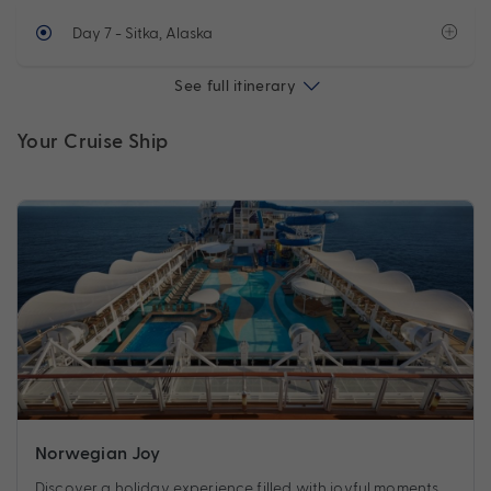
Day 7
- Sitka, Alaska
See full itinerary
Your Cruise Ship
Norwegian Joy
Discover a holiday experience filled with joyful moments