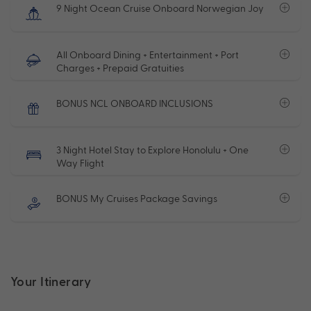
9 Night Ocean Cruise Onboard Norwegian Joy
All Onboard Dining + Entertainment + Port
Charges + Prepaid Gratuities
BONUS NCL ONBOARD INCLUSIONS
3 Night Hotel Stay to Explore Honolulu + One
Way Flight
BONUS My Cruises Package Savings
Your Itinerary