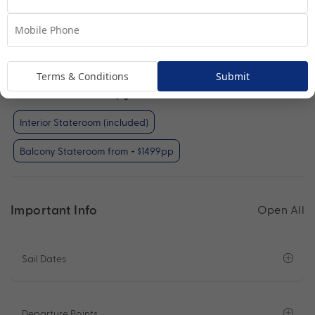
Interior Stateroom
View Room
Terms & Conditions
Submit
Your Available Room Upgrades
Interior Stateroom (included)
Balcony Stateroom from + $1499pp
Important Info
Open All
Sail Dates
Departure Points