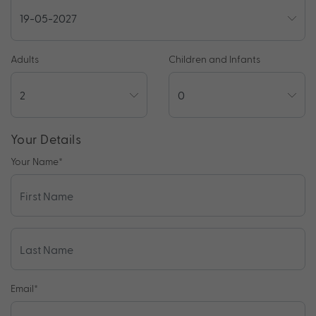
Adults
Children and Infants
Your Details
Your Name
*
Email
*