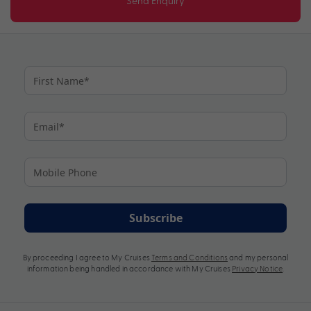
Send Enquiry
Subscribe
By proceeding I agree to My Cruises
Terms and Conditions
and my personal
information being handled in accordance with My Cruises
Privacy Notice
.