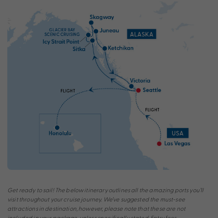
Get ready to sail! The below itinerary outlines all the amazing ports you’ll
visit throughout your cruise journey. We’ve suggested the must-see
attractions in destination, however, please note that these are not
included in your package, unless specifically stated. Entry fees,