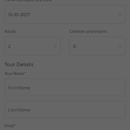
Adults
Children and Infants
Your Details
Your Name
*
Email
*