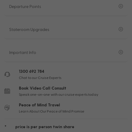
Departure Points
Stateroom Upgrades
Important Info
1300 692 784
Chat to our Cruise Experts
Book Video Call Consult
Speak one-on-one with our cruise experts today
Peace of Mind Travel
Learn About Our Peace of Mind Promise
*
price is per person twin share