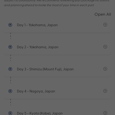
subject to availability. We recommend reviewing your package inclusions
and planning ahead to make the most of your time in each port.
Open All
Day 1
- Yokohama, Japan
Day 2
- Yokohama, Japan
Day 3
- Shimizu (Mount Fuji), Japan
Day 4
- Nagoya, Japan
Day 5
- Kyoto (Kobe), Japan