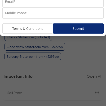
Interior Stateroom
View Room
Your Available Room Upgrades
Terms & Conditions
Submit
Interior Stateroom (included)
Oceanview Stateroom from + $599pp
Balcony Stateroom from + $2299pp
Important Info
Open All
Sail Dates