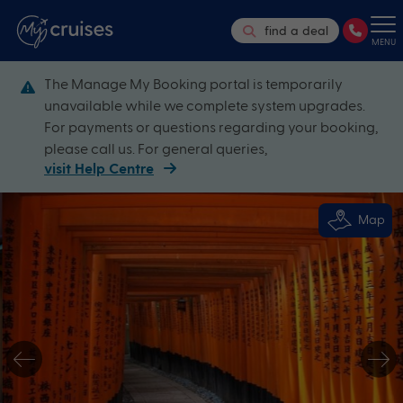
find a deal
MENU
The Manage My Booking portal is temporarily
unavailable while we complete system upgrades.
For payments or questions regarding your booking,
please call us. For general queries,
visit Help Centre
Map