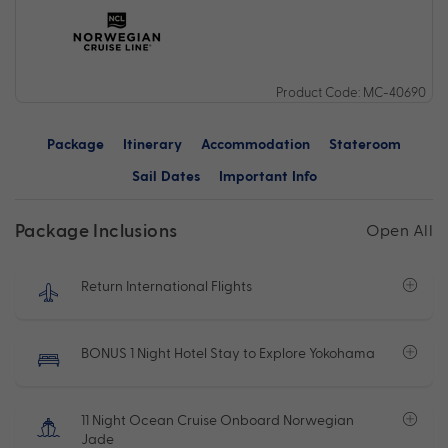
Product Code: MC-40690
Package
Itinerary
Accommodation
Stateroom
Sail Dates
Important Info
Package Inclusions
Open All
Return International Flights
BONUS 1 Night Hotel Stay to Explore Yokohama
11 Night Ocean Cruise Onboard Norwegian
Jade