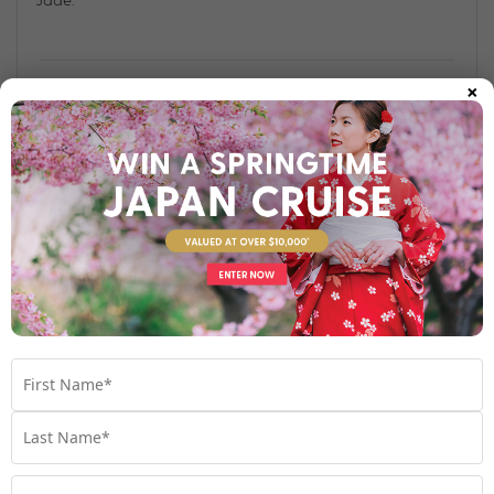
×
Find out more
Your Stateroom