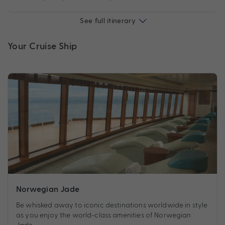
See full itinerary
Your Cruise Ship
Norwegian Jade
Be whisked away to iconic destinations worldwide in style
as you enjoy the world-class amenities of Norwegian
Jade.