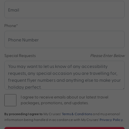
Phone
*
Special Requests
Please Enter Below
I agree to receive emails about our latest travel
packages, promotions, and updates.
By proceeding I agree to
My Cruises'
Terms & Conditions
and my personal
information being handled in accordance with My Cruises'
Privacy Policy
.