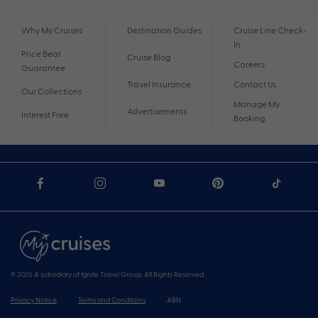
Why My Cruises
Destination Guides
Cruise Line Check-
In
Price Beat
Cruise Blog
Careers
Guarantee
Travel Insurance
Contact Us
Our Collections
Manage My
Advertisements
Interest Free
Booking
© 2026 A subsidiary of Ignite Travel Group. All Rights Reserved.
Privacy Notice
Terms and Conditions
ABN