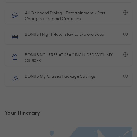
All Onboard Dining + Entertainment + Port
Charges + Prepaid Gratuities
BONUS 1 Night Hotel Stay to Explore Seoul
BONUS NCL FREE AT SEA™ INCLUDED WITH MY
CRUISES
BONUS My Cruises Package Savings
Your Itinerary