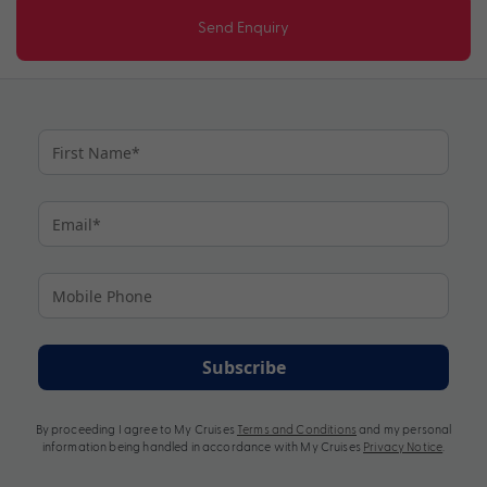
Send Enquiry
Subscribe
By proceeding I agree to My Cruises
Terms and Conditions
and my personal
information being handled in accordance with My Cruises
Privacy Notice
.