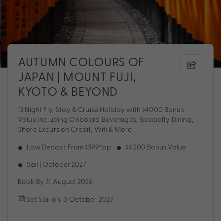
AUTUMN COLOURS OF
JAPAN | MOUNT FUJI,
KYOTO & BEYOND
13 Night Fly, Stay & Cruise Holiday with $4000 Bonus
Value including Onboard Beverages, Specialty Dining,
Shore Excursion Credit, Wifi & More
Low Deposit From $399*pp
$4000 Bonus Value
Sail | October 2027
Book By 31 August 2026
Set Sail on 13 October 2027