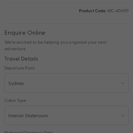
Product Code:
MC-40690
Enquire Online
We're excited to be helping you organise your next
adventure.
Travel Details
Departure Point
Cabin Type
Preferred Departure Date