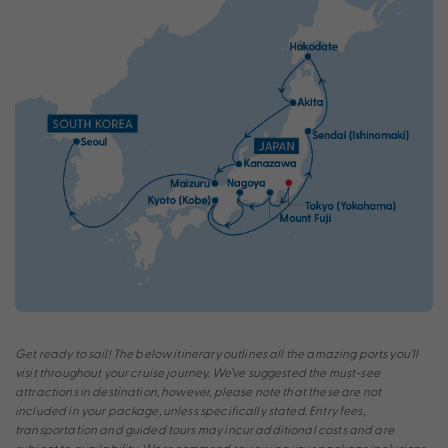
Get ready to sail! The below itinerary outlines all the amazing ports you’ll
visit throughout your cruise journey. We’ve suggested the must-see
attractions in destination, however, please note that these are not
included in your package, unless specifically stated. Entry fees,
transportation and guided tours may incur additional costs and are