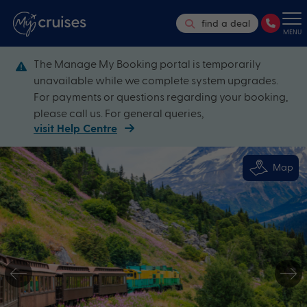
find a deal
MENU
The Manage My Booking portal is temporarily
unavailable while we complete system upgrades.
For payments or questions regarding your booking,
please call us. For general queries,
visit Help Centre
Map