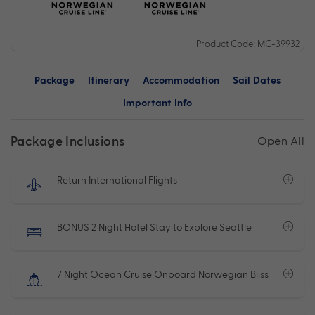
Product Code: MC-39932
Package
Itinerary
Accommodation
Sail Dates
Important Info
Package Inclusions
Open All
Return International Flights
BONUS 2 Night Hotel Stay to Explore Seattle
7 Night Ocean Cruise Onboard Norwegian Bliss