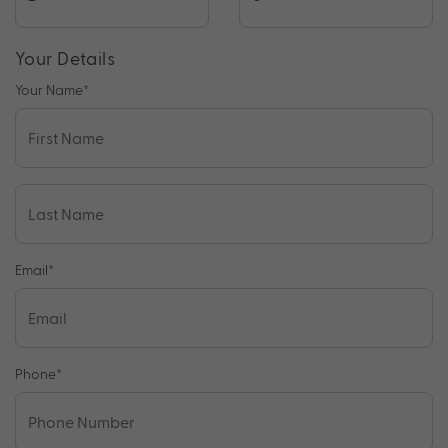
Your Details
Your Name
*
Email
*
Phone
*