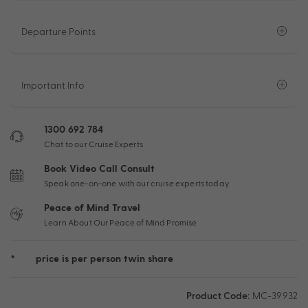
Departure Points
Important Info
1300 692 784
Chat to our Cruise Experts
Book Video Call Consult
Speak one-on-one with our cruise experts today
Peace of Mind Travel
Learn About Our Peace of Mind Promise
*
price is per person twin share
Product Code:
MC-39932