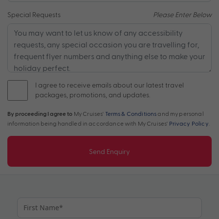
Special Requests
Please Enter Below
I agree to receive emails about our latest travel
packages, promotions, and updates.
By proceeding I agree to
My Cruises'
Terms & Conditions
and my personal
information being handled in accordance with My Cruises'
Privacy Policy
.
Send Enquiry