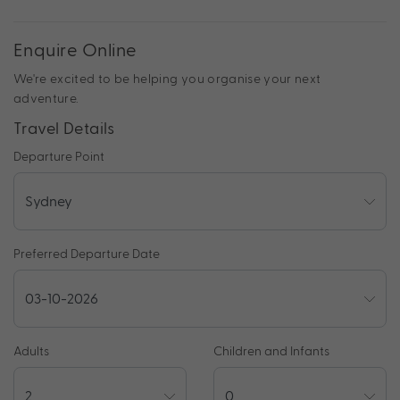
Enquire Online
We're excited to be helping you organise your next
adventure.
Travel Details
Departure Point
Preferred Departure Date
Adults
Children and Infants