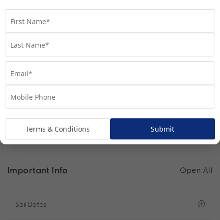
you discover your perfect kind of bliss.
Find out more
See other Cruise Ships you are staying on
Terms & Conditions
Submit
Important Info
Open All
Sail Dates