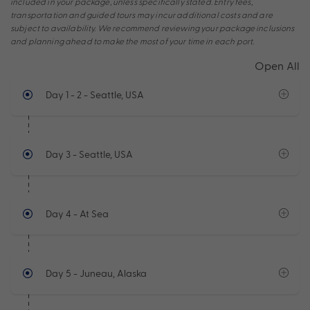
included in your package, unless specifically stated. Entry fees,
transportation and guided tours may incur additional costs and are
subject to availability. We recommend reviewing your package inclusions
and planning ahead to make the most of your time in each port.
Open All
Day 1 - 2
- Seattle, USA
Day 3
- Seattle, USA
Day 4
- At Sea
Day 5
- Juneau, Alaska