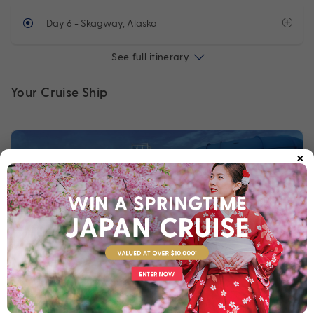
Day 6
- Skagway, Alaska
See full itinerary
Your Cruise Ship
×
Norwegian Bliss
Built for breathtaking experiences, Norwegian Bliss lets