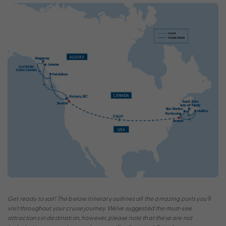
Get ready to sail! The below itinerary outlines all the amazing ports you’ll
visit throughout your cruise journey. We’ve suggested the must-see
attractions in destination, however, please note that these are not