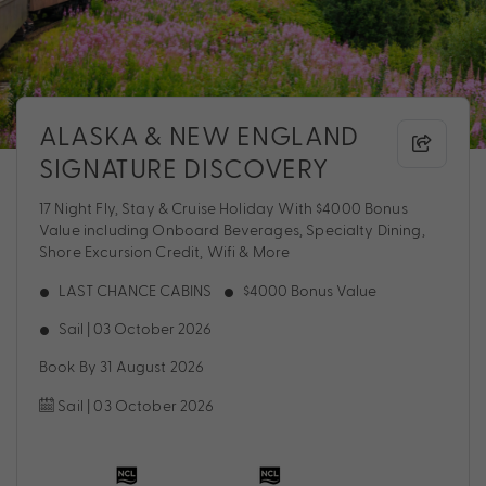
ALASKA & NEW ENGLAND
SIGNATURE DISCOVERY
17 Night Fly, Stay & Cruise Holiday With $4000 Bonus
Value including Onboard Beverages, Specialty Dining,
Shore Excursion Credit, Wifi & More
LAST CHANCE CABINS
$4000 Bonus Value
Sail | 03 October 2026
Book By 31 August 2026
Sail | 03 October 2026