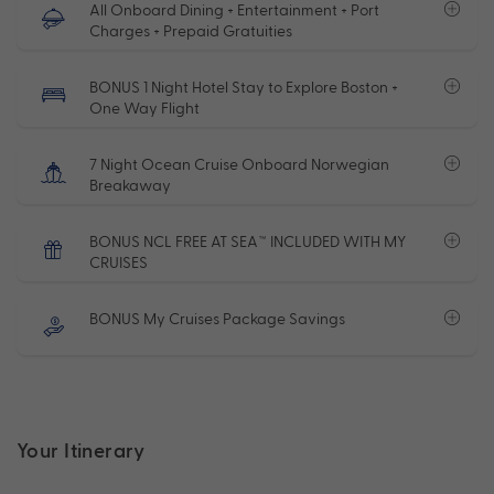
All Onboard Dining + Entertainment + Port
Charges + Prepaid Gratuities
BONUS 1 Night Hotel Stay to Explore Boston +
One Way Flight
7 Night Ocean Cruise Onboard Norwegian
Breakaway
BONUS NCL FREE AT SEA™ INCLUDED WITH MY
CRUISES
BONUS My Cruises Package Savings
Your Itinerary