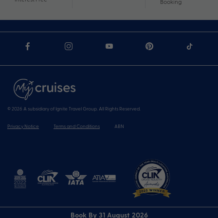
Booking
© 2026 A subsidiary of Ignite Travel Group. All Rights Reserved.
Privacy Notice
Terms and Conditions
ABN
Book By 31 August 2026