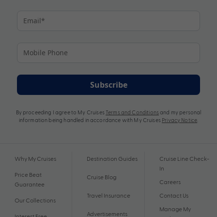
Subscribe
By proceeding I agree to My Cruises
Terms and Conditions
and my personal
information being handled in accordance with My Cruises
Privacy Notice
.
Why My Cruises
Destination Guides
Cruise Line Check-
In
Price Beat
Cruise Blog
Careers
Guarantee
Travel Insurance
Contact Us
Our Collections
Manage My
Advertisements
Interest Free