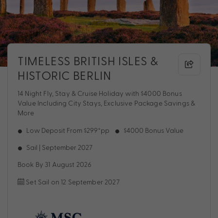
TIMELESS BRITISH ISLES &
HISTORIC BERLIN
14 Night Fly, Stay & Cruise Holiday with $4000 Bonus
Value Including City Stays, Exclusive Package Savings &
More
Low Deposit From $299*pp
$4000 Bonus Value
Sail | September 2027
Book By 31 August 2026
Set Sail on 12 September 2027