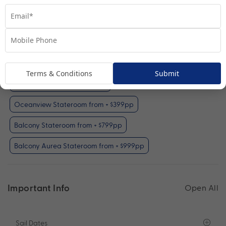
Interior Stateroom
View Room
Your Available Room Upgrades
Terms & Conditions
Submit
Interior Stateroom (included)
Oceanview Stateroom from + $399pp
Balcony Stateroom from + $799pp
Balcony Aurea Stateroom from + $999pp
Important Info
Open All
Sail Dates