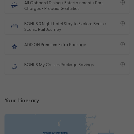
All Onboard Dining + Entertainment + Port
Charges + Prepaid Gratuities
BONUS 3 Night Hotel Stay to Explore Berlin +
Scenic Rail Journey
ADD ON Premium Extra Package
BONUS My Cruises Package Savings
Your Itinerary