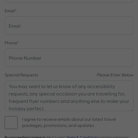
Email
*
Phone
*
Special Requests
Please Enter Below
I agree to receive emails about our latest travel
packages, promotions, and updates.
By proceeding I agree to
My Cruises'
Terms & Conditions
and my personal