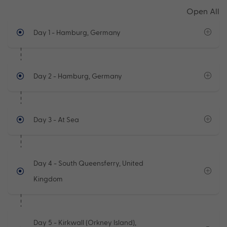
Open All
Day 1
- Hamburg, Germany
Day 2
- Hamburg, Germany
Day 3
- At Sea
Day 4
- South Queensferry, United
Kingdom
Day 5
- Kirkwall (Orkney Island),