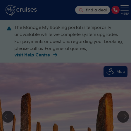
find a deal
MENU
The Manage My Booking portal is temporarily
unavailable while we complete system upgrades.
For payments or questions regarding your booking,
please call us. For general queries,
visit Help Centre
Map