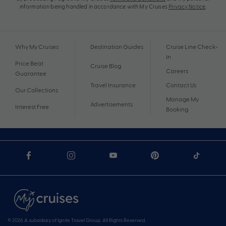
information being handled in accordance with My Cruises
Privacy Notice
.
Why My Cruises
Destination Guides
Cruise Line Check-
In
Price Beat
Cruise Blog
Careers
Guarantee
Travel Insurance
Contact Us
Our Collections
Manage My
Advertisements
Interest Free
Booking
© 2026 A subsidiary of Ignite Travel Group. All Rights Reserved.