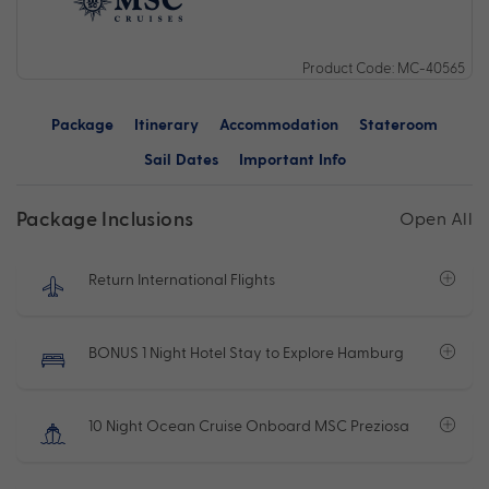
Product Code: MC-40565
Package
Itinerary
Accommodation
Stateroom
Sail Dates
Important Info
Package Inclusions
Open All
Return International Flights
BONUS 1 Night Hotel Stay to Explore Hamburg
10 Night Ocean Cruise Onboard MSC Preziosa