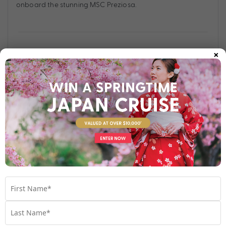
onboard the stunning MSC Preziosa.
×
Find out more
Your Stateroom