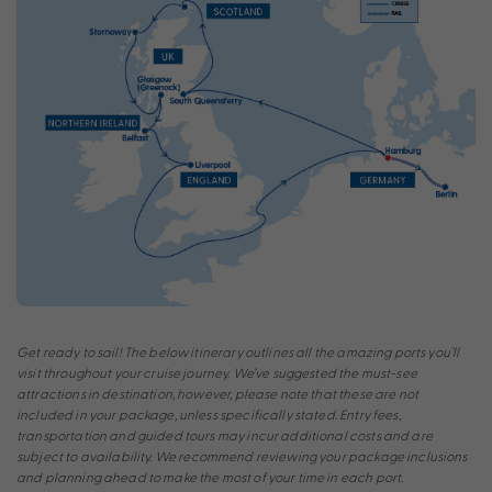
Get ready to sail! The below itinerary outlines all the amazing ports you’ll
visit throughout your cruise journey. We’ve suggested the must-see
attractions in destination, however, please note that these are not
included in your package, unless specifically stated. Entry fees,
transportation and guided tours may incur additional costs and are
subject to availability. We recommend reviewing your package inclusions
and planning ahead to make the most of your time in each port.