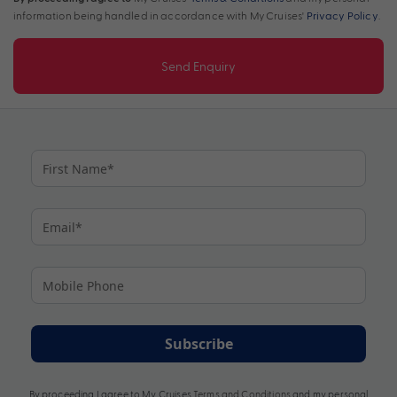
information being handled in accordance with My Cruises'
Privacy Policy
.
Send Enquiry
Subscribe
By proceeding I agree to My Cruises
Terms and Conditions
and my personal