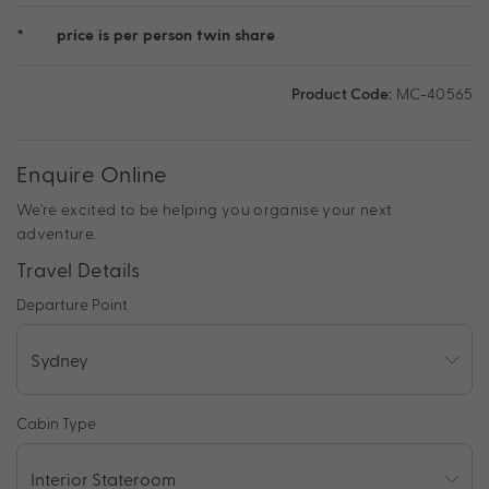
*
price is per person twin share
Product Code:
MC-40565
Enquire Online
We're excited to be helping you organise your next
adventure.
Travel Details
Departure Point
Cabin Type