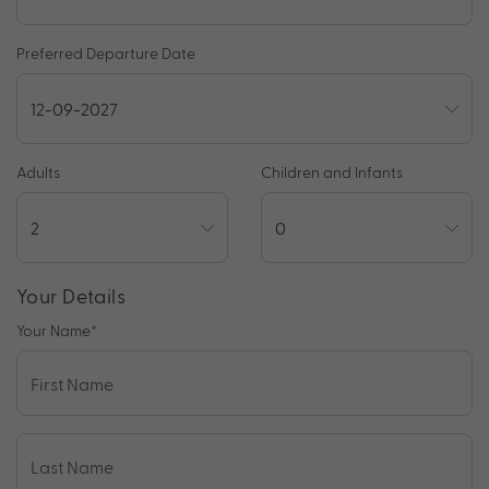
Preferred Departure Date
Adults
Children and Infants
Your Details
Your Name
*