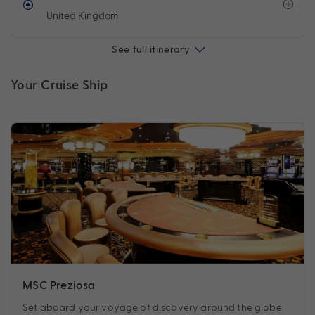
United Kingdom
See full itinerary
Your Cruise Ship
MSC Preziosa
Set aboard your voyage of discovery around the globe