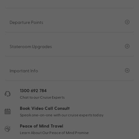
Departure Points
Stateroom Upgrades
Important Info
1300 692 784
Chat to our Cruise Experts
Book Video Call Consult
Speak one-on-one with our cruise experts today
Peace of Mind Travel
Learn About Our Peace of Mind Promise