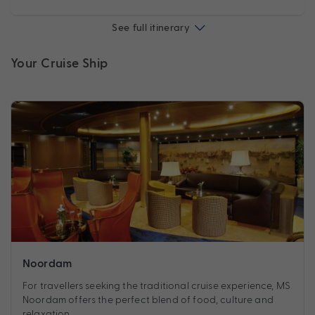
See full itinerary
Your Cruise Ship
Noordam
For travellers seeking the traditional cruise experience, MS
Noordam offers the perfect blend of food, culture and
relaxation.