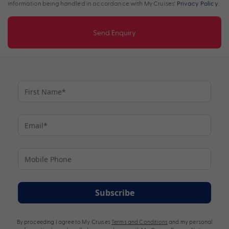
information being handled in accordance with My Cruises'
Privacy Policy
.
Send Enquiry
Subscribe
By proceeding I agree to My Cruises
Terms and Conditions
and my personal