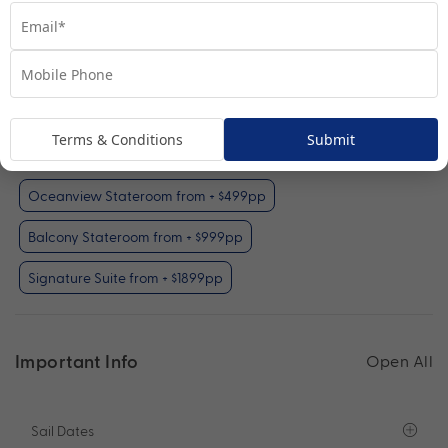
Interior Stateroom
View Room
Your Available Room Upgrades
Terms & Conditions
Submit
Interior Stateroom (included)
Oceanview Stateroom from + $499pp
Balcony Stateroom from + $999pp
Signature Suite from + $1899pp
Important Info
Open All
Sail Dates