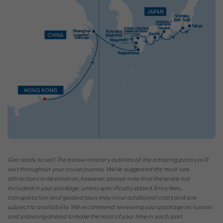
Get ready to sail! The below itinerary outlines all the amazing ports you’ll
visit throughout your cruise journey. We’ve suggested the must-see
attractions in destination, however, please note that these are not
included in your package, unless specifically stated. Entry fees,
transportation and guided tours may incur additional costs and are
subject to availability. We recommend reviewing your package inclusions
and planning ahead to make the most of your time in each port.