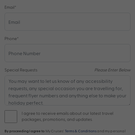
Email
*
Phone
*
Special Requests
Please Enter Below
I agree to receive emails about our latest travel
packages, promotions, and updates.
By proceeding I agree to
My Cruises'
Terms & Conditions
and my personal