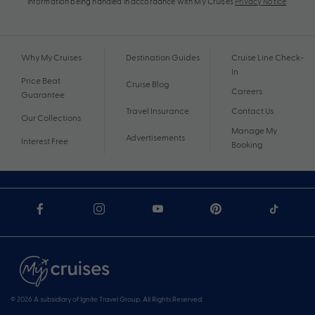
information being handled in accordance with My Cruises
Privacy Notice
.
Why My Cruises
Destination Guides
Cruise Line Check-
In
Price Beat
Cruise Blog
Careers
Guarantee
Travel Insurance
Contact Us
Our Collections
Manage My
Advertisements
Interest Free
Booking
© 2026 A subsidiary of Ignite Travel Group. All Rights Reserved.