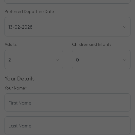
Preferred Departure Date
Adults
Children and Infants
Your Details
Your Name
*