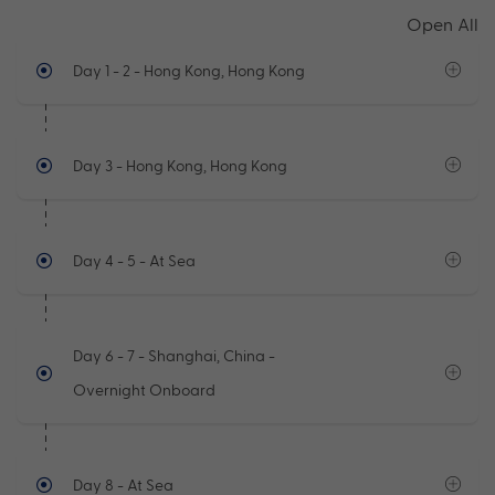
Open All
Day 1 - 2
- Hong Kong, Hong Kong
Day 3
- Hong Kong, Hong Kong
Day 4 - 5
- At Sea
Day 6 - 7
- Shanghai, China -
Overnight Onboard
Day 8
- At Sea