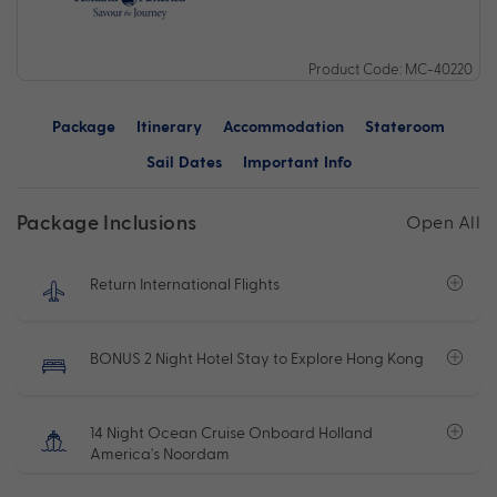
Product Code: MC-40220
Package
Itinerary
Accommodation
Stateroom
Sail Dates
Important Info
Package Inclusions
Open All
Return International Flights
BONUS 2 Night Hotel Stay to Explore Hong Kong
14 Night Ocean Cruise Onboard Holland
America's Noordam