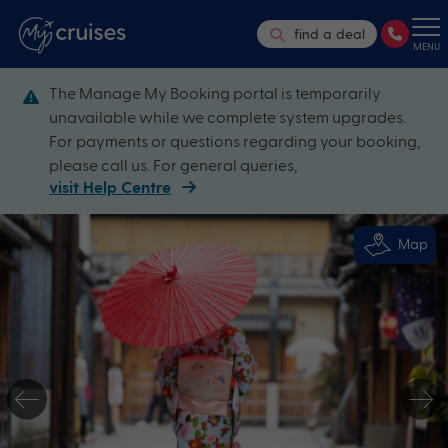
find a deal
MENU
The Manage My Booking portal is temporarily
unavailable while we complete system upgrades.
For payments or questions regarding your booking,
please call us. For general queries,
visit Help Centre
Map