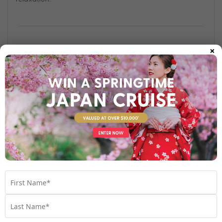
×
Find out more
Your Stateroom