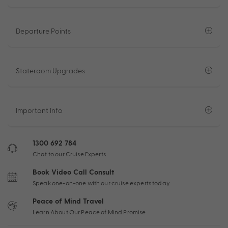
Departure Points
Stateroom Upgrades
Important Info
1300 692 784
Chat to our Cruise Experts
Book Video Call Consult
Speak one-on-one with our cruise experts today
Peace of Mind Travel
Learn About Our Peace of Mind Promise