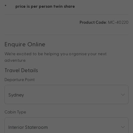
*
price is per person twin share
Product Code:
MC-40220
Enquire Online
We're excited to be helping you organise your next
adventure.
Travel Details
Departure Point
Cabin Type