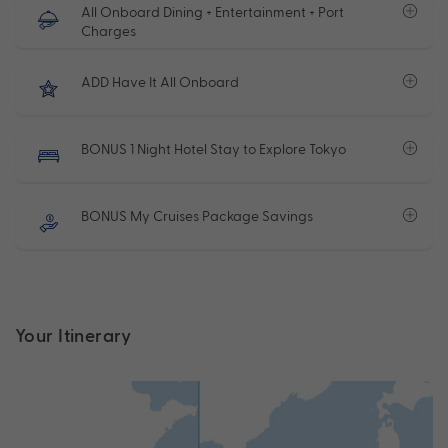
All Onboard Dining + Entertainment + Port
Charges
ADD Have It All Onboard
BONUS 1 Night Hotel Stay to Explore Tokyo
BONUS My Cruises Package Savings
Your Itinerary