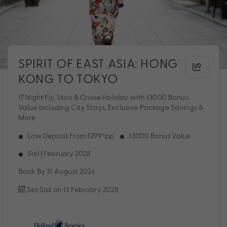
SPIRIT OF EAST ASIA: HONG
KONG TO TOKYO
17 Night Fly, Stay & Cruise Holiday with $3000 Bonus
Value Including City Stays, Exclusive Package Savings &
More
Low Deposit From $299*pp
$3000 Bonus Value
Sail | February 2028
Book By 31 August 2026
Set Sail on 13 February 2028