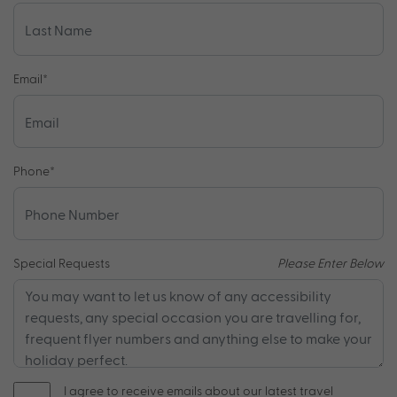
Email
*
Phone
*
Special Requests
Please Enter Below
I agree to receive emails about our latest travel