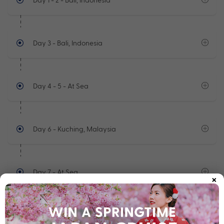
Day 3
- Bali, Indonesia
Day 4 - 5
- At Sea
Day 6
- Kuching, Malaysia
Day 7
- At Sea
×
See full itinerary
Your Cruise Ship