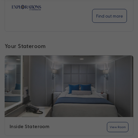
Find out more
Your Stateroom
Inside Stateroom
View Room