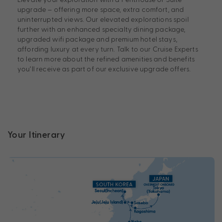
upgrade – offering more space, extra comfort, and
uninterrupted views. Our elevated explorations spoil
further with an enhanced specialty dining package,
upgraded wifi package and premium hotel stays,
affording luxury at every turn. Talk to our Cruise Experts
to learn more about the refined amenities and benefits
you’ll receive as part of our exclusive upgrade offers.
Your Itinerary