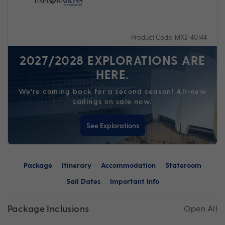
Product Code: MX2-40144
2027/2028 EXPLORATIONS ARE
HERE.
We’re coming back for a second season! All-new
sailings on sale now.
See Explorations
Package
Itinerary
Accommodation
Stateroom
Sail Dates
Important Info
Package Inclusions
Open All