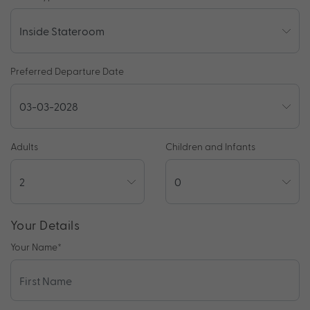
Preferred Departure Date
Adults
Children and Infants
Your Details
Your Name
*