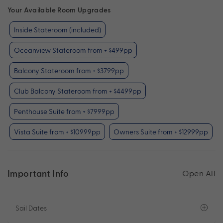
Your Available Room Upgrades
Inside Stateroom (included)
Oceanview Stateroom from + $499pp
Balcony Stateroom from + $3799pp
Club Balcony Stateroom from + $4499pp
Penthouse Suite from + $7999pp
Vista Suite from + $10999pp
Owners Suite from + $12999pp
Important Info
Open All
Sail Dates