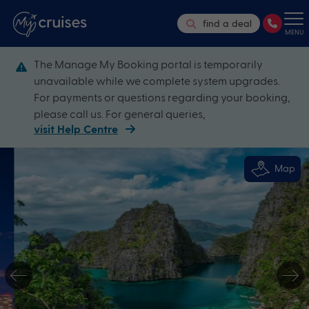
find a deal
MENU
The Manage My Booking portal is temporarily
unavailable while we complete system upgrades.
For payments or questions regarding your booking,
please call us. For general queries,
visit Help Centre
Map