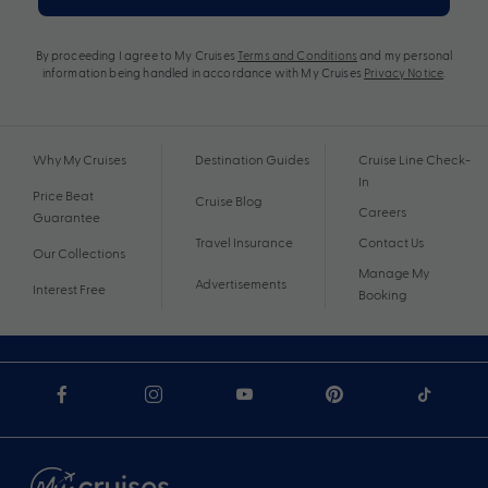
By proceeding I agree to My Cruises
Terms and Conditions
and my personal
information being handled in accordance with My Cruises
Privacy Notice
.
Why My Cruises
Destination Guides
Cruise Line Check-
In
Price Beat
Cruise Blog
Careers
Guarantee
Travel Insurance
Contact Us
Our Collections
Manage My
Advertisements
Interest Free
Booking