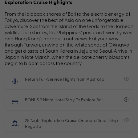
Exploration Cruise Highlights
From the laidback shores of Bali to the electric energy of
Tokyo, discover the best of Asia on one unforgettable
adventure. Sail from the Island of the Gods to the Borneo’s
wildlife-rich shores, the Philippines’ postcard-worthy isles
and Hong Kong’s harbourfront views. Eat your way
through Taiwan, unwind on the white sands of Okinawa
and get a taste of South Korea in Jeju and Seoul. Arrive in
Japan in late March, when the delicate cherry blossoms
begin to bloom across the country.
Return Full-Service Flights from Australia
BONUS 2 Night Hotel Stay To Explore Bali
28 Night Exploration Cruise Onboard Small Ship
Regatta