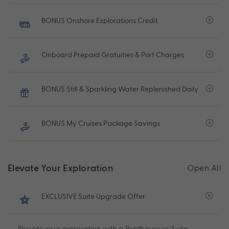
BONUS Onshore Explorations Credit
Onboard Prepaid Gratuities & Port Charges
BONUS Still & Sparkling Water Replenished Daily
BONUS My Cruises Package Savings
Elevate Your Exploration
Open All
EXCLUSIVE Suite Upgrade Offer
Elevate your exploration with a Penthouse or Suite