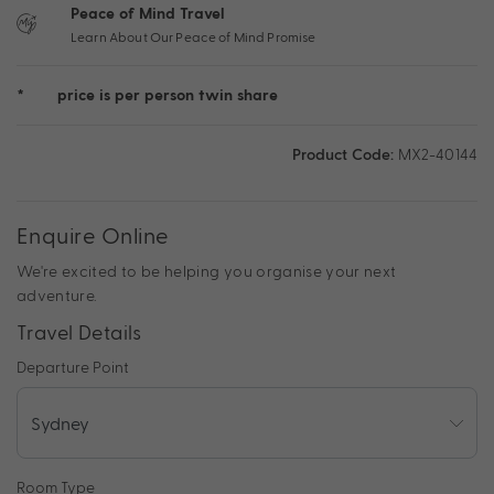
Peace of Mind Travel
Learn About Our Peace of Mind Promise
*
price is per person twin share
Product Code:
MX2-40144
Enquire Online
We're excited to be helping you organise your next
adventure.
Travel Details
Departure Point
Room Type