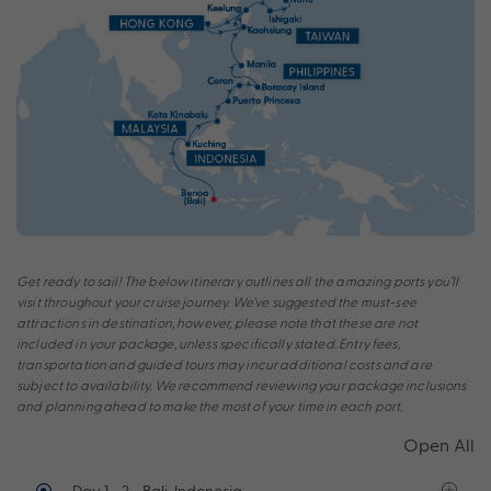
Get ready to sail! The below itinerary outlines all the amazing ports you’ll
visit throughout your cruise journey. We’ve suggested the must-see
attractions in destination, however, please note that these are not
included in your package, unless specifically stated. Entry fees,
transportation and guided tours may incur additional costs and are
subject to availability. We recommend reviewing your package inclusions
and planning ahead to make the most of your time in each port.
Open All
Day 1 - 2
- Bali, Indonesia