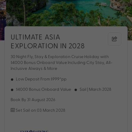
ULTIMATE ASIA
EXPLORATION IN 2028
30 Night Fly, Stay & Exploration Cruise Holiday with
$4000 Bonus Onboard Value Including City Stay, All-
Inclusive Always & More
Low Deposit From $999*pp
$4000 Bonus Onboard Value
Sail | March 2028
Book By 31 August 2026
Set Sail on 03 March 2028