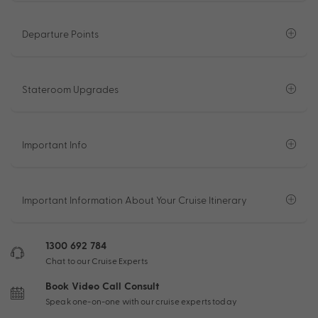
Departure Points
Stateroom Upgrades
Important Info
Important Information About Your Cruise Itinerary
1300 692 784
Chat to our Cruise Experts
Book Video Call Consult
Speak one-on-one with our cruise experts today