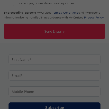
packages, promotions, and updates.
By proceeding I agree to
My Cruises'
Terms & Conditions
and my personal
information being handled in accordance with My Cruises'
Privacy Policy
.
Send Enquiry
Subscribe