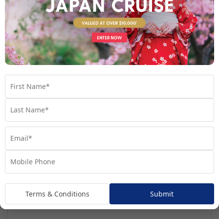
Regatta
Handpicked for Explorations by Norwegian, Regatta
ventures further than ever before.
Terms & Conditions
Submit