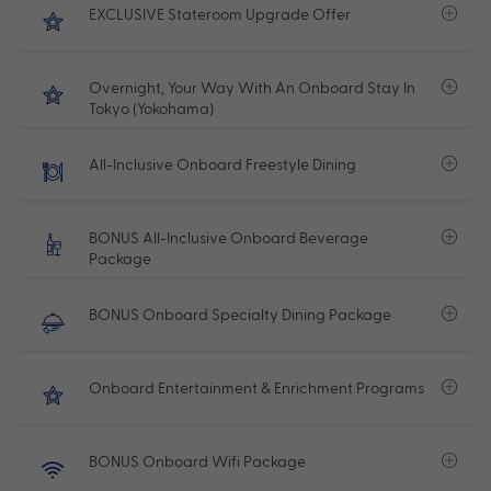
EXCLUSIVE Stateroom Upgrade Offer
Overnight, Your Way With An Onboard Stay In
Tokyo (Yokohama)
All-Inclusive Onboard Freestyle Dining
BONUS All-Inclusive Onboard Beverage
Package
BONUS Onboard Specialty Dining Package
Onboard Entertainment & Enrichment Programs
BONUS Onboard Wifi Package