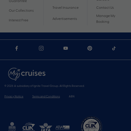
Guarantee
Travel Insurance
Contact Us
Our Collections
Manage My
Advertisements
Interest Free
Booking
© 2026 A subsidiary of Ignite Travel Group. All Rights Reserved.
Privacy Notice
Terms and Conditions
ABN