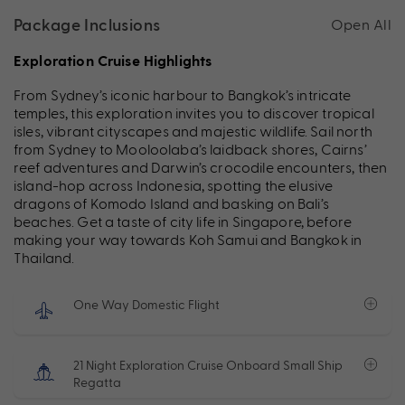
Package Inclusions
Open All
Exploration Cruise Highlights
From Sydney’s iconic harbour to Bangkok’s intricate
temples, this exploration invites you to discover tropical
isles, vibrant cityscapes and majestic wildlife. Sail north
from Sydney to Mooloolaba’s laidback shores, Cairns’
reef adventures and Darwin’s crocodile encounters, then
island-hop across Indonesia, spotting the elusive
dragons of Komodo Island and basking on Bali’s
beaches. Get a taste of city life in Singapore, before
making your way towards Koh Samui and Bangkok in
Thailand.
One Way Domestic Flight
21 Night Exploration Cruise Onboard Small Ship
Regatta