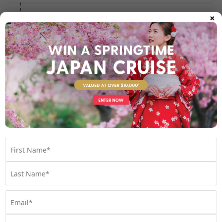
×
Day 4 - 5
- At Sea
Day 6
- Cairns, Australia
See full itinerary
Your Cruise Ship