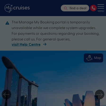
find a deal
MENU
The Manage My Booking portal is temporarily
unavailable while we complete system upgrades.
For payments or questions regarding your booking,
please call us. For general queries,
visit Help Centre
Map