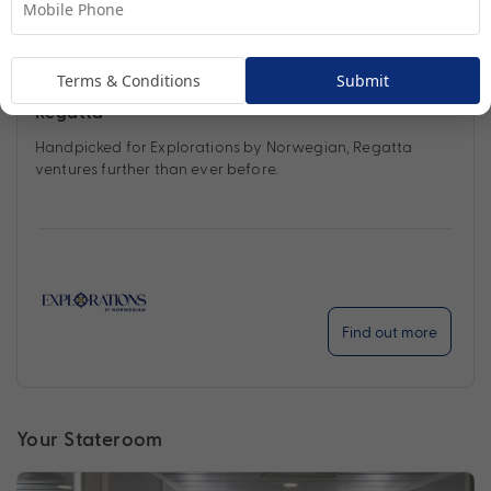
Terms & Conditions
Submit
Regatta
Handpicked for Explorations by Norwegian, Regatta
ventures further than ever before.
Find out more
Your Stateroom