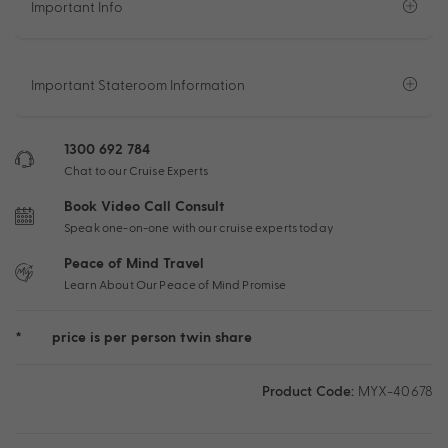
Important Info
Important Stateroom Information
1300 692 784
Chat to our Cruise Experts
Book Video Call Consult
Speak one-on-one with our cruise experts today
Peace of Mind Travel
Learn About Our Peace of Mind Promise
*
price is per person twin share
Product Code:
MYX-40678