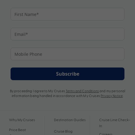
Subscribe
By proceeding I agree to My Cruises
Terms and Conditions
and my personal
information being handled in accordance with My Cruises
Privacy Notice
.
Why My Cruises
Destination Guides
Cruise Line Check-
In
Price Beat
Cruise Blog
Careers