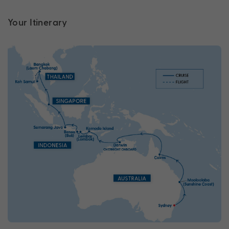
Your Itinerary