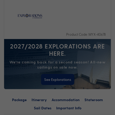
Product Code: MYX-40678
2027/2028 EXPLORATIONS ARE
HERE.
We’re coming back for a second season! All-new
sailings on sale now.
See Explorations
Package
Itinerary
Accommodation
Stateroom
Sail Dates
Important Info