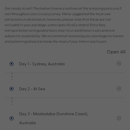
Get ready to sail! The below itinerary outlines all the amazing ports you’ll
visit throughout your cruise journey. We’ve suggested the must-see
attractions in destination, however, please note that these are not
included in your package, unless specifically stated. Entry fees,
transportation and guided tours may incur additional costs and are
subject to availability. We recommend reviewing your package inclusions
and planning ahead to make the most of your time in each port.
Open All
Day 1
- Sydney, Australia
Day 2
- At Sea
Day 3
- Mooloolaba (Sunshine Coast),
Australia