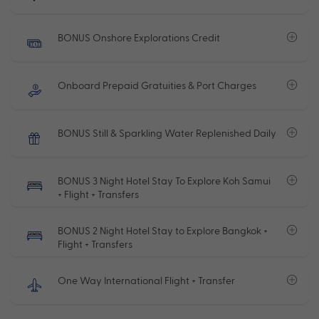
BONUS Onshore Explorations Credit
Onboard Prepaid Gratuities & Port Charges
BONUS Still & Sparkling Water Replenished Daily
BONUS 3 Night Hotel Stay To Explore Koh Samui
+ Flight + Transfers
BONUS 2 Night Hotel Stay to Explore Bangkok +
Flight + Transfers
One Way International Flight + Transfer