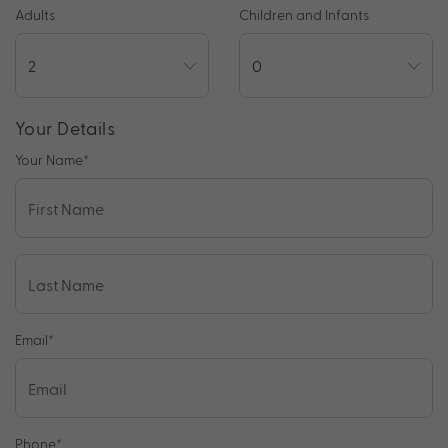
Adults
Children and Infants
Your Details
Your Name
*
Email
*
Phone
*