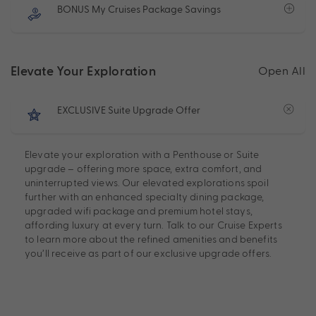
BONUS My Cruises Package Savings
Elevate Your Exploration
Open All
EXCLUSIVE Suite Upgrade Offer
Elevate your exploration with a Penthouse or Suite
upgrade – offering more space, extra comfort, and
uninterrupted views. Our elevated explorations spoil
further with an enhanced specialty dining package,
upgraded wifi package and premium hotel stays,
affording luxury at every turn. Talk to our Cruise Experts
to learn more about the refined amenities and benefits
you’ll receive as part of our exclusive upgrade offers.