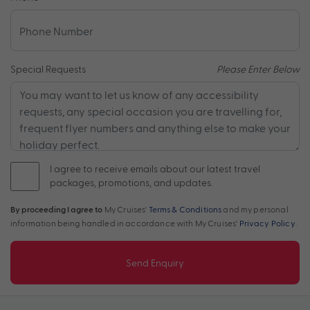
Special Requests
Please Enter Below
I agree to receive emails about our latest travel
packages, promotions, and updates.
By proceeding I agree to
My Cruises'
Terms & Conditions
and my personal
information being handled in accordance with My Cruises'
Privacy Policy
.
Send Enquiry