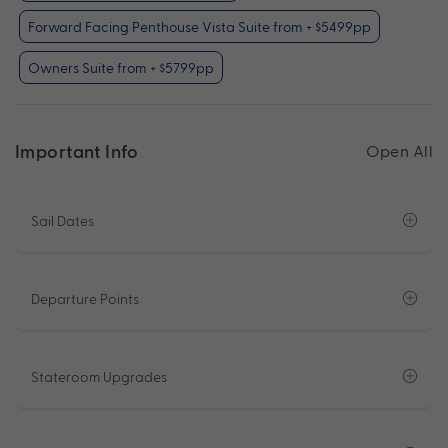
Forward Facing Penthouse Vista Suite from + $5499pp
Owners Suite from + $5799pp
Important Info
Open All
Sail Dates
Departure Points
Stateroom Upgrades