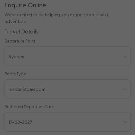
Enquire Online
We're excited to be helping you organise your next
adventure.
Travel Details
Departure Point
Room Type
Preferred Departure Date