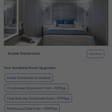
Inside Stateroom
View Room
Your Available Room Upgrades
Inside Stateroom (included)
Oceanview Stateroom from + $399pp
Club Balcony Stateroom from + $1799pp
Penthouse Suite from + $3599pp