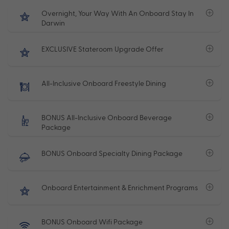
Overnight, Your Way With An Onboard Stay In
Darwin
EXCLUSIVE Stateroom Upgrade Offer
All-Inclusive Onboard Freestyle Dining
BONUS All-Inclusive Onboard Beverage
Package
BONUS Onboard Specialty Dining Package
Onboard Entertainment & Enrichment Programs
BONUS Onboard Wifi Package