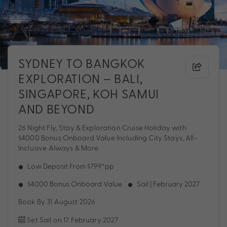
SYDNEY TO BANGKOK
EXPLORATION – BALI,
SINGAPORE, KOH SAMUI
AND BEYOND
26 Night Fly, Stay & Exploration Cruise Holiday with
$4000 Bonus Onboard Value Including City Stays, All-
Inclusive Always & More
Low Deposit From $799*pp
$4000 Bonus Onboard Value
Sail | February 2027
Book By 31 August 2026
Set Sail on 17 February 2027