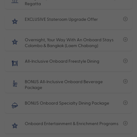
Regatta
EXCLUSIVE Stateroom Upgrade Offer
Overnight, Your Way With An Onboard Stays
Colombo & Bangkok (Laem Chabang)
All-Inclusive Onboard Freestyle Dining
BONUS All-Inclusive Onboard Beverage
Package
BONUS Onboard Specialty Dining Package
Onboard Entertainment & Enrichment Programs