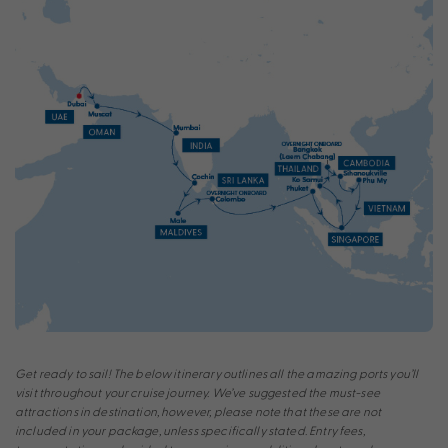
Get ready to sail! The below itinerary outlines all the amazing ports you’ll
visit throughout your cruise journey. We’ve suggested the must-see
attractions in destination, however, please note that these are not
included in your package, unless specifically stated. Entry fees,