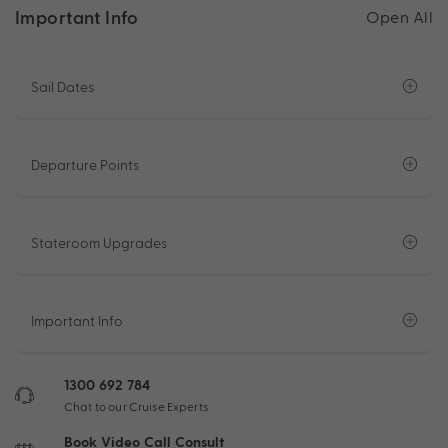
Important Info
Open All
Sail Dates
Departure Points
Stateroom Upgrades
Important Info
1300 692 784
Chat to our Cruise Experts
Book Video Call Consult