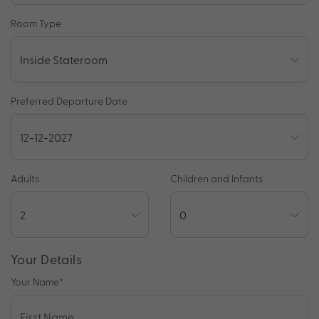
Room Type
Preferred Departure Date
Adults
Children and Infants
Your Details
Your Name
*