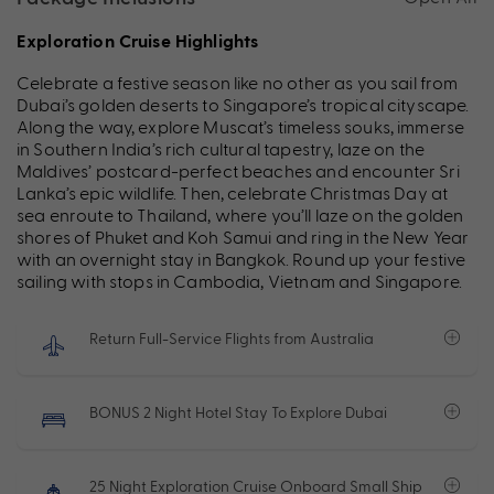
Exploration Cruise Highlights
Celebrate a festive season like no other as you sail from
Dubai’s golden deserts to Singapore’s tropical cityscape.
Along the way, explore Muscat’s timeless souks, immerse
in Southern India’s rich cultural tapestry, laze on the
Maldives’ postcard-perfect beaches and encounter Sri
Lanka’s epic wildlife. Then, celebrate Christmas Day at
sea enroute to Thailand, where you’ll laze on the golden
shores of Phuket and Koh Samui and ring in the New Year
with an overnight stay in Bangkok. Round up your festive
sailing with stops in Cambodia, Vietnam and Singapore.
Return Full-Service Flights from Australia
BONUS 2 Night Hotel Stay To Explore Dubai
25 Night Exploration Cruise Onboard Small Ship