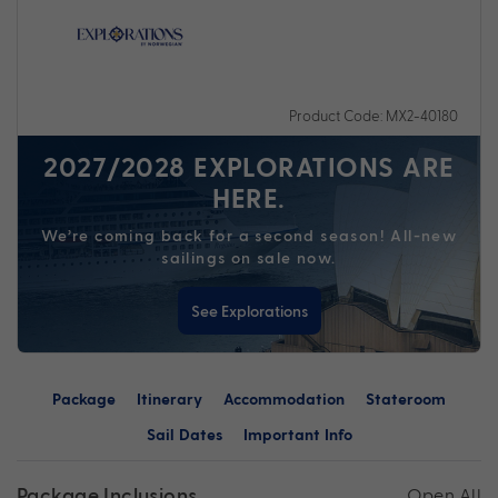
Product Code: MX2-40180
2027/2028 EXPLORATIONS ARE
HERE.
We’re coming back for a second season! All-new
sailings on sale now.
See Explorations
Package
Itinerary
Accommodation
Stateroom
Sail Dates
Important Info
Package Inclusions
Open All