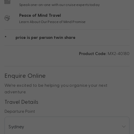
Speak one-on-one with our cruise experts today
Peace of Mind Travel
Learn About Our Peace of Mind Promise
*
price is per person twin share
Product Code:
MX2-40180
Enquire Online
We're excited to be helping you organise your next
adventure.
Travel Details
Departure Point