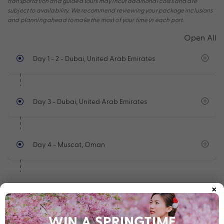
transportation and guided tours may incur additional costs and are
subject to availability. We recommend reviewing your package inclusions
and planning ahead to make the most of your time in each port.
Open All
Day 1 - 2
- Dubai, United Arab Emirates
Day 3
- Dubai, United Arab Emirates
Day 4
- Muscat, Oman
×
Day 5 - 6
- At Sea