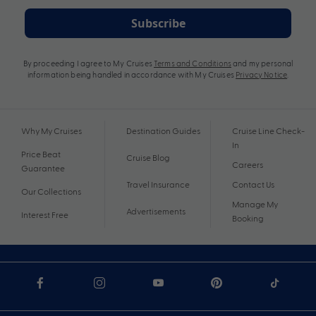
Subscribe
By proceeding I agree to My Cruises
Terms and Conditions
and my personal
information being handled in accordance with My Cruises
Privacy Notice
.
Why My Cruises
Destination Guides
Cruise Line Check-
In
Price Beat
Cruise Blog
Careers
Guarantee
Travel Insurance
Contact Us
Our Collections
Manage My
Advertisements
Interest Free
Booking