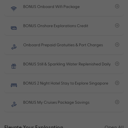
BONUS Onboard Wifi Package
BONUS Onshore Explorations Credit
Onboard Prepaid Gratuities & Port Charges
BONUS Still & Sparkling Water Replenished Daily
BONUS 2 Night Hotel Stay to Explore Singapore
BONUS My Cruises Package Savings
Elevate Your Exploration
Open All