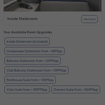
Inside Stateroom
View Room
Your Available Room Upgrades
Inside Stateroom (included)
Oceanview Stateroom from + $899pp
Balcony Stateroom from + $2999pp
Club Balcony Stateroom from + $3999pp
Penthouse Suite from + $7499pp
Vista Suite from + $10999pp
Owners Suite from + $12499pp