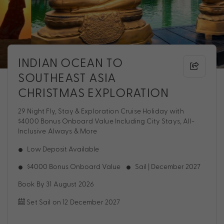
INDIAN OCEAN TO
SOUTHEAST ASIA
CHRISTMAS EXPLORATION
29 Night Fly, Stay & Exploration Cruise Holiday with
$4000 Bonus Onboard Value Including City Stays, All-
Inclusive Always & More
Low Deposit Available
$4000 Bonus Onboard Value
Sail | December 2027
Book By 31 August 2026
Set Sail on 12 December 2027