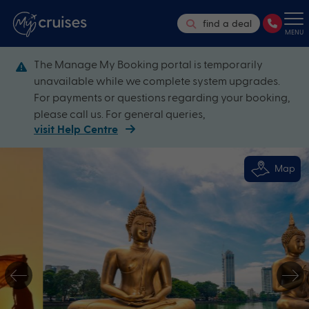
find a deal
MENU
The Manage My Booking portal is temporarily
unavailable while we complete system upgrades.
For payments or questions regarding your booking,
please call us. For general queries,
visit Help Centre
Map