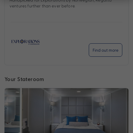
ventures further than ever before.
Find out more
Your Stateroom