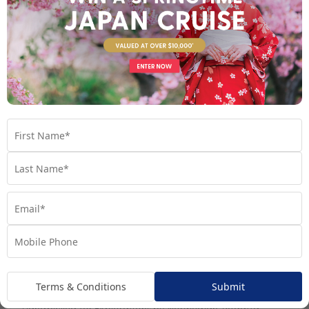
Day 7
- Mumbai, India
See full itinerary
Your Cruise Ship
Regatta
Terms & Conditions
Submit
Handpicked for Explorations by Norwegian, Regatta