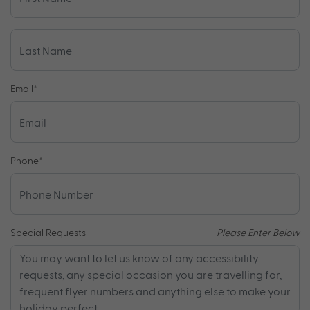
Email
*
Phone
*
Special Requests
Please Enter Below