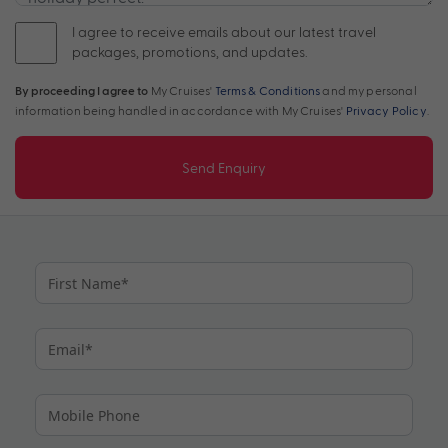
I agree to receive emails about our latest travel
packages, promotions, and updates.
By proceeding I agree to
My Cruises'
Terms & Conditions
and my personal
information being handled in accordance with My Cruises'
Privacy Policy
.
Send Enquiry