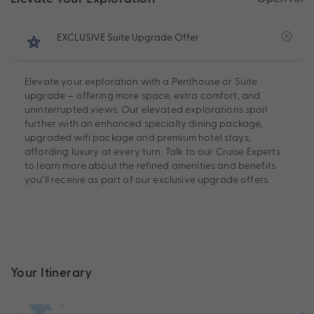
EXCLUSIVE Suite Upgrade Offer
Elevate your exploration with a Penthouse or Suite
upgrade – offering more space, extra comfort, and
uninterrupted views. Our elevated explorations spoil
further with an enhanced specialty dining package,
upgraded wifi package and premium hotel stays,
affording luxury at every turn. Talk to our Cruise Experts
to learn more about the refined amenities and benefits
you’ll receive as part of our exclusive upgrade offers.
Your Itinerary