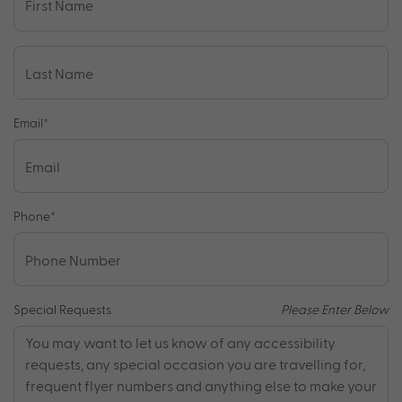
Email
*
Phone
*
Special Requests
Please Enter Below