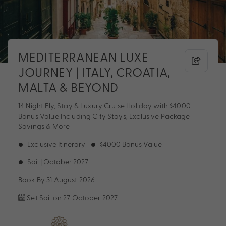
MEDITERRANEAN LUXE
JOURNEY | ITALY, CROATIA,
MALTA & BEYOND
14 Night Fly, Stay & Luxury Cruise Holiday with $4000
Bonus Value Including City Stays, Exclusive Package
Savings & More
Exclusive Itinerary
$4000 Bonus Value
Sail | October 2027
Book By 31 August 2026
Set Sail on 27 October 2027