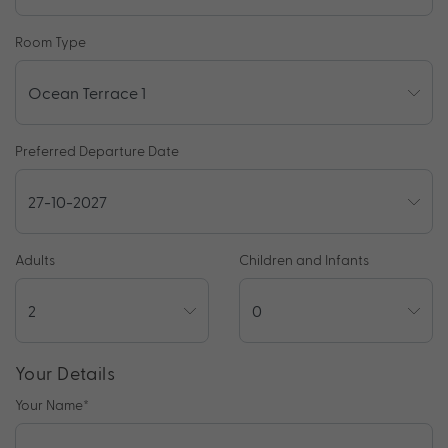
Room Type
Preferred Departure Date
Adults
Children and Infants
Your Details
Your Name
*