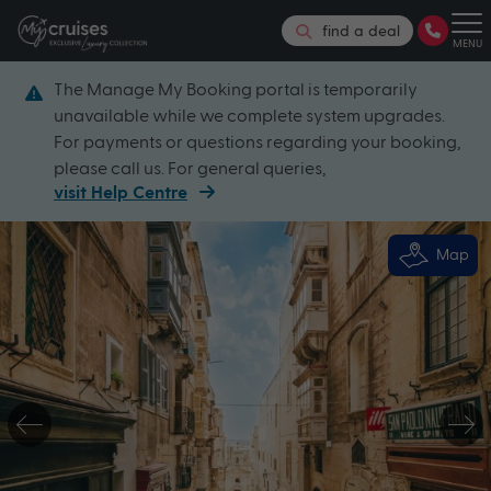
find a deal
MENU
The Manage My Booking portal is temporarily
unavailable while we complete system upgrades.
For payments or questions regarding your booking,
please call us. For general queries,
visit Help Centre
Map