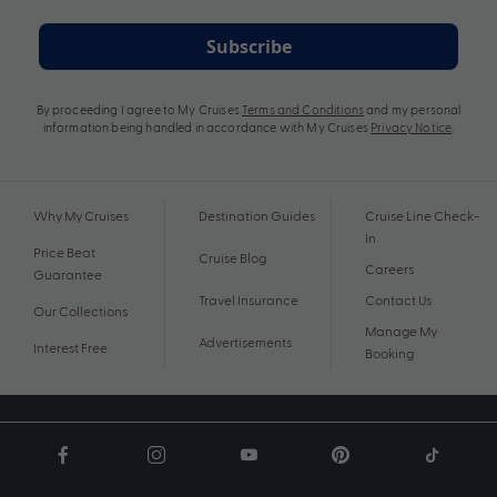
Subscribe
By proceeding I agree to My Cruises
Terms and Conditions
and my personal
information being handled in accordance with My Cruises
Privacy Notice
.
Why My Cruises
Destination Guides
Cruise Line Check-
In
Price Beat
Cruise Blog
Careers
Guarantee
Travel Insurance
Contact Us
Our Collections
Manage My
Advertisements
Interest Free
Booking