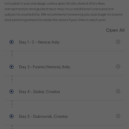
included in your package, unless specifically stated. Entry fees,
transportation and guided tours may incur additional costs and are
subject to availability. We recommend reviewing your package inclusions
and planning ahead to make the most of your time in each port.
Open All
Day 1 - 2
- Venice, Italy
Day 3
- Fusina (Venice), Italy
Day 4
- Zadar, Croatia
Day 5
- Dubrovnik, Croatia