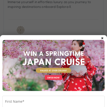
Immerse yourself in effortless luxury as you journey to
inspiring destinations onboard Explora II.
×
Find out more
Your Stateroom