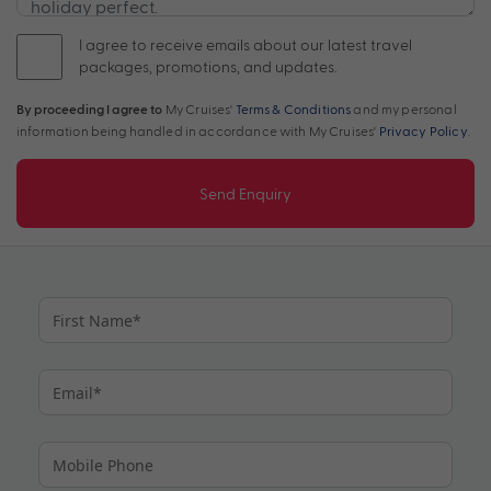
I agree to receive emails about our latest travel
packages, promotions, and updates.
By proceeding I agree to
My Cruises'
Terms & Conditions
and my personal
information being handled in accordance with My Cruises'
Privacy Policy
.
Send Enquiry