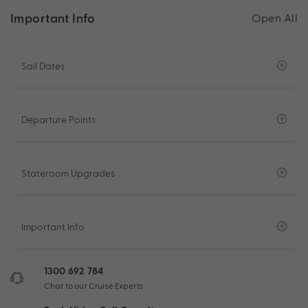
Important Info
Open All
Sail Dates
Departure Points
Stateroom Upgrades
Important Info
1300 692 784
Chat to our Cruise Experts