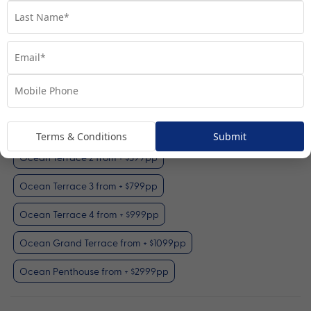
Ocean Terrace 1
View Room
Your Available Room Upgrades
Ocean Terrace 1 (included)
Terms & Conditions
Submit
Ocean Terrace 2 from + $399pp
Ocean Terrace 3 from + $799pp
Ocean Terrace 4 from + $999pp
Ocean Grand Terrace from + $1099pp
Ocean Penthouse from + $2999pp