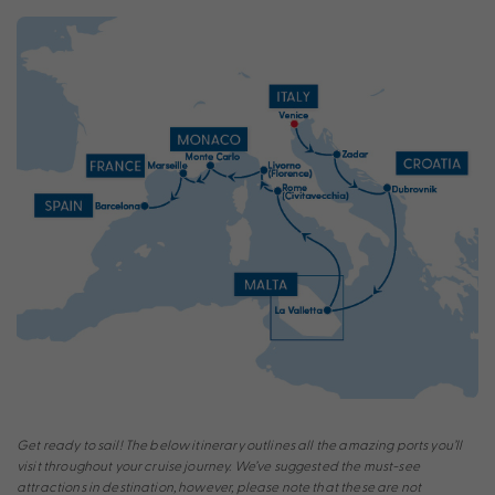
Get ready to sail! The below itinerary outlines all the amazing ports you’ll
visit throughout your cruise journey. We’ve suggested the must-see
attractions in destination, however, please note that these are not