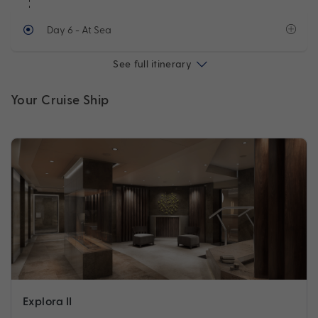
Day 6
- At Sea
See full itinerary
Your Cruise Ship
Explora II