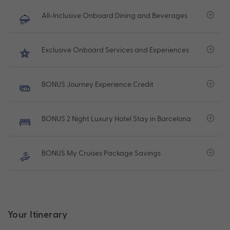
All-Inclusive Onboard Dining and Beverages
Exclusive Onboard Services and Experiences
BONUS Journey Experience Credit
BONUS 2 Night Luxury Hotel Stay in Barcelona
BONUS My Cruises Package Savings
Your Itinerary