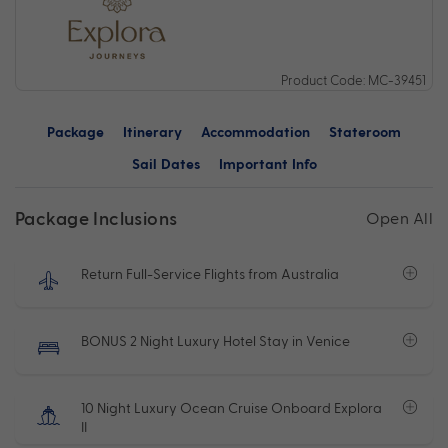
Product Code: MC-39451
Package
Itinerary
Accommodation
Stateroom
Sail Dates
Important Info
Package Inclusions
Open All
Return Full-Service Flights from Australia
BONUS 2 Night Luxury Hotel Stay in Venice
10 Night Luxury Ocean Cruise Onboard Explora
II