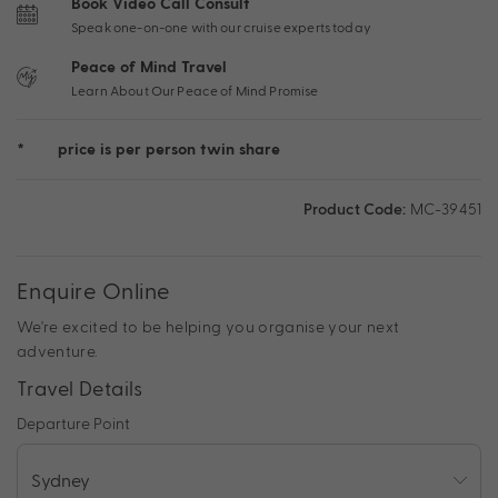
Book Video Call Consult
Speak one-on-one with our cruise experts today
Peace of Mind Travel
Learn About Our Peace of Mind Promise
*
price is per person twin share
Product Code:
MC-39451
Enquire Online
We're excited to be helping you organise your next
adventure.
Travel Details
Departure Point