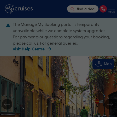
find a deal
MENU
The Manage My Booking portal is temporarily
unavailable while we complete system upgrades.
For payments or questions regarding your booking,
please call us. For general queries,
visit Help Centre
Map