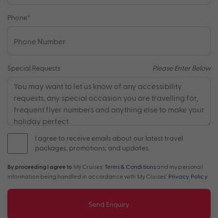
Phone
*
Special Requests
Please Enter Below
I agree to receive emails about our latest travel
packages, promotions, and updates.
By proceeding I agree to
My Cruises'
Terms & Conditions
and my personal
information being handled in accordance with My Cruises'
Privacy Policy
.
Send Enquiry