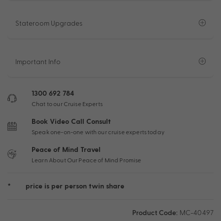
Stateroom Upgrades
Important Info
1300 692 784
Chat to our Cruise Experts
Book Video Call Consult
Speak one-on-one with our cruise experts today
Peace of Mind Travel
Learn About Our Peace of Mind Promise
*
price is per person twin share
Product Code:
MC-40497