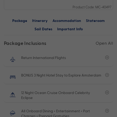
Product Code: MC-40497
Package
Itinerary
Accommodation
Stateroom
Sail Dates
Important Info
Package Inclusions
Open All
Return International Flights
BONUS 3 Night Hotel Stay to Explore Amsterdam
12 Night Ocean Cruise Onboard Celebrity
Eclipse
All Onboard Dining + Entertainment + Port
Charges + Prepaid Gratuities