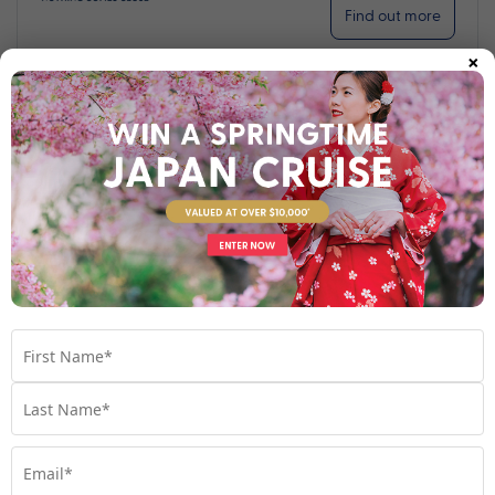
Find out more
×
Your Stateroom
Interior Stateroom
View Room
Your Available Room Upgrades