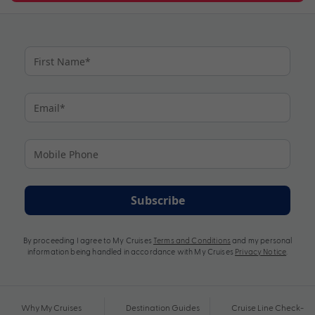
Subscribe
By proceeding I agree to My Cruises
Terms and Conditions
and my personal
information being handled in accordance with My Cruises
Privacy Notice
.
Why My Cruises
Destination Guides
Cruise Line Check-