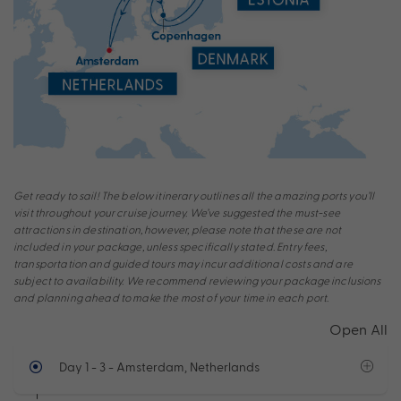
Get ready to sail! The below itinerary outlines all the amazing ports you’ll
visit throughout your cruise journey. We’ve suggested the must-see
attractions in destination, however, please note that these are not
included in your package, unless specifically stated. Entry fees,
transportation and guided tours may incur additional costs and are
subject to availability. We recommend reviewing your package inclusions
and planning ahead to make the most of your time in each port.
Open All
Day 1 - 3
- Amsterdam, Netherlands