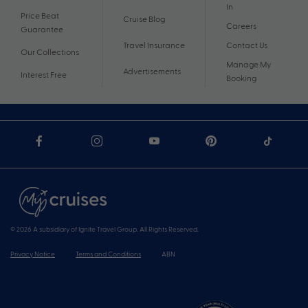
In
Price Beat
Cruise Blog
Careers
Guarantee
Travel Insurance
Contact Us
Our Collections
Manage My
Advertisements
Interest Free
Booking
© 2026 A subsidiary of Ignite Travel Group. All Rights Reserved.
Privacy Notice
Terms and Conditions
ABN