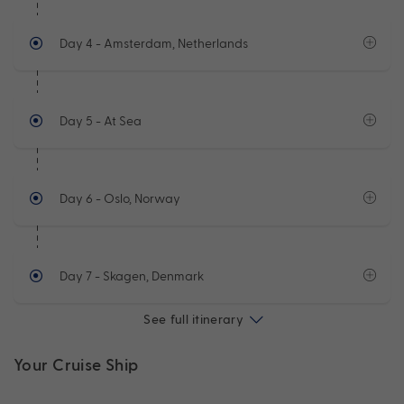
Day 4
- Amsterdam, Netherlands
Day 5
- At Sea
Day 6
- Oslo, Norway
Day 7
- Skagen, Denmark
See full itinerary
Your Cruise Ship