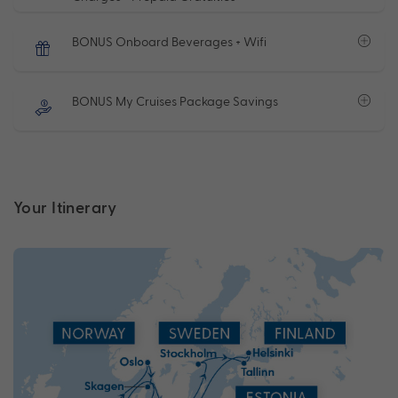
BONUS Onboard Beverages + Wifi
BONUS My Cruises Package Savings
Your Itinerary