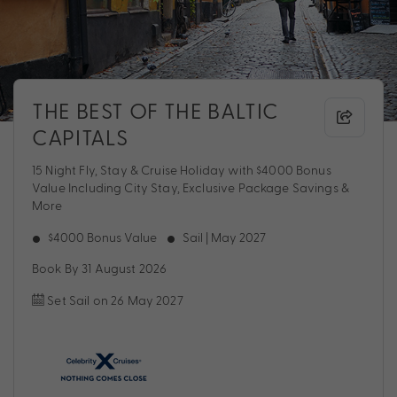
THE BEST OF THE BALTIC
CAPITALS
15 Night Fly, Stay & Cruise Holiday with $4000 Bonus
Value Including City Stay, Exclusive Package Savings &
More
$4000 Bonus Value
Sail | May 2027
Book By 31 August 2026
Set Sail on 26 May 2027