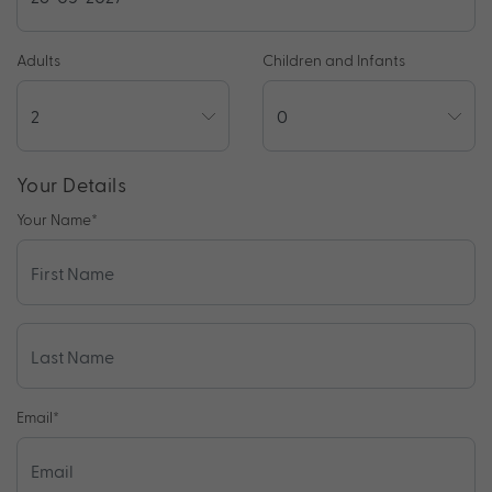
Adults
Children and Infants
Your Details
Your Name
*
Email
*