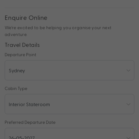
Enquire Online
We're excited to be helping you organise your next
adventure.
Travel Details
Departure Point
Cabin Type
Preferred Departure Date