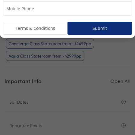
Interior Stateroom (included)
Oceanview Stateroom from + $999pp
Terms & Conditions
Submit
Prime Veranda Stateroom from + $1999pp
Concierge Class Stateroom from + $2499pp
Aqua Class Stateroom from + $2999pp
Important Info
Open All
Sail Dates
Departure Points