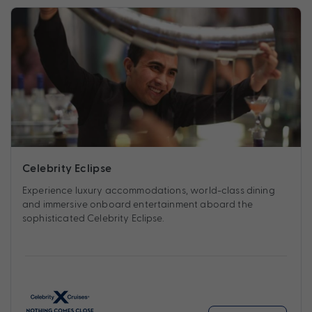
Celebrity Eclipse
Experience luxury accommodations, world-class dining
and immersive onboard entertainment aboard the
sophisticated Celebrity Eclipse.