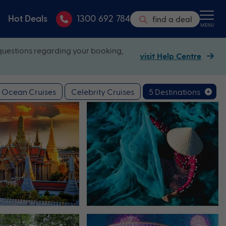
Hot Deals
1300 692 784
find a deal
MENU
questions regarding your booking,
visit Help Centre
Ocean Cruises
Celebrity Cruises
5 Destinations