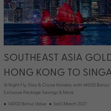
SOUTHEAST ASIA GOLD
HONG KONG TO SING
16 Night Fly, Stay & Cruise Holiday with $4000 Bonus
Exclusive Package Savings & More
$4000 Bonus Value
Sail | March 2027