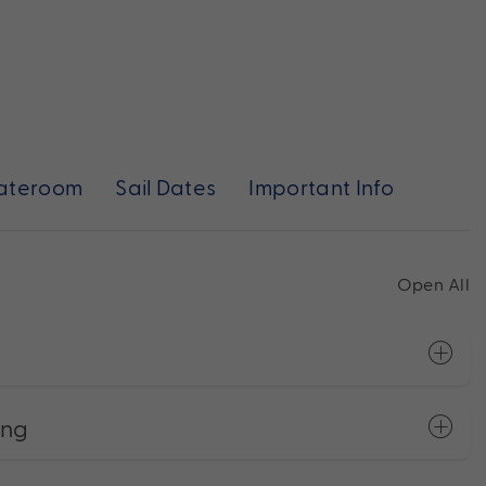
ateroom
Sail Dates
Important Info
Open All
ong