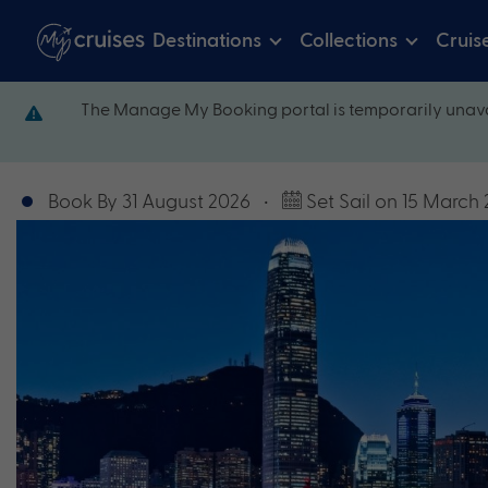
Destinations
Collections
Cruis
The Manage My Booking portal is temporarily unava
Book By 31 August 2026
•
Set Sail on 15 March