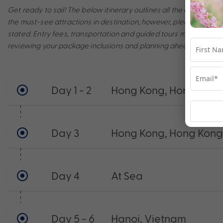
Get ready to sail! The below itinerary outlines all the amazing po
the must-see attractions in destination, however, please note th
stated. Entry fees, transportation and guided tours may incur a
reviewing your package inclusions and planning ahead to make t
Day 1 - 2
Hong Kong, Hong Kong
Day 3
Hong Kong, Hong Kong
Day 4
At Sea
Day 5 - 6
Hanoi, Vietnam