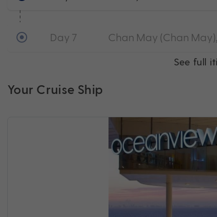
Day 7
Chan May (Chan May),
See full i
Your Cruise Ship