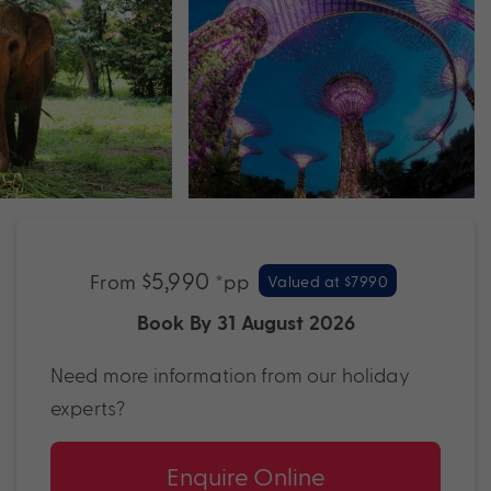
$5,990
From
*pp
Valued at $7990
Book By 31 August 2026
Need more information from our holiday
experts?
Enquire Online