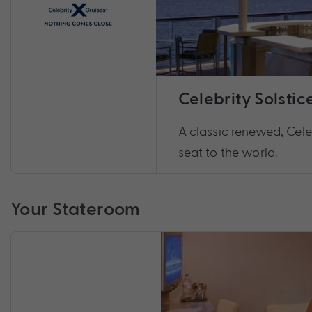
Celebrity Solstic
A classic renewed, Celeb
seat to the world.
Your Stateroom