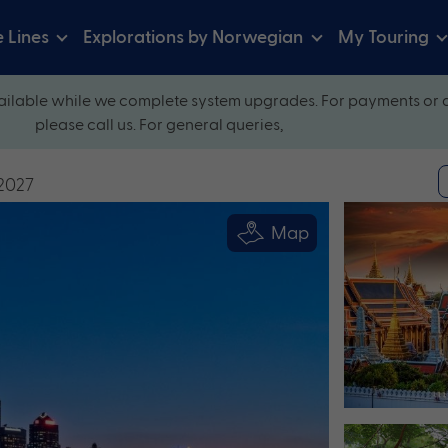
e Lines
Explorations by Norwegian
My Touring
ilable while we complete system upgrades. For payments or 
please call us. For general queries,
 2027
Map