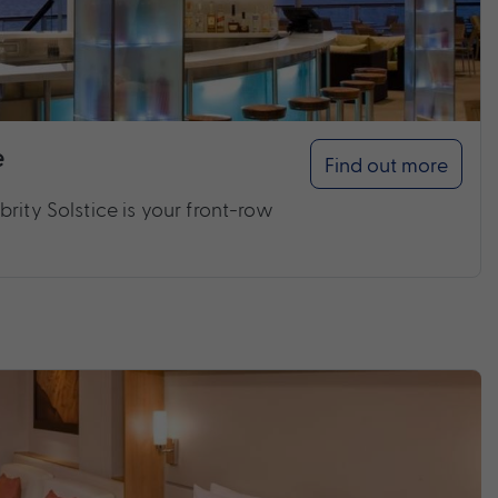
e
Find out more
rity Solstice is your front-row