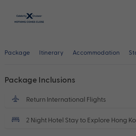
Package
Itinerary
Accommodation
St
Package Inclusions
Return International Flights
2 Night Hotel Stay to Explore Hong K