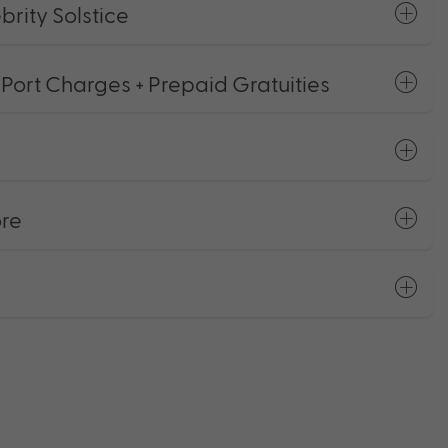
rity Solstice
 Port Charges + Prepaid Gratuities
ore
s