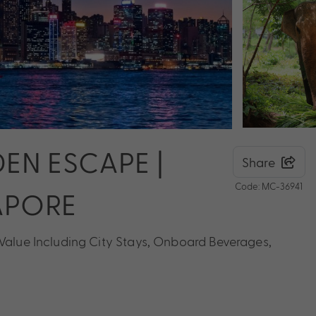
EN ESCAPE |
Share
Code: MC-36941
APORE
 Value Including City Stays, Onboard Beverages,