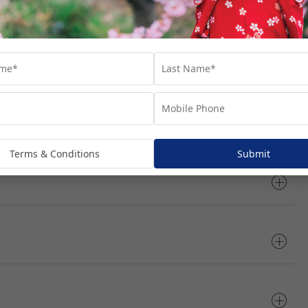
rts you’ll visit throughout your cruise journey. We’ve suggested
at these are not included in your package, unless specifically
dditional costs and are subject to availability. We recommend
he most of your time in each port.
Open All
Terms & Conditions
Submit