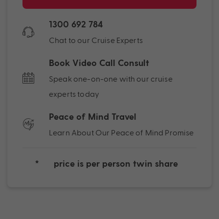
1300 692 784
Chat to our Cruise Experts
Book Video Call Consult
Speak one-on-one with our cruise
experts today
Peace of Mind Travel
Learn About Our Peace of Mind Promise
*
price is per person twin share