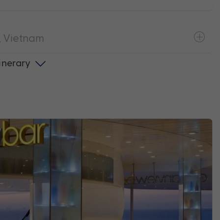
 Vietnam
tinerary