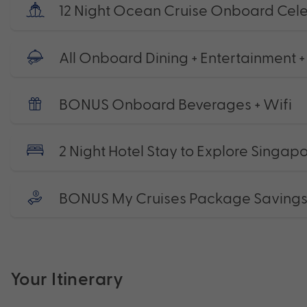
12 Night Ocean Cruise Onboard Celeb
All Onboard Dining + Entertainment +
BONUS Onboard Beverages + Wifi
2 Night Hotel Stay to Explore Singap
BONUS My Cruises Package Saving
Your Itinerary