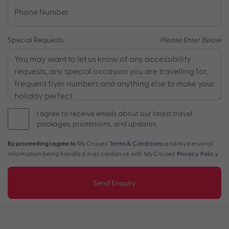
Special Requests
Please Enter Below
I agree to receive emails about our latest travel
packages, promotions, and updates.
By proceeding I agree to
My Cruises'
Terms & Conditions
and my personal
information being handled in accordance with My Cruises'
Privacy Policy
.
Send Enquiry