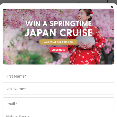
×
Your Stateroom
Interior Stateroom
View Room
Your Available Room Upgrades