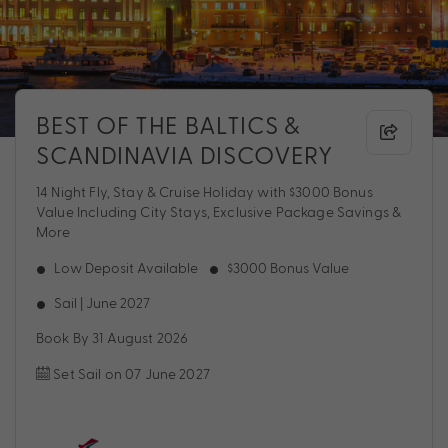
BEST OF THE BALTICS &
SCANDINAVIA DISCOVERY
14 Night Fly, Stay & Cruise Holiday with $3000 Bonus
Value Including City Stays, Exclusive Package Savings &
More
Low Deposit Available
$3000 Bonus Value
Sail | June 2027
Book By 31 August 2026
Set Sail on 07 June 2027