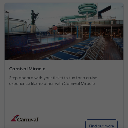
Carnival Miracle
Step aboard with your ticket to fun for a cruise
experience like no other with Carnival Miracle.
Find out more