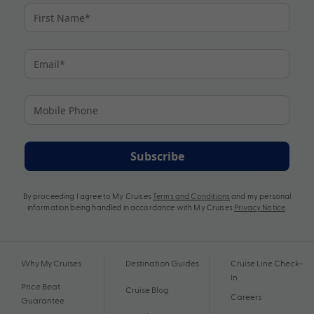
Subscribe
By proceeding I agree to My Cruises
Terms and Conditions
and my personal
information being handled in accordance with My Cruises
Privacy Notice
.
Why My Cruises
Destination Guides
Cruise Line Check-
In
Price Beat
Cruise Blog
Careers
Guarantee