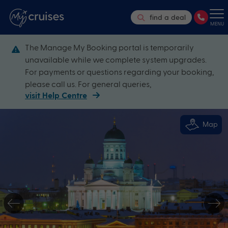
find a deal
MENU
The Manage My Booking portal is temporarily
unavailable while we complete system upgrades.
For payments or questions regarding your booking,
please call us. For general queries,
visit Help Centre
Map