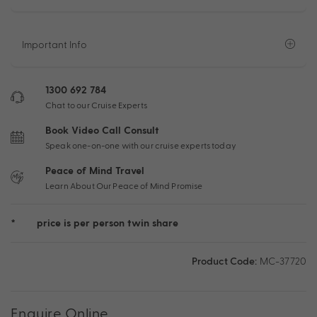
Important Info
1300 692 784
Chat to our Cruise Experts
Book Video Call Consult
Speak one-on-one with our cruise experts today
Peace of Mind Travel
Learn About Our Peace of Mind Promise
*
price is per person twin share
Product Code:
MC-37720
Enquire Online