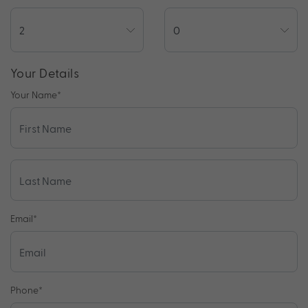
Your Details
Your Name
*
Email
*
Phone
*