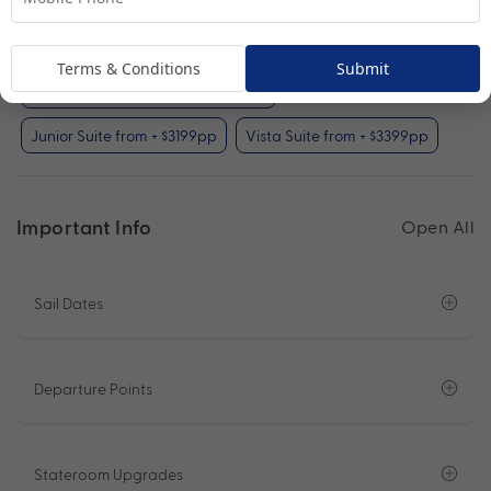
Interior Stateroom (included)
Oceanview Stateroom from + $99pp
Terms & Conditions
Submit
Balcony Stateroom from + $699pp
Junior Suite from + $3199pp
Vista Suite from + $3399pp
Important Info
Open All
Sail Dates
Departure Points
Stateroom Upgrades