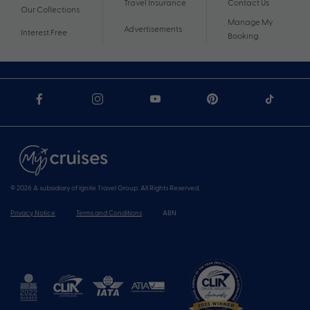
Travel Insurance
Contact Us
Our Collections
Manage My
Advertisements
Interest Free
Booking
© 2026 A subsidiary of Ignite Travel Group. All Rights Reserved.
Privacy Notice
Terms and Conditions
ABN