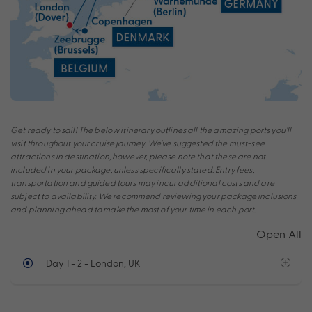
Get ready to sail! The below itinerary outlines all the amazing ports you’ll
visit throughout your cruise journey. We’ve suggested the must-see
attractions in destination, however, please note that these are not
included in your package, unless specifically stated. Entry fees,
transportation and guided tours may incur additional costs and are
subject to availability. We recommend reviewing your package inclusions
and planning ahead to make the most of your time in each port.
Open All
Day 1 - 2
- London, UK