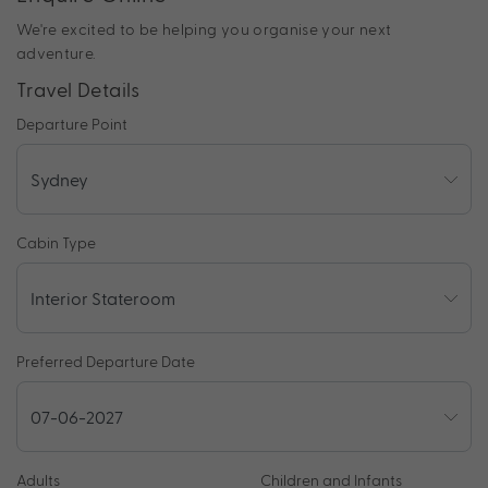
We're excited to be helping you organise your next
adventure.
Travel Details
Departure Point
Cabin Type
Preferred Departure Date
Adults
Children and Infants