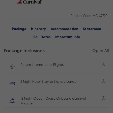
Product Code: MC-37720
Package
Itinerary
Accommodation
Stateroom
Sail Dates
Important Info
Package Inclusions
Open All
Return International Flights
2 Night Hotel Stay to Explore London
12 Night Ocean Cruise Onboard Carnival
Miracle