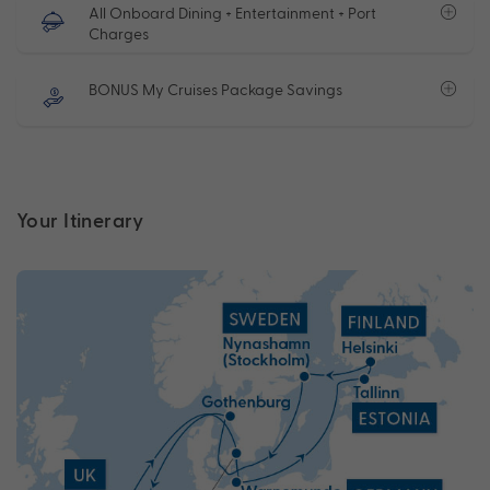
All Onboard Dining + Entertainment + Port
Charges
BONUS My Cruises Package Savings
Your Itinerary