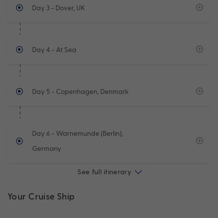
Day 3
- Dover, UK
Day 4
- At Sea
Day 5
- Copenhagen, Denmark
Day 6
- Warnemunde (Berlin),
Germany
See full itinerary
Your Cruise Ship