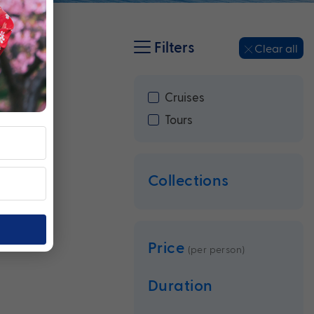
Filters
Clear all
Cruises
Tours
Collections
Price
(per person)
Duration