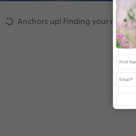
Anchors up! Finding your next ad