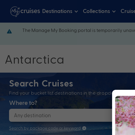
Destinations
Collections
Cruis
The Manage My Booking portal is temporarily unava
Antarctica
Search Cruises
Find your bucket list destinations in the dropdown bel
Where to?
When
Search by package code or keyword