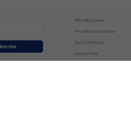
Why My Cruises
Price Beat Guarantee
Our Collections
bscribe
Interest Free
ation being handled in