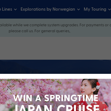
e Lines
Explorations by Norwegian
My Touring
ilable while we complete system upgrades. For payments or 
please call us. For general queries,
ow and explore our perfectly packaged holidays
?
Cruise Line