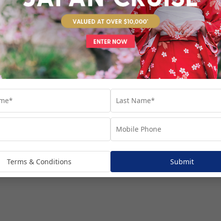
venture...
Terms & Conditions
Submit