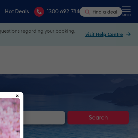
Hot Deals
1300 692 784
find a deal
MENU
questions regarding your booking,
visit Help Centre
×
Search