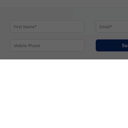
Su
By proceeding I agree to My Cruises
Terms and Conditions
and my personal inform
accordance with My Cruises
Privacy Notice
.
© 2026 A subsidiary of Ignite Travel Group. All Rights Reserved.