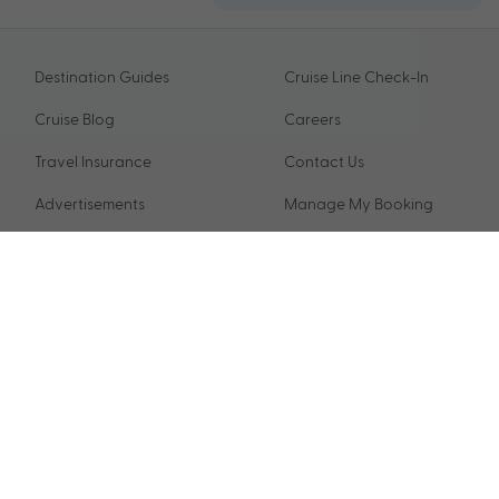
Destination Guides
Cruise Line Check-In
Cruise Blog
Careers
Travel Insurance
Contact Us
Advertisements
Manage My Booking