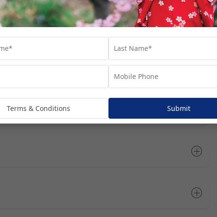
rts you’ll visit throughout your cruise journey. We’ve suggested
at these are not included in your package, unless specifically
dditional costs and are subject to availability. We recommend
he most of your time in each port.
Open All
Terms & Conditions
Submit