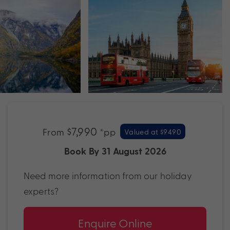
$7,990
From
*pp
Valued at $9490
Book By 31 August 2026
Need more information from our holiday
experts?
Enquire Online