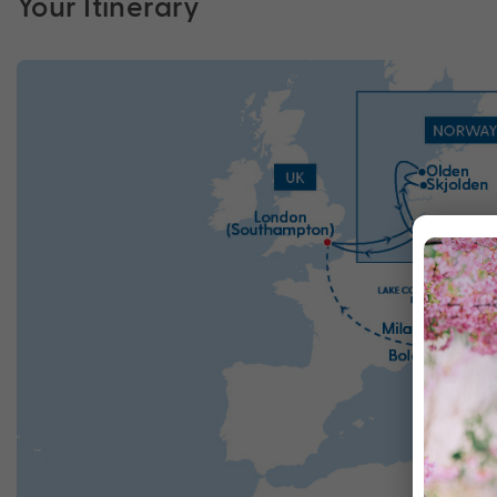
Your Itinerary