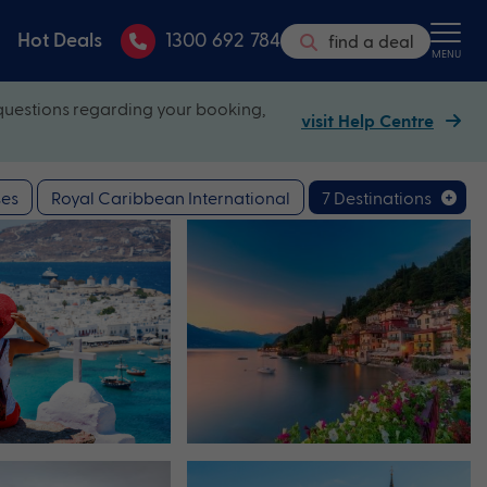
Hot Deals
1300 692 784
find a deal
MENU
questions regarding your booking,
visit Help Centre
es
Royal Caribbean International
7 Destinations