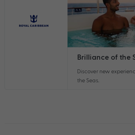
Brilliance of the
Discover new experience
the Seas.