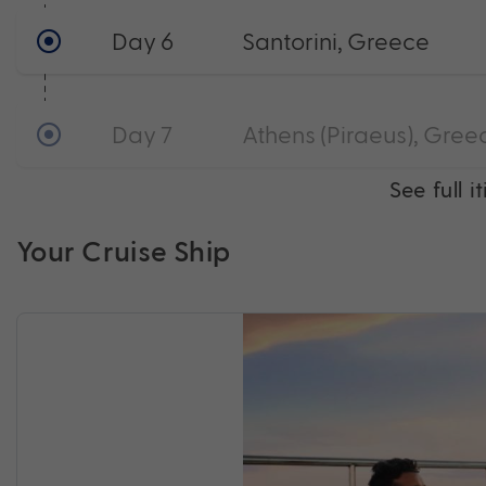
Day 6
Santorini, Greece
Day 7
Athens (Piraeus), Gree
See full i
Your Cruise Ship