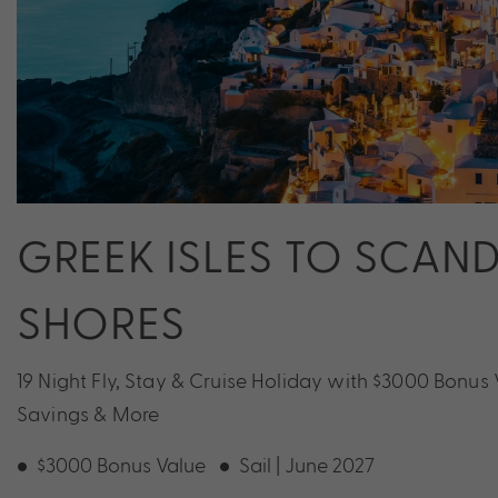
GREEK ISLES TO SCAN
SHORES
19 Night Fly, Stay & Cruise Holiday with $3000 Bonus 
Savings & More
$3000 Bonus Value
Sail | June 2027