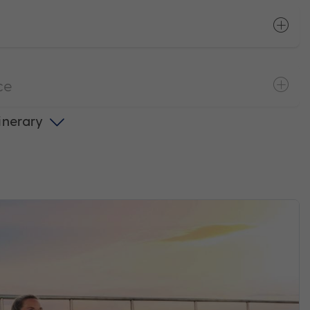
ce
tinerary