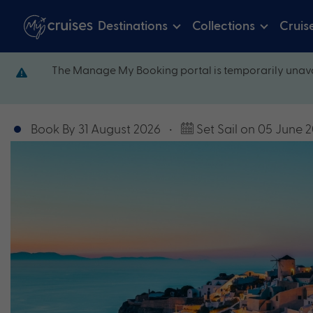
Destinations
Collections
Cruis
The Manage My Booking portal is temporarily unava
Book By 31 August 2026
•
Set Sail on 05 June 