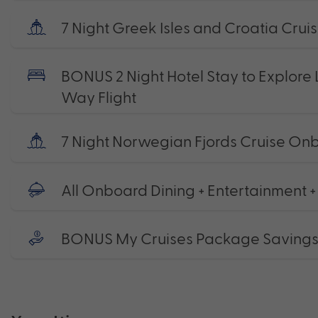
7 Night Greek Isles and Croatia Crui
BONUS 2 Night Hotel Stay to Explore 
Way Flight
7 Night Norwegian Fjords Cruise On
All Onboard Dining + Entertainment +
BONUS My Cruises Package Saving