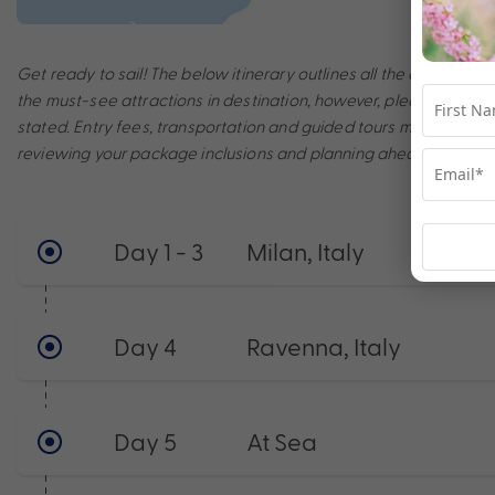
Get ready to sail! The below itinerary outlines all the amazing po
the must-see attractions in destination, however, please note th
stated. Entry fees, transportation and guided tours may incur a
reviewing your package inclusions and planning ahead to make t
Day 1 - 3
Milan, Italy
Day 4
Ravenna, Italy
Day 5
At Sea