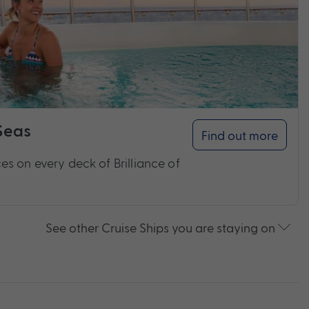
 Seas
Find out more
s on every deck of Brilliance of
See other Cruise Ships you are staying on