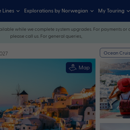
e Lines
Explorations by Norwegian
My Touring
ilable while we complete system upgrades. For payments or 
please call us. For general queries,
Ocean Cruis
2027
Map