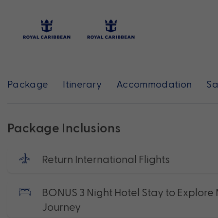
Package
Itinerary
Accommodation
Sa
Package Inclusions
Return International Flights
BONUS 3 Night Hotel Stay to Explore M
Journey