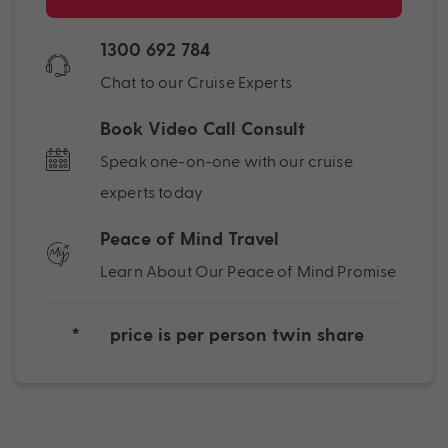
1300 692 784
Chat to our Cruise Experts
Book Video Call Consult
Speak one-on-one with our cruise
experts today
Peace of Mind Travel
Learn About Our Peace of Mind Promise
*
price is per person twin share