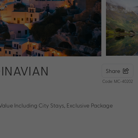
DINAVIAN
Share
Code: MC-40202
Value Including City Stays, Exclusive Package