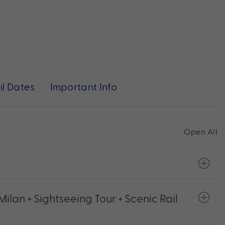
il Dates
Important Info
Open All
ilan + Sightseeing Tour + Scenic Rail