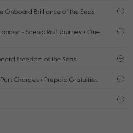
se Onboard Brilliance of the Seas
London + Scenic Rail Journey + One
board Freedom of the Seas
 Port Charges + Prepaid Gratuities
s