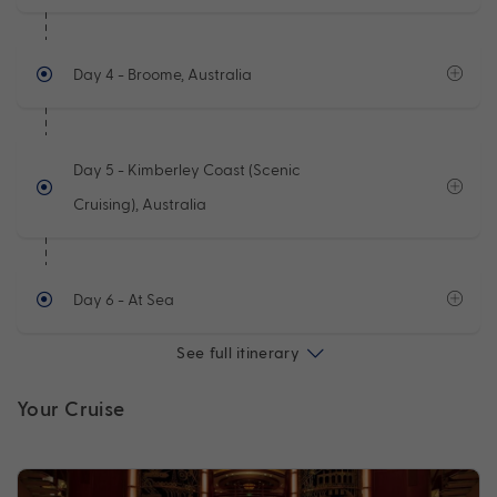
Day 4
- Broome, Australia
Day 5
- Kimberley Coast (Scenic
Cruising), Australia
Day 6
- At Sea
See full itinerary
Your Cruise