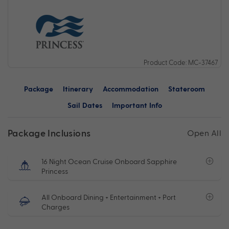
Product Code: MC-37467
Package
Itinerary
Accommodation
Stateroom
Sail Dates
Important Info
Package Inclusions
Open All
16 Night Ocean Cruise Onboard Sapphire
Princess
All Onboard Dining + Entertainment + Port
Charges