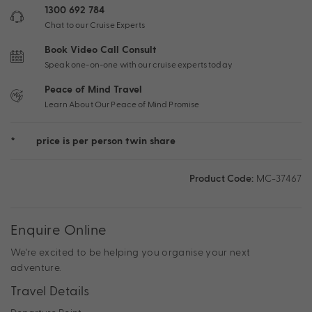
1300 692 784
Chat to our Cruise Experts
Book Video Call Consult
Speak one-on-one with our cruise experts today
Peace of Mind Travel
Learn About Our Peace of Mind Promise
*
price is per person twin share
Product Code:
MC-37467
Enquire Online
We're excited to be helping you organise your next
adventure.
Travel Details