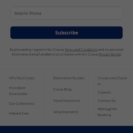
Subscribe
By proceeding I agree to My Cruises
Terms and Conditions
and my personal
information being handled in accordance with My Cruises
Privacy Notice
.
Why My Cruises
Destination Guides
Cruise Line Check-
In
Price Beat
Cruise Blog
Careers
Guarantee
Travel Insurance
Contact Us
Our Collections
Manage My
Advertisements
Interest Free
Booking