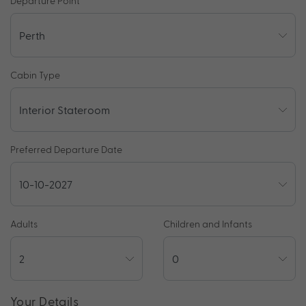
Departure Point
Cabin Type
Preferred Departure Date
Adults
Children and Infants
Your Details