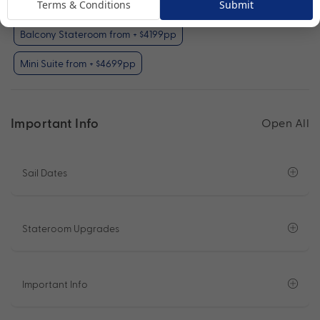
Terms & Conditions
Submit
Obstructed Oceanview Stateroom from + $1199pp
Balcony Stateroom from + $4199pp
Mini Suite from + $4699pp
Important Info
Open All
Sail Dates
Stateroom Upgrades
Important Info