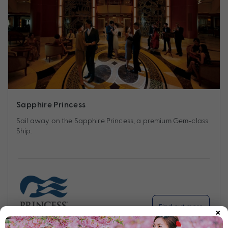
Sapphire Princess
Sail away on the Sapphire Princess, a premium Gem-class
Ship.
×
Find out more