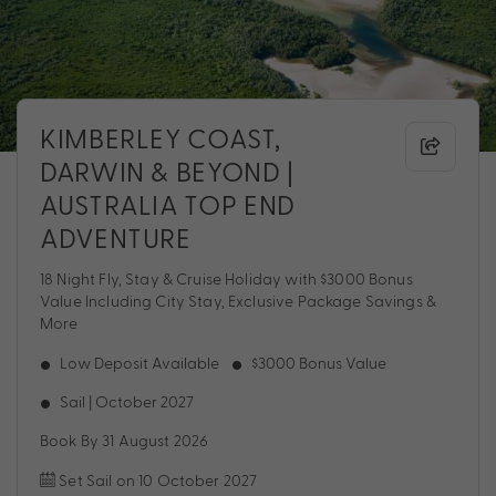
KIMBERLEY COAST,
DARWIN & BEYOND |
AUSTRALIA TOP END
ADVENTURE
18 Night Fly, Stay & Cruise Holiday with $3000 Bonus
Value Including City Stay, Exclusive Package Savings &
More
Low Deposit Available
$3000 Bonus Value
Sail | October 2027
Book By 31 August 2026
Set Sail on 10 October 2027