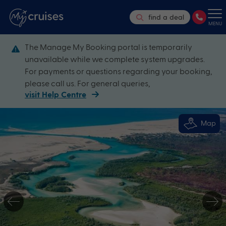
find a deal
MENU
The Manage My Booking portal is temporarily
unavailable while we complete system upgrades.
For payments or questions regarding your booking,
please call us. For general queries,
visit Help Centre
Map