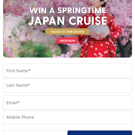
Your Stateroom
Interior Stateroom
View Room
Your Available Room Upgrades
Interior Stateroom (included)