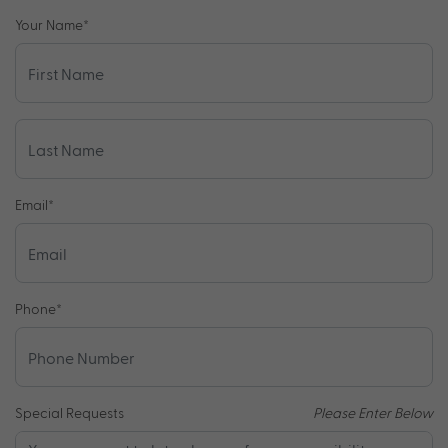
Your Name
*
Email
*
Phone
*
Special Requests
Please Enter Below