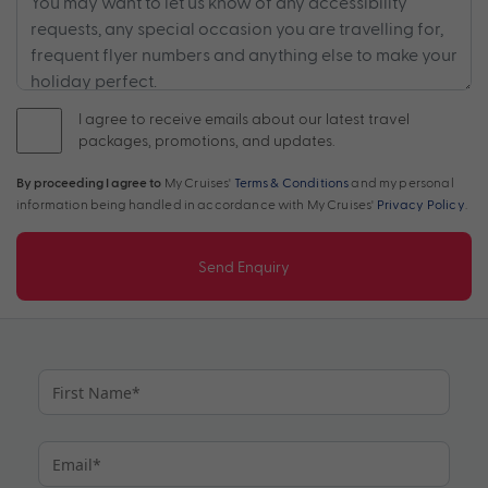
I agree to receive emails about our latest travel
packages, promotions, and updates.
By proceeding I agree to
My Cruises'
Terms & Conditions
and my personal
information being handled in accordance with My Cruises'
Privacy Policy
.
Send Enquiry