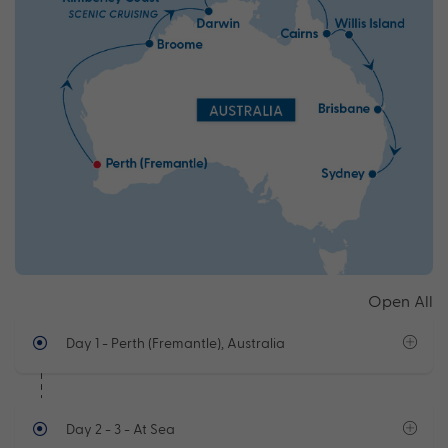
Open All
Day 1
- Perth (Fremantle), Australia
Day 2 - 3
- At Sea