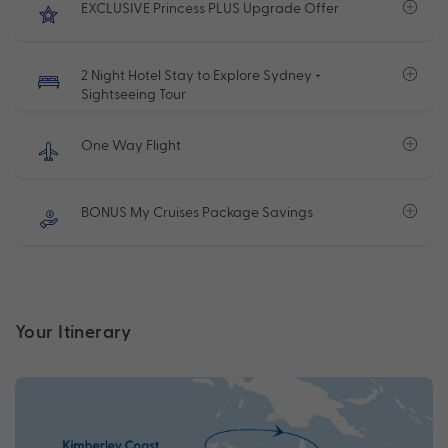
EXCLUSIVE Princess PLUS Upgrade Offer
2 Night Hotel Stay to Explore Sydney +
Sightseeing Tour
One Way Flight
BONUS My Cruises Package Savings
Your Itinerary