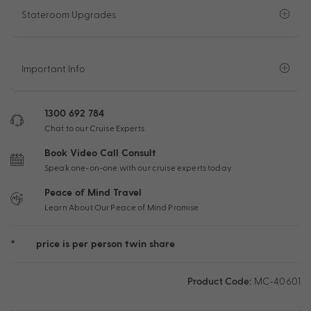
Stateroom Upgrades
Important Info
1300 692 784
Chat to our Cruise Experts
Book Video Call Consult
Speak one-on-one with our cruise experts today
Peace of Mind Travel
Learn About Our Peace of Mind Promise
*
price is per person twin share
Product Code:
MC-40601