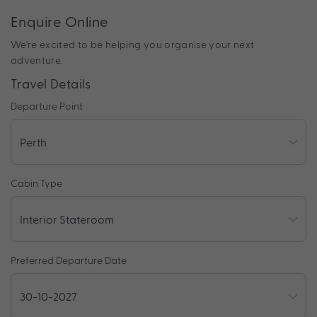
Enquire Online
We're excited to be helping you organise your next
adventure.
Travel Details
Departure Point
Cabin Type
Preferred Departure Date