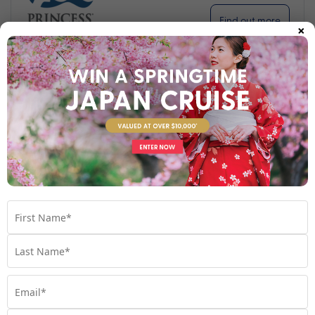
Find out more
×
Your Stateroom
Interior Stateroom
View Room
Your Available Room Upgrades