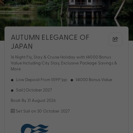
AUTUMN ELEGANCE OF
JAPAN
16 Night Fly, Stay & Cruise Holiday with $4000 Bonus
Value Including City Stay, Exclusive Package Savings &
More
Low Deposit From $599*pp
$4000 Bonus Value
Sail | October 2027
Book By 31 August 2026
Set Sail on 30 October 2027