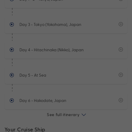
Day 3
- Tokyo (Yokohama), Japan
Day 4
- Hitachinaka (Nikko), Japan
Day 5
- At Sea
Day 6
- Hakodate, Japan
See full itinerary
Your Cruise Ship