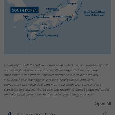
Get ready to sail! The below itinerary outlines all the amazing ports you’ll
visit throughout your cruise journey. We’ve suggested the must-see
attractions in destination, however, please note that these are not
included in your package, unless specifically stated. Entry fees,
transportation and guided tours may incur additional costs and are
subject to availability. We recommend reviewing your package inclusions
and planning ahead to make the most of your time in each port.
Open All
Day 1 - 2
- Tokyo, Japan