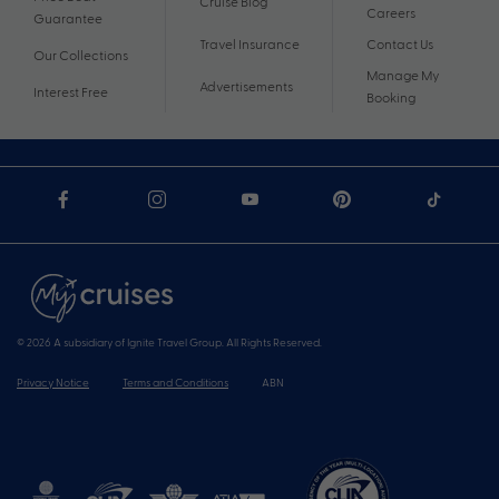
Cruise Blog
Careers
Guarantee
Travel Insurance
Contact Us
Our Collections
Manage My
Advertisements
Interest Free
Booking
© 2026 A subsidiary of Ignite Travel Group. All Rights Reserved.
Privacy Notice
Terms and Conditions
ABN