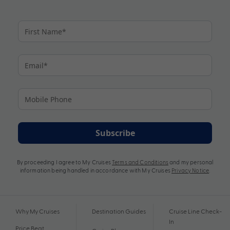
Subscribe
By proceeding I agree to My Cruises
Terms and Conditions
and my personal
information being handled in accordance with My Cruises
Privacy Notice
.
Why My Cruises
Destination Guides
Cruise Line Check-
In
Price Beat