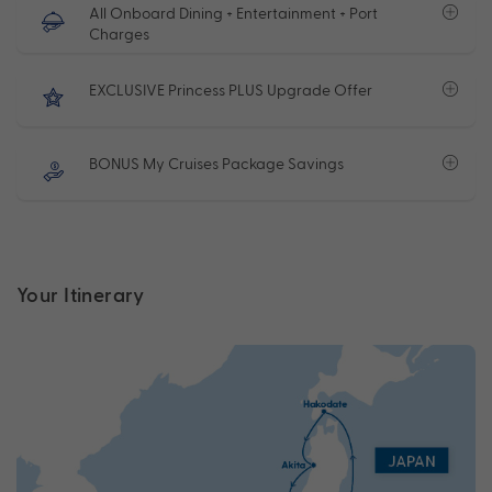
All Onboard Dining + Entertainment + Port
Charges
EXCLUSIVE Princess PLUS Upgrade Offer
BONUS My Cruises Package Savings
Your Itinerary