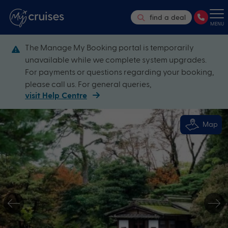
find a deal
MENU
The Manage My Booking portal is temporarily
unavailable while we complete system upgrades.
For payments or questions regarding your booking,
please call us. For general queries,
visit Help Centre
Map