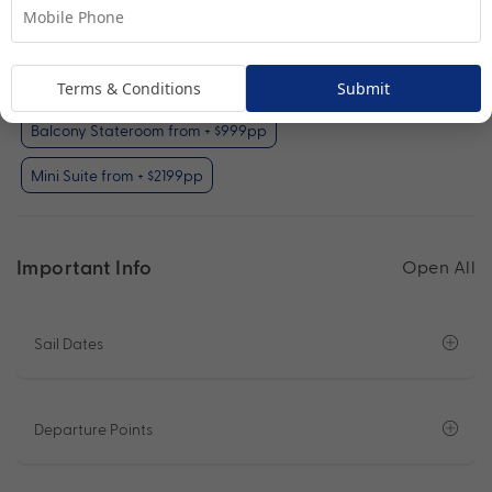
Interior Stateroom (included)
Oceanview Stateroom from + $799pp
Terms & Conditions
Submit
Balcony Stateroom from + $999pp
Mini Suite from + $2199pp
Important Info
Open All
Sail Dates
Departure Points