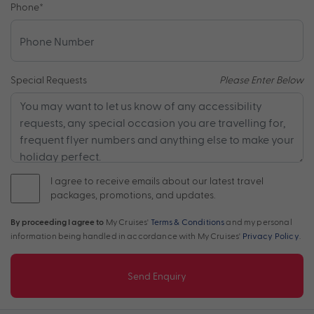
Phone
*
Special Requests
Please Enter Below
I agree to receive emails about our latest travel
packages, promotions, and updates.
By proceeding I agree to
My Cruises'
Terms & Conditions
and my personal
information being handled in accordance with My Cruises'
Privacy Policy
.
Send Enquiry