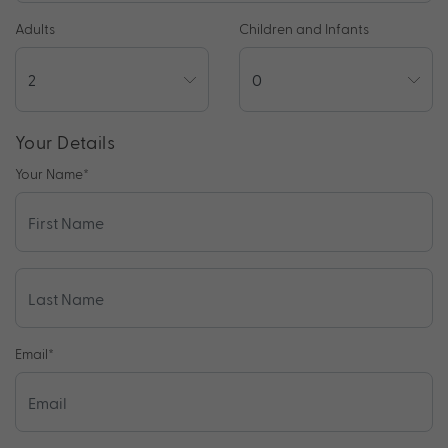
Adults
Children and Infants
Your Details
Your Name
*
Email
*