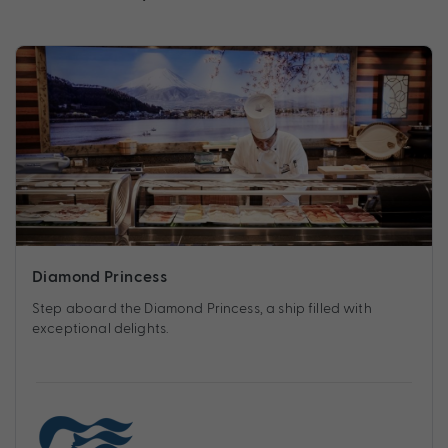
Diamond Princess
Step aboard the Diamond Princess, a ship filled with
exceptional delights.