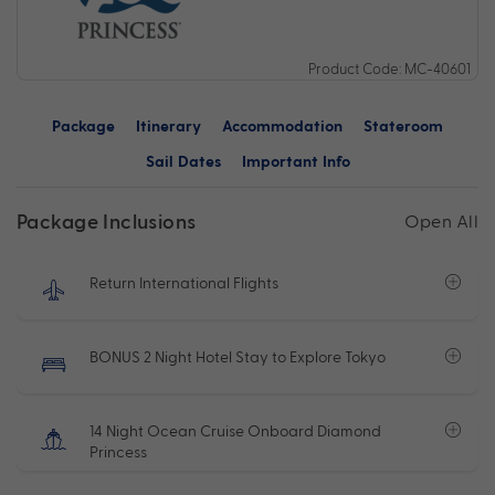
Product Code: MC-40601
Package
Itinerary
Accommodation
Stateroom
Sail Dates
Important Info
Package Inclusions
Open All
Return International Flights
BONUS 2 Night Hotel Stay to Explore Tokyo
14 Night Ocean Cruise Onboard Diamond
Princess