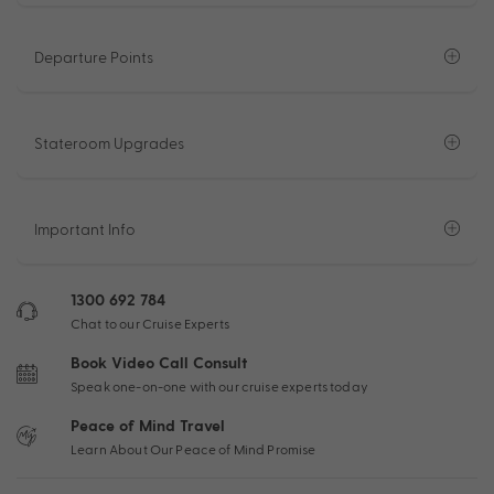
Departure Points
Stateroom Upgrades
Important Info
1300 692 784
Chat to our Cruise Experts
Book Video Call Consult
Speak one-on-one with our cruise experts today
Peace of Mind Travel
Learn About Our Peace of Mind Promise