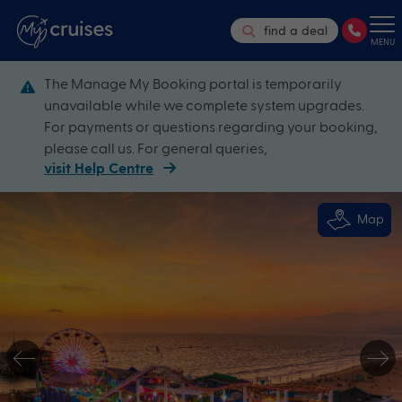
find a deal
MENU
The Manage My Booking portal is temporarily
unavailable while we complete system upgrades.
For payments or questions regarding your booking,
please call us. For general queries,
visit Help Centre
Map