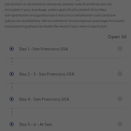
attractions in destination, however, please note that these are not
included in your package, unless specifically stated. Entry fees,
transportation and guided tours may incur additional costs and are
subject to availability. We recommend reviewing your package inclusions
and planning ahead to make the most of your time in each port.
Open All
Day 1
- San Francisco, USA
Day 2 - 3
- San Francisco, USA
Day 4
- San Francisco, USA
Day 5 - 6
- At Sea