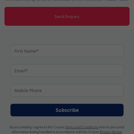
Send Enquiry
Subscribe
By proceeding I agree to My Cruises
Terms and Conditions
and my personal
information being handled in accordance with My Cruises
Privacy Notice
.