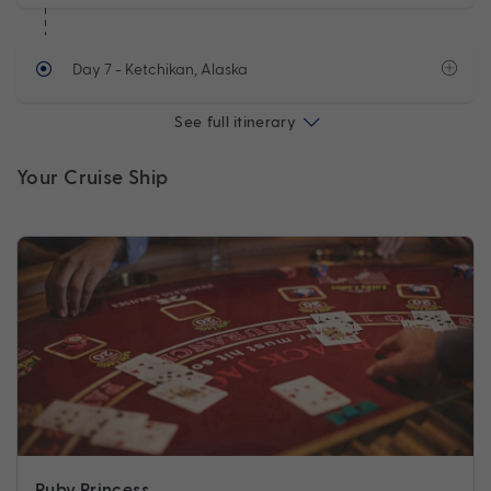
Day 7
- Ketchikan, Alaska
See full itinerary
Your Cruise Ship
Ruby Princess