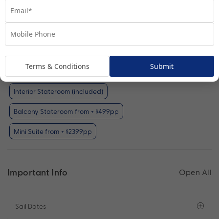
Interior Stateroom
View Room
Terms & Conditions
Submit
Your Available Room Upgrades
Interior Stateroom (included)
Balcony Stateroom from + $499pp
Mini Suite from + $2399pp
Important Info
Open All
Sail Dates