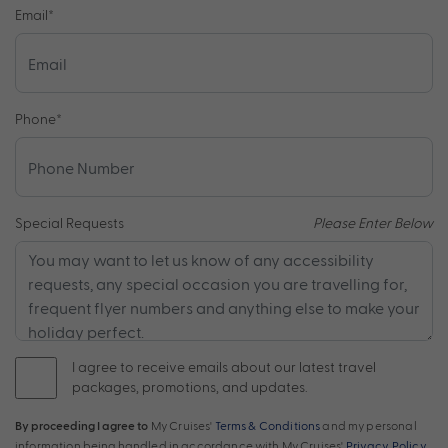
Email
*
Phone
*
Special Requests
Please Enter Below
I agree to receive emails about our latest travel
packages, promotions, and updates.
By proceeding I agree to
My Cruises'
Terms & Conditions
and my personal
information being handled in accordance with My Cruises'
Privacy Policy
.