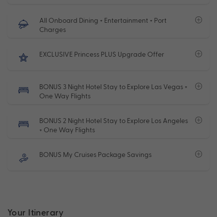
All Onboard Dining + Entertainment + Port
Charges
EXCLUSIVE Princess PLUS Upgrade Offer
BONUS 3 Night Hotel Stay to Explore Las Vegas +
One Way Flights
BONUS 2 Night Hotel Stay to Explore Los Angeles
+ One Way Flights
BONUS My Cruises Package Savings
Your Itinerary