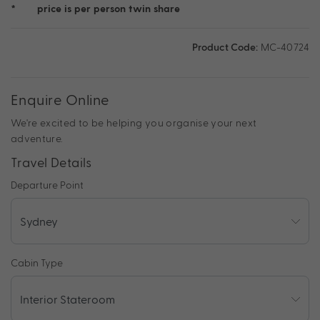
*
price is per person twin share
Product Code:
MC-40724
Enquire Online
We're excited to be helping you organise your next
adventure.
Travel Details
Departure Point
Cabin Type