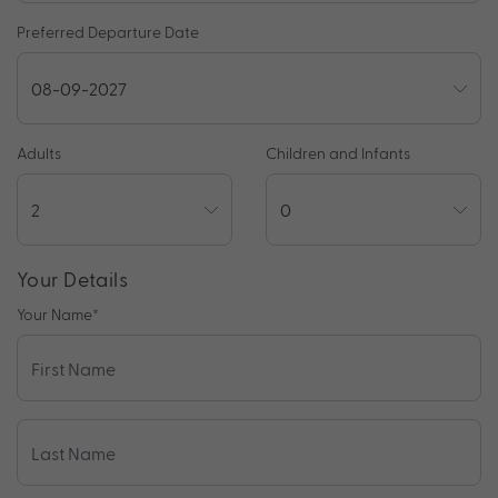
Preferred Departure Date
Adults
Children and Infants
Your Details
Your Name
*