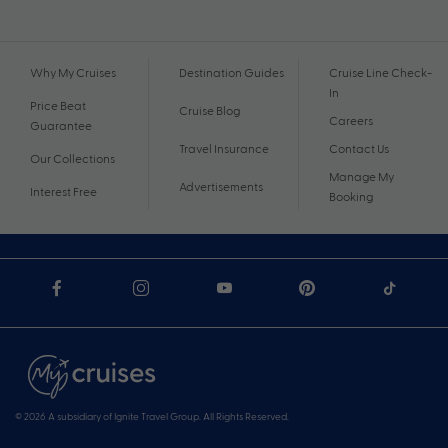
Why My Cruises
Destination Guides
Cruise Line Check-
In
Price Beat
Cruise Blog
Careers
Guarantee
Travel Insurance
Contact Us
Our Collections
Manage My
Advertisements
Interest Free
Booking
© 2026 A subsidiary of Ignite Travel Group. All Rights Reserved.