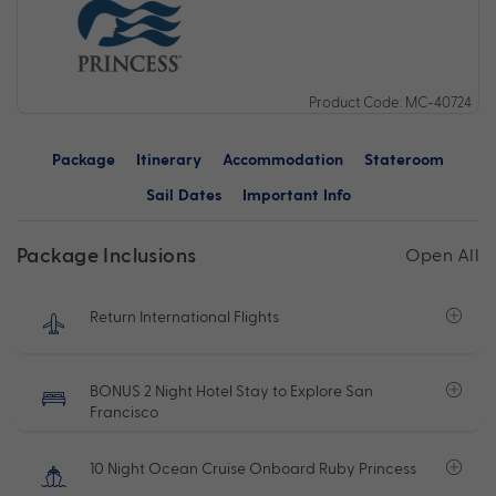
Product Code: MC-40724
Package
Itinerary
Accommodation
Stateroom
Sail Dates
Important Info
Package Inclusions
Open All
Return International Flights
BONUS 2 Night Hotel Stay to Explore San
Francisco
10 Night Ocean Cruise Onboard Ruby Princess