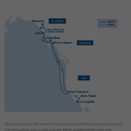
Get ready to sail! The below itinerary outlines all the amazing ports you’ll
visit throughout your cruise journey. We’ve suggested the must-see