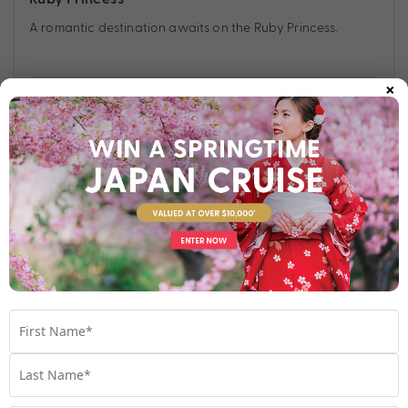
A romantic destination awaits on the Ruby Princess.
×
Find out more
Your Stateroom