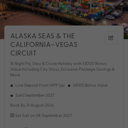
ALASKA SEAS & THE
CALIFORNIA–VEGAS
CIRCUIT
18 Night Fly, Stay & Cruise Holiday with $3000 Bonus
Value Including City Stays, Exclusive Package Savings &
More
Low Deposit From $499*pp
$3000 Bonus Value
Sail | September 2027
Book By 31 August 2026
Set Sail on 08 September 2027