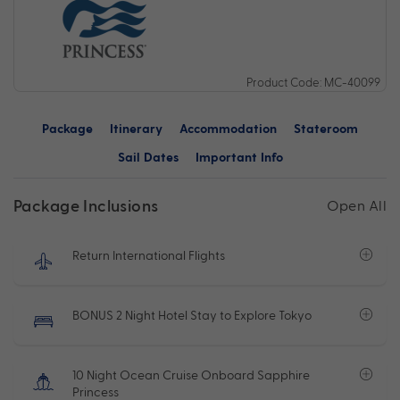
Product Code: MC-40099
Package
Itinerary
Accommodation
Stateroom
Sail Dates
Important Info
Package Inclusions
Open All
Return International Flights
BONUS 2 Night Hotel Stay to Explore Tokyo
10 Night Ocean Cruise Onboard Sapphire
Princess