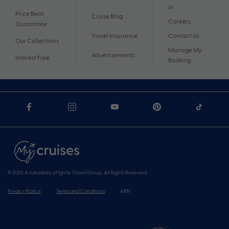
In
Price Beat
Cruise Blog
Careers
Guarantee
Travel Insurance
Contact Us
Our Collections
Manage My
Advertisements
Interest Free
Booking
© 2026 A subsidiary of Ignite Travel Group. All Rights Reserved.
Privacy Notice
Terms and Conditions
ABN