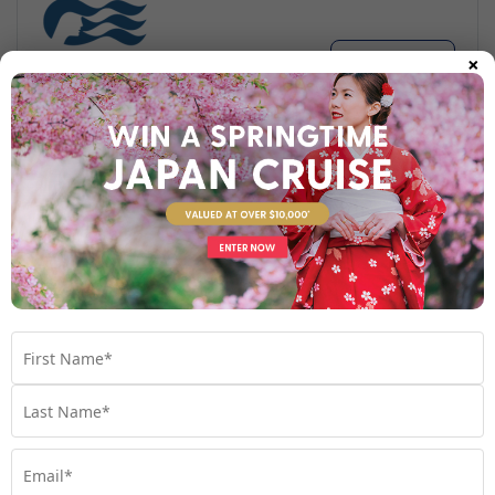
×
Find out more
Your Stateroom
Interior Stateroom
View Room