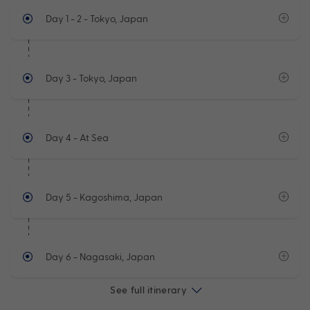
Day 1 - 2
- Tokyo, Japan
Day 3
- Tokyo, Japan
Day 4
- At Sea
Day 5
- Kagoshima, Japan
Day 6
- Nagasaki, Japan
See full itinerary