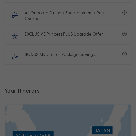
All Onboard Dining + Entertainment + Port
Charges
EXCLUSIVE Princess PLUS Upgrade Offer
BONUS My Cruises Package Savings
Your Itinerary