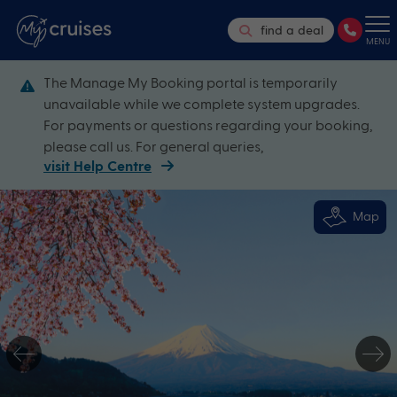
find a deal
MENU
The Manage My Booking portal is temporarily
unavailable while we complete system upgrades.
For payments or questions regarding your booking,
please call us. For general queries,
visit Help Centre
Map