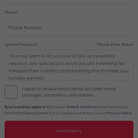
Phone
*
Special Requests
Please Enter Below
I agree to receive emails about our latest travel
packages, promotions, and updates.
By proceeding I agree to
My Cruises'
Terms & Conditions
and my personal
information being handled in accordance with My Cruises'
Privacy Policy
.
Send Enquiry