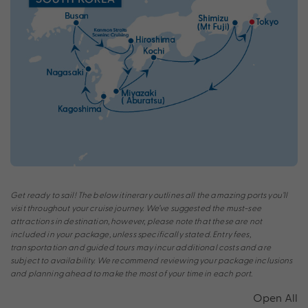
Get ready to sail! The below itinerary outlines all the amazing ports you’ll
visit throughout your cruise journey. We’ve suggested the must-see
attractions in destination, however, please note that these are not
included in your package, unless specifically stated. Entry fees,
transportation and guided tours may incur additional costs and are
subject to availability. We recommend reviewing your package inclusions
and planning ahead to make the most of your time in each port.
Open All