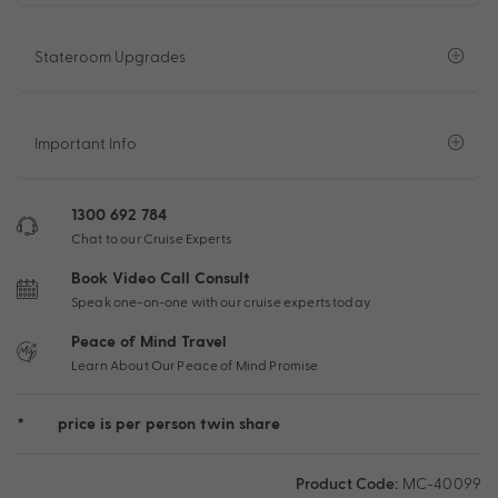
Stateroom Upgrades
Important Info
1300 692 784
Chat to our Cruise Experts
Book Video Call Consult
Speak one-on-one with our cruise experts today
Peace of Mind Travel
Learn About Our Peace of Mind Promise
*
price is per person twin share
Product Code:
MC-40099