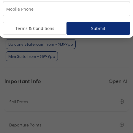
Your Available Room Upgrades
Interior Stateroom (included)
Terms & Conditions
Submit
Oceanview Stateroom from + $499pp
Balcony Stateroom from + $1399pp
Mini Suite from + $1999pp
Important Info
Open All
Sail Dates
Departure Points