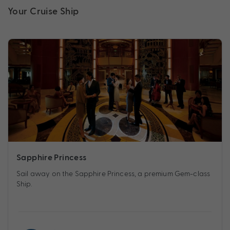
Your Cruise Ship
Sapphire Princess
Sail away on the Sapphire Princess, a premium Gem-class
Ship.