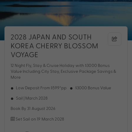
2028 JAPAN AND SOUTH
KOREA CHERRY BLOSSOM
VOYAGE
12 Night Fly, Stay & Cruise Holiday with $3000 Bonus
Value Including City Stay, Exclusive Package Savings &
More
Low Deposit From $599*pp
$3000 Bonus Value
Sail | March 2028
Book By 31 August 2026
Set Sail on 19 March 2028