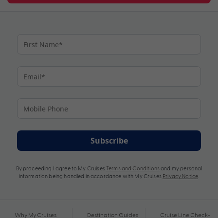
Subscribe
By proceeding I agree to My Cruises
Terms and Conditions
and my personal
information being handled in accordance with My Cruises
Privacy Notice
.
Why My Cruises
Destination Guides
Cruise Line Check-