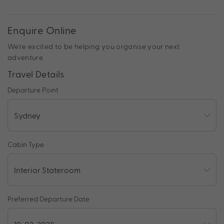
Enquire Online
We're excited to be helping you organise your next
adventure.
Travel Details
Departure Point
Cabin Type
Preferred Departure Date