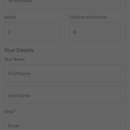
Adults
Children and Infants
Your Details
Your Name
*
Email
*