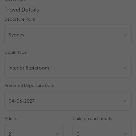
Travel Details
Departure Point
Cabin Type
Preferred Departure Date
Adults
Children and Infants