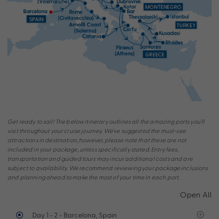
Get ready to sail! The below itinerary outlines all the amazing ports you’ll
visit throughout your cruise journey. We’ve suggested the must-see
attractions in destination, however, please note that these are not
included in your package, unless specifically stated. Entry fees,
transportation and guided tours may incur additional costs and are
subject to availability. We recommend reviewing your package inclusions
and planning ahead to make the most of your time in each port.
Open All
Day 1 - 2
- Barcelona, Spain