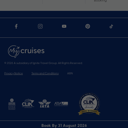
Booking
© 2026 A subsidiary of Ignite Travel Group. All Rights Reserved.
Privacy Notice
Terms and Conditions
ABN
Book By 31 August 2026