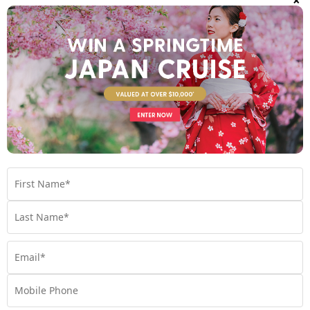
Find out more
Your Stateroom
Interior Stateroom
View Room
Your Available Room Upgrades