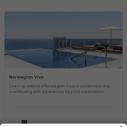
Norwegian Viva
Live it up onboard Norwegian Viva, a world-class ship
overflowing with experiences beyond expectation.
×