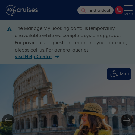
find a deal
MENU
The Manage My Booking portal is temporarily
unavailable while we complete system upgrades.
For payments or questions regarding your booking,
please call us. For general queries,
visit Help Centre
Map