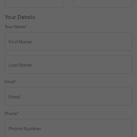
Your Details
Your Name
*
Email
*
Phone
*