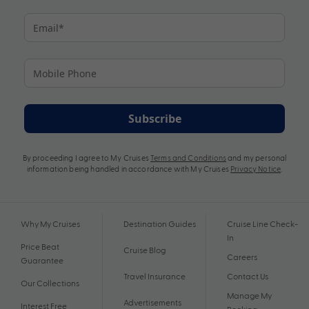
Subscribe
By proceeding I agree to My Cruises
Terms and Conditions
and my personal
information being handled in accordance with My Cruises
Privacy Notice
.
Why My Cruises
Destination Guides
Cruise Line Check-
In
Price Beat
Cruise Blog
Careers
Guarantee
Travel Insurance
Contact Us
Our Collections
Manage My
Advertisements
Interest Free