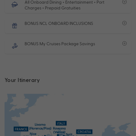
All Onboard Dining + Entertainment + Port
Charges + Prepaid Gratuities
BONUS NCL ONBOARD INCLUSIONS
BONUS My Cruises Package Savings
Your Itinerary