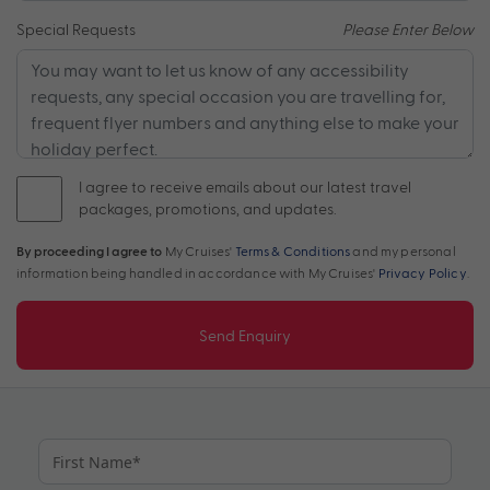
Special Requests
Please Enter Below
I agree to receive emails about our latest travel
packages, promotions, and updates.
By proceeding I agree to
My Cruises'
Terms & Conditions
and my personal
information being handled in accordance with My Cruises'
Privacy Policy
.
Send Enquiry