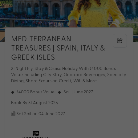
MEDITERRANEAN
TREASURES | SPAIN, ITALY &
GREEK ISLES
21 Night Fly, Stay & Cruise Holiday With $4000 Bonus
Value including City Stay, Onboard Beverages, Specialty
Dining, Shore Excursion Credit, Wifi & More
$4000 Bonus Value
Sail | June 2027
Book By 31 August 2026
Set Sail on 04 June 2027