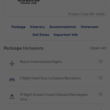
Product Code: MC-36683
Package
Itinerary
Accommodation
Stateroom
Sail Dates
Important Info
Package Inclusions
Open All
Return International Flights
2 Night Hotel Stay to Explore Barcelona
19 Night Ocean Cruise Onboard Norwegian
Viva