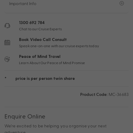
Important Info
1300 692 784
Chat to our Cruise Experts
Book Video Call Consult
Speak one-on-one with our cruise experts today
Peace of Mind Travel
Learn About Our Peace of Mind Promise
*
price is per person twin share
Product Code:
MC-36683
Enquire Online
We're excited to be helping you organise your next
adventure.