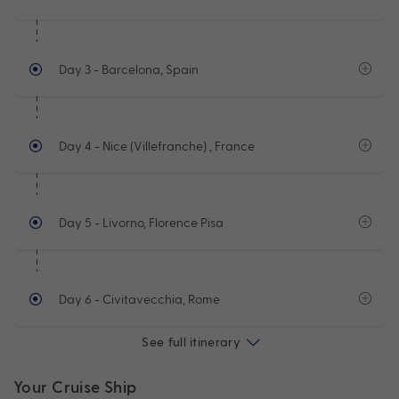
Day 3
- Barcelona, Spain
Day 4
- Nice (Villefranche) , France
Day 5
- Livorno, Florence Pisa
Day 6
- Civitavecchia, Rome
See full itinerary
Your Cruise Ship