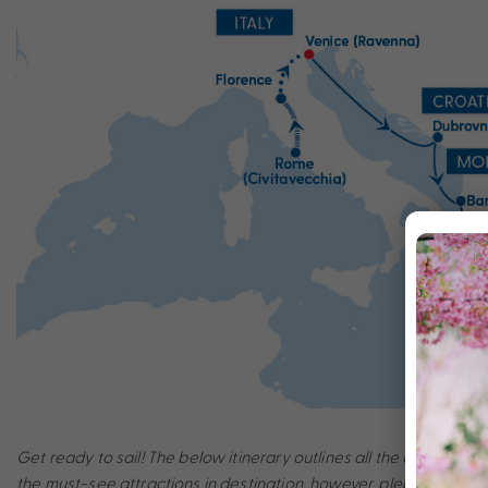
Get ready to sail! The below itinerary outlines all the amazing po
the must-see attractions in destination, however, please note th