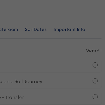
ateroom
Sail Dates
Important Info
Open All
Scenic Rail Journey
 + Transfer