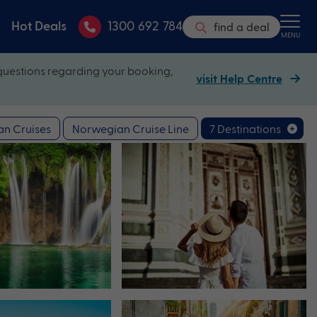
Hot Deals
1300 692 784
find a deal
MENU
questions regarding your booking,
visit Help Centre
n Cruises
Norwegian Cruise Line
7 Destinations