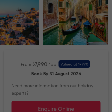
$7,990
From
*pp
Valued at $9990
Book By 31 August 2026
Need more information from our holiday
experts?
Enquire Online