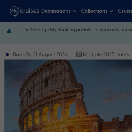
Destinations
Collections
Cruis
The Manage My Booking portal is temporarily unava
Book By 31 August 2026
•
Multiple 2027 dates