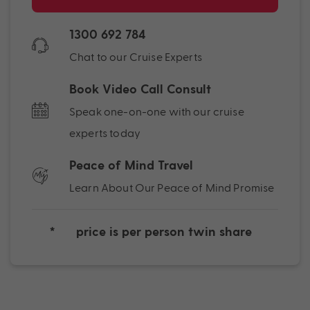
1300 692 784
Chat to our Cruise Experts
Book Video Call Consult
Speak one-on-one with our cruise
experts today
Peace of Mind Travel
Learn About Our Peace of Mind Promise
*
price is per person twin share