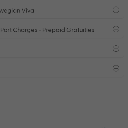
wegian Viva
 Port Charges + Prepaid Gratuities
s