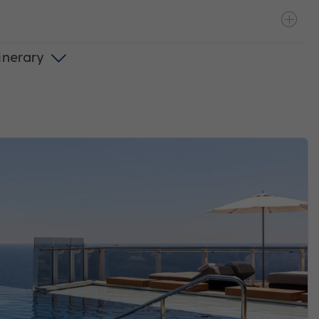
tinerary