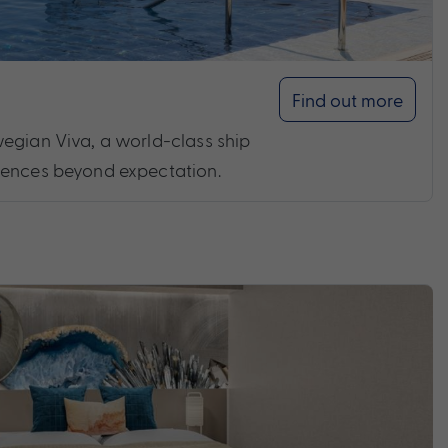
Find out more
egian Viva, a world-class ship
iences beyond expectation.