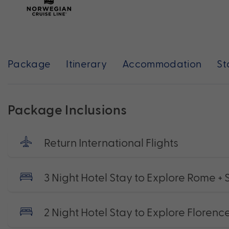
Package
Itinerary
Accommodation
St
Package Inclusions
Return International Flights
3 Night Hotel Stay to Explore Rome + 
2 Night Hotel Stay to Explore Florence