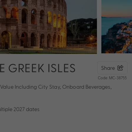
HE GREEK ISLES
Share
Code: MC-38755
 Value Including City Stay, Onboard Beverages,
ltiple 2027 dates