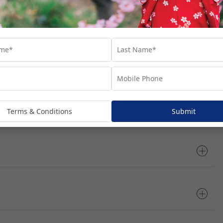
dditional costs and are subject to availability. We recommend
he most of your time in each port.
Open All
Terms & Conditions
Submit