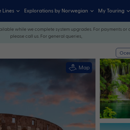
e Lines
Explorations by Norwegian
My Touring
ilable while we complete system upgrades. For payments or 
please call us. For general queries,
Ocea
Map