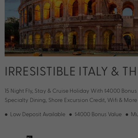
IRRESISTIBLE ITALY & T
15 Night Fly, Stay & Cruise Holiday With $4000 Bonus
Specialty Dining, Shore Excursion Credit, Wifi & More
Low Deposit Available
$4000 Bonus Value
Mu