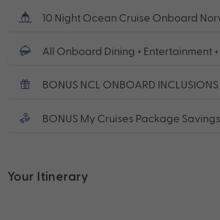
10 Night Ocean Cruise Onboard Nor
All Onboard Dining + Entertainment +
BONUS NCL ONBOARD INCLUSIONS
BONUS My Cruises Package Saving
Your Itinerary