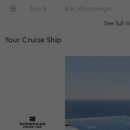
Day 8
Bar, Montenegro
See full i
Your Cruise Ship