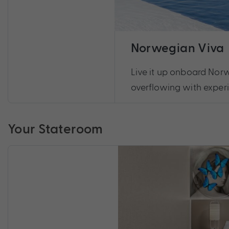
Norwegian Viva
Live it up onboard Norw
overflowing with exper
Your Stateroom