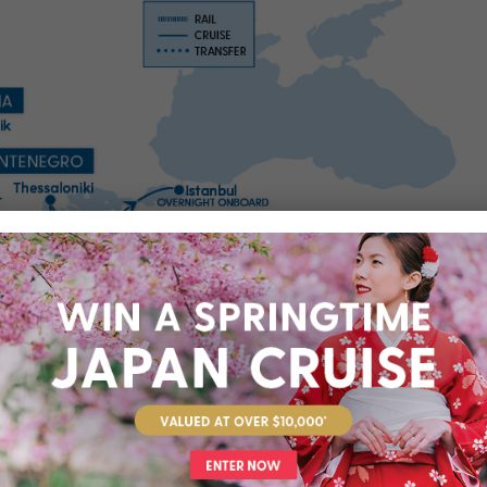
rts you’ll visit throughout your cruise journey. We’ve suggested
at these are not included in your package, unless specifically