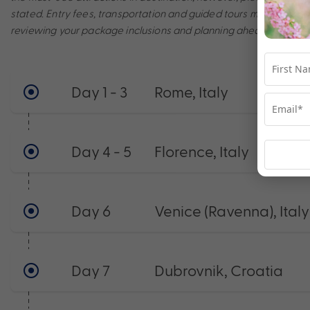
stated. Entry fees, transportation and guided tours may incur a
reviewing your package inclusions and planning ahead to make t
Day 1 - 3
Rome, Italy
Day 4 - 5
Florence, Italy
Day 6
Venice (Ravenna), Italy
Day 7
Dubrovnik, Croatia