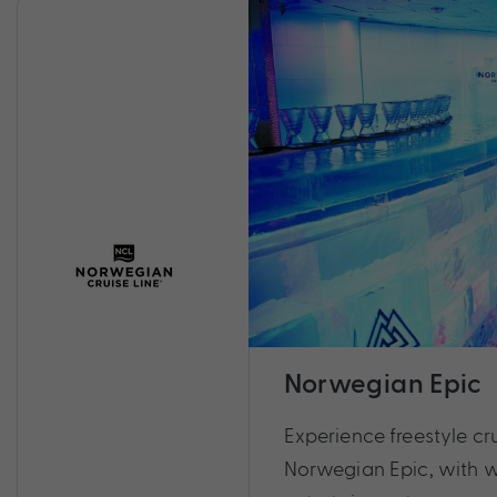
Norwegian Epic
Experience freestyle cru
Norwegian Epic, with 