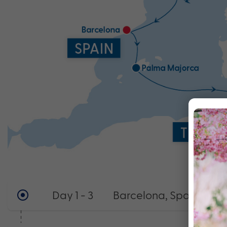
Day 1 - 3
Barcelona, Spain