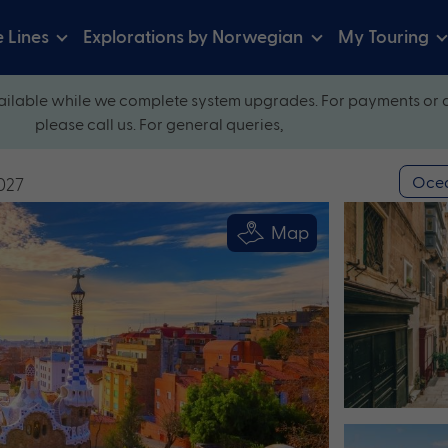
e Lines
Explorations by Norwegian
My Touring
ilable while we complete system upgrades. For payments or 
please call us. For general queries,
Ocea
027
Map