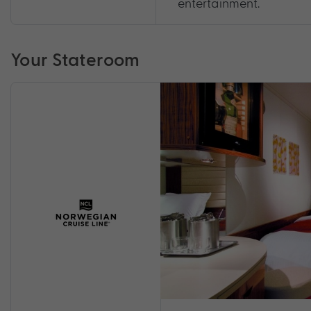
entertainment.
Your Stateroom