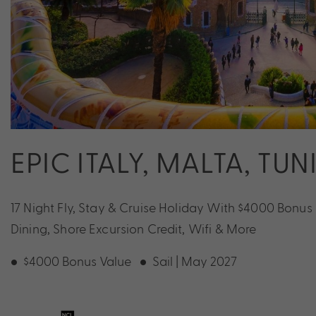
EPIC ITALY, MALTA, TU
17 Night Fly, Stay & Cruise Holiday With $4000 Bonu
Dining, Shore Excursion Credit, Wifi & More
$4000 Bonus Value
Sail | May 2027