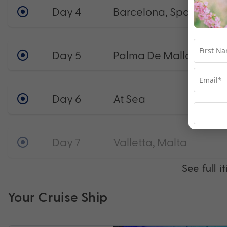
Day 4
Barcelona, Spain
Day 5
Palma De Mallorca, Sp
Day 6
At Sea
Day 7
Valletta, Malta
See full i
Your Cruise Ship