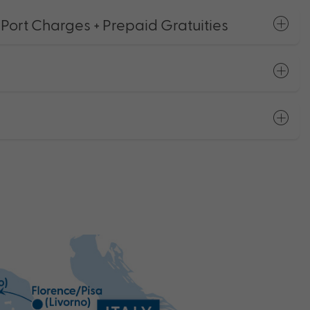
 Port Charges + Prepaid Gratuities
s