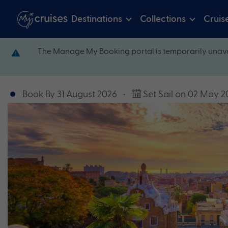
Destinations
Collections
Cruis
The Manage My Booking portal is temporarily unava
Book By 31 August 2026
•
Set Sail on 02 May 2