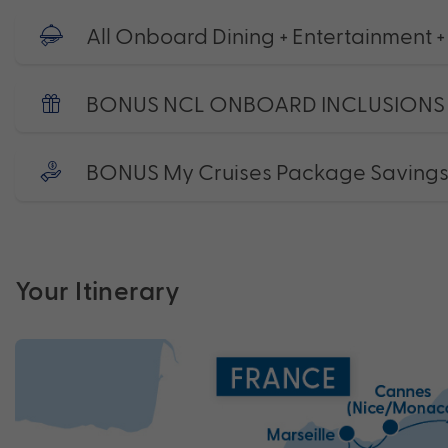
All Onboard Dining + Entertainment +
BONUS NCL ONBOARD INCLUSIONS
BONUS My Cruises Package Saving
Your Itinerary