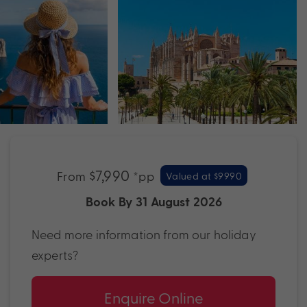
$7,990
From
*pp
Valued at $9990
Book By 31 August 2026
Need more information from our holiday
experts?
Enquire Online