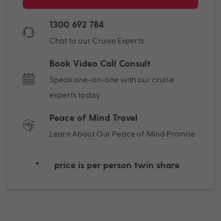
1300 692 784
Chat to our Cruise Experts
Book Video Call Consult
Speak one-on-one with our cruise
experts today
Peace of Mind Travel
Learn About Our Peace of Mind Promise
*
price is per person twin share