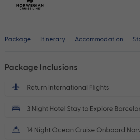
Package
Itinerary
Accommodation
St
Package Inclusions
Return International Flights
3 Night Hotel Stay to Explore Barcel
14 Night Ocean Cruise Onboard Nor