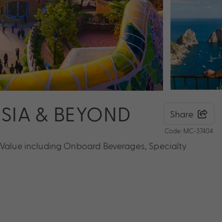
NISIA & BEYOND
Share
Code: MC-37404
s Value including Onboard Beverages, Specialty