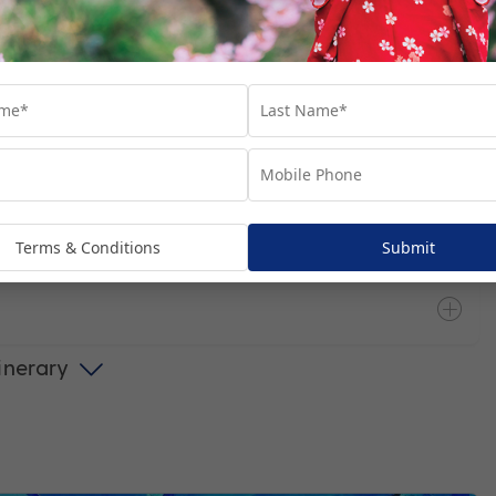
ain
Terms & Conditions
Submit
tinerary