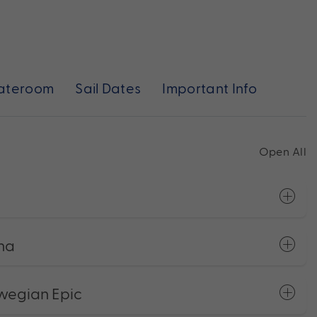
ateroom
Sail Dates
Important Info
Open All
ona
wegian Epic