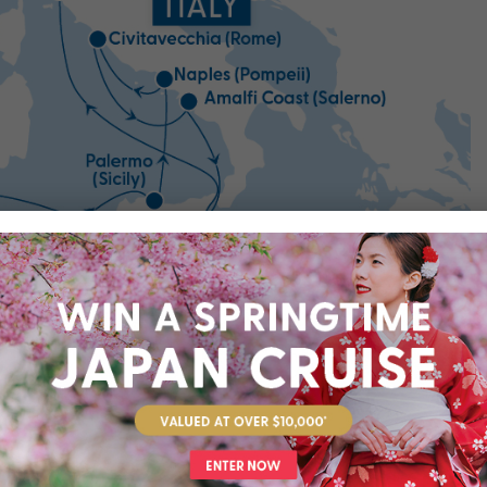
Open All