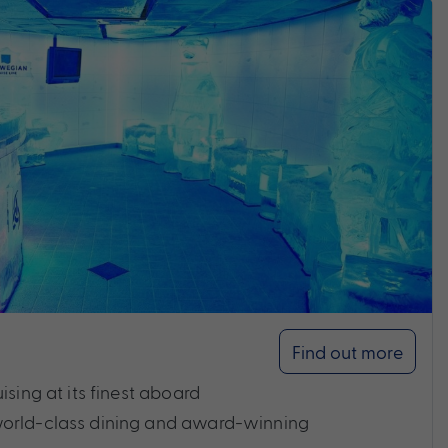
Find out more
ising at its finest aboard
world-class dining and award-winning