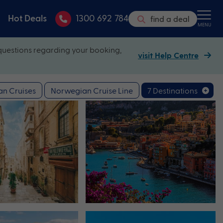
Hot Deals
1300 692 784
find a deal
MENU
questions regarding your booking,
visit Help Centre
n Cruises
Norwegian Cruise Line
7 Destinations