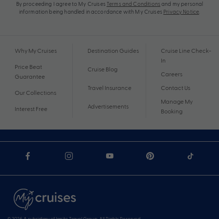
By proceeding I agree to My Cruises
Terms and Conditions
and my personal
information being handled in accordance with My Cruises
Privacy Notice
.
Why My Cruises
Destination Guides
Cruise Line Check-
In
Price Beat
Cruise Blog
Careers
Guarantee
Travel Insurance
Contact Us
Our Collections
Manage My
Advertisements
Interest Free
Booking
© 2026 A subsidiary of Ignite Travel Group. All Rights Reserved.