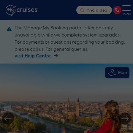
find a deal
MENU
The Manage My Booking portal is temporarily
unavailable while we complete system upgrades.
For payments or questions regarding your booking,
please call us. For general queries,
visit Help Centre
Map