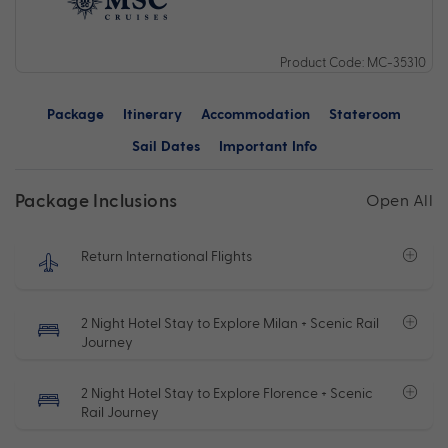
Product Code: MC-35310
Package
Itinerary
Accommodation
Stateroom
Sail Dates
Important Info
Package Inclusions
Open All
Return International Flights
2 Night Hotel Stay to Explore Milan + Scenic Rail
Journey
2 Night Hotel Stay to Explore Florence + Scenic
Rail Journey