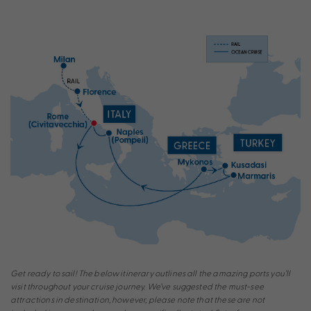
Get ready to sail! The below itinerary outlines all the amazing ports you’ll
visit throughout your cruise journey. We’ve suggested the must-see
attractions in destination, however, please note that these are not