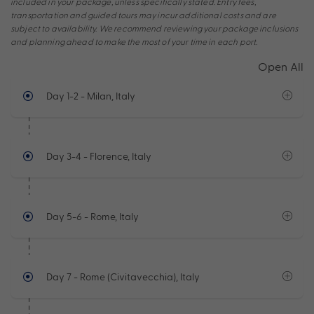
included in your package, unless specifically stated. Entry fees,
transportation and guided tours may incur additional costs and are
subject to availability. We recommend reviewing your package inclusions
and planning ahead to make the most of your time in each port.
Open All
Day 1-2
- Milan, Italy
Day 3-4
- Florence, Italy
Day 5-6
- Rome, Italy
Day 7
- Rome (Civitavecchia), Italy