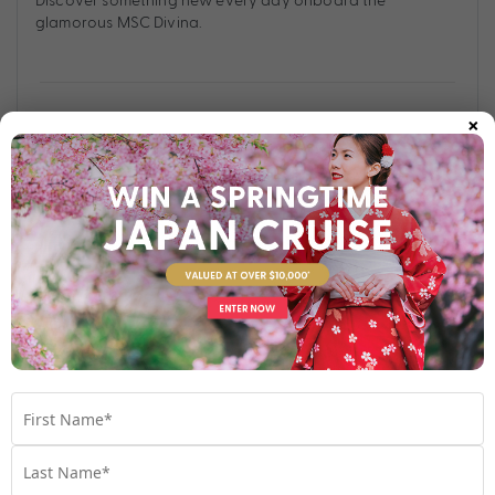
glamorous MSC Divina.
×
Find out more
Your Stateroom