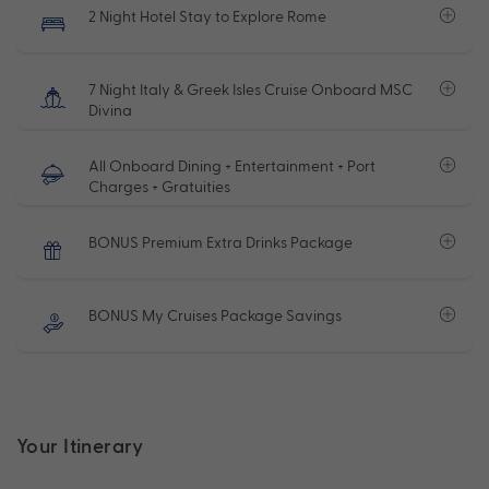
2 Night Hotel Stay to Explore Rome
7 Night Italy & Greek Isles Cruise Onboard MSC
Divina
All Onboard Dining + Entertainment + Port
Charges + Gratuities
BONUS Premium Extra Drinks Package
BONUS My Cruises Package Savings
Your Itinerary