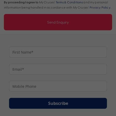
By proceeding I agree to
My Cruises'
Terms & Conditions
and my personal
information being handled in accordance with My Cruises'
Privacy Policy
.
Send Enquiry
Subscribe