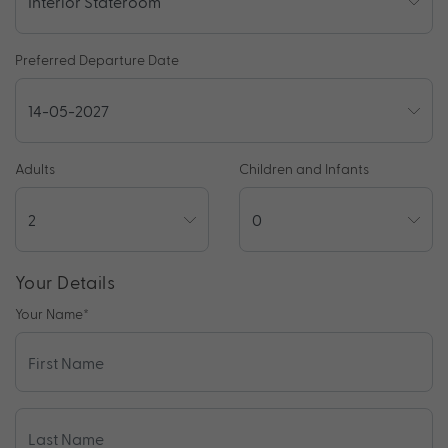
Preferred Departure Date
Adults
Children and Infants
Your Details
Your Name
*