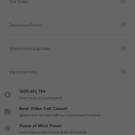
Sail Dates
Departure Points
Stateroom Upgrades
Important Info
1300 692 784
Chat to our Cruise Experts
Book Video Call Consult
Speak one-on-one with our cruise experts today
Peace of Mind Travel
Learn About Our Peace of Mind Promise