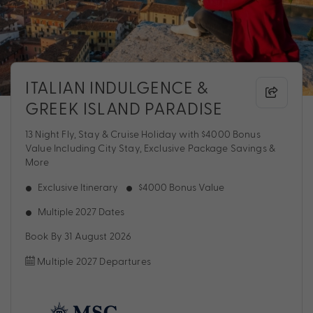
ITALIAN INDULGENCE &
GREEK ISLAND PARADISE
13 Night Fly, Stay & Cruise Holiday with $4000 Bonus
Value Including City Stay, Exclusive Package Savings &
More
Exclusive Itinerary
$4000 Bonus Value
Multiple 2027 Dates
Book By 31 August 2026
Multiple 2027 Departures