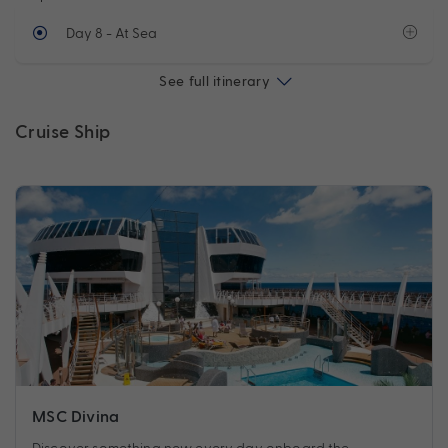
Day 8
- At Sea
See full itinerary
Cruise Ship
MSC Divina
Discover something new every day onboard the