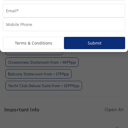
Interior Stateroom
View Room
Your Available Room Upgrades
Terms & Conditions
Submit
Interior Stateroom (included)
Oceanview Stateroom from + $499pp
Balcony Stateroom from + $799pp
Yacht Club Deluxe Suite from + $2999pp
Important Info
Open All