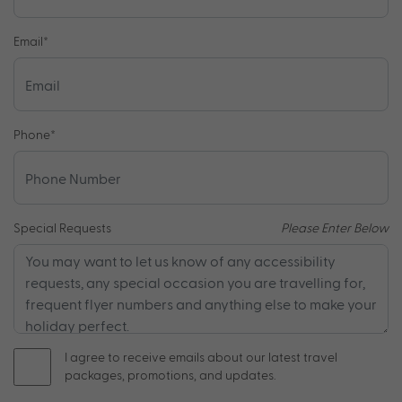
Email
*
Phone
*
Special Requests
Please Enter Below
I agree to receive emails about our latest travel
packages, promotions, and updates.