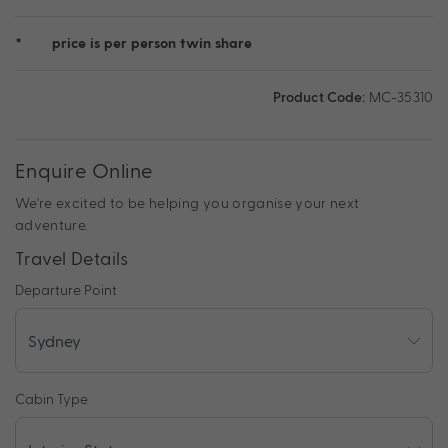
*
price is per person twin share
Product Code:
MC-35310
Enquire Online
We're excited to be helping you organise your next
adventure.
Travel Details
Departure Point
Cabin Type