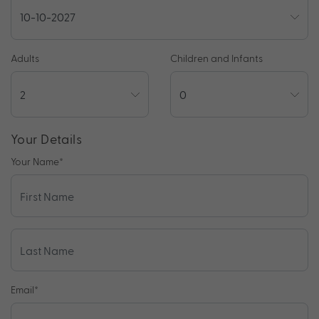
Adults
Children and Infants
Your Details
Your Name
*
Email
*