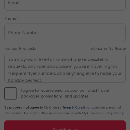
Phone
*
Special Requests
Please Enter Below
I agree to receive emails about our latest travel
packages, promotions, and updates.
By proceeding I agree to
My Cruises'
Terms & Conditions
and my personal
information being handled in accordance with My Cruises'
Privacy Policy
.
Send Enquiry