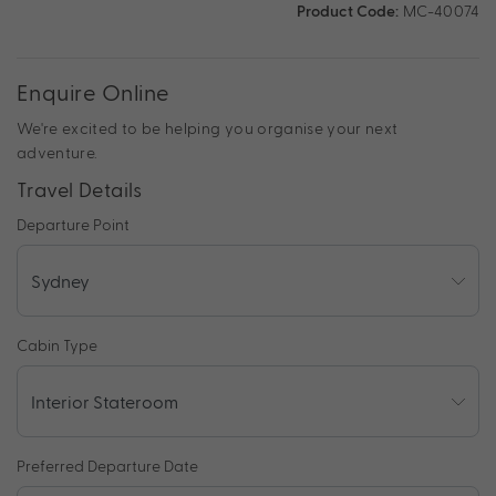
Product Code:
MC-40074
Enquire Online
We're excited to be helping you organise your next
adventure.
Travel Details
Departure Point
Cabin Type
Preferred Departure Date