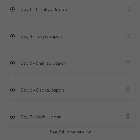
Day 1 - 3
- Tokyo, Japan
Day 4
- Tokyo, Japan
Day 5
- Shimizu, Japan
Day 6
- Osaka, Japan
Day 7
- Kochi, Japan
See full itinerary