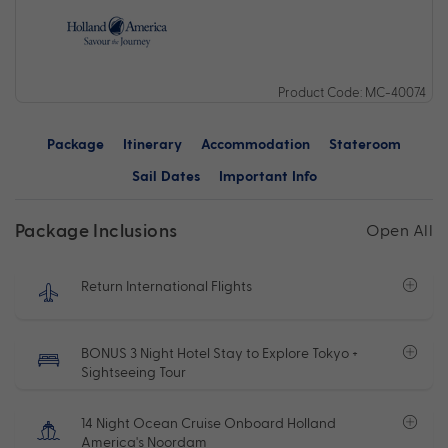
Product Code: MC-40074
Package
Itinerary
Accommodation
Stateroom
Sail Dates
Important Info
Package Inclusions
Open All
Return International Flights
BONUS 3 Night Hotel Stay to Explore Tokyo +
Sightseeing Tour
14 Night Ocean Cruise Onboard Holland
America's Noordam