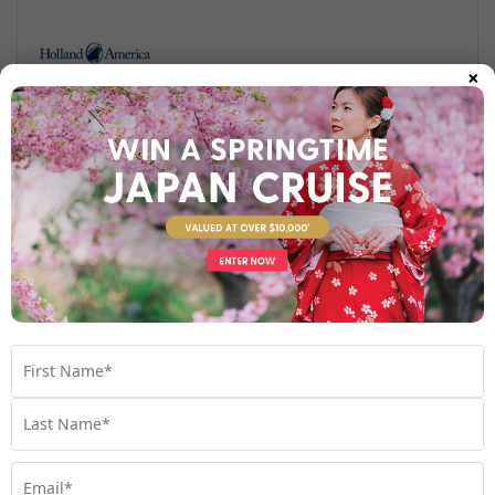
×
Find out more
Your Stateroom
Interior Stateroom
View Room