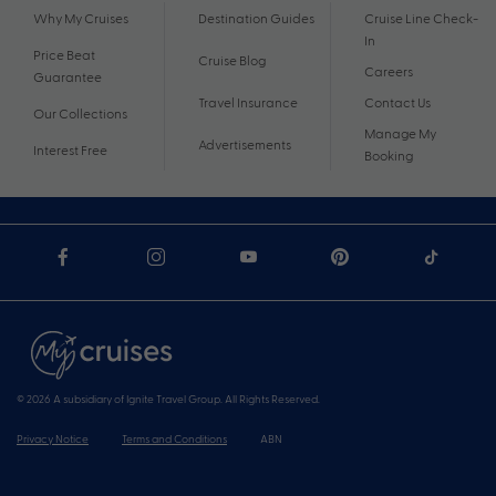
Why My Cruises
Destination Guides
Cruise Line Check-
In
Price Beat
Cruise Blog
Careers
Guarantee
Travel Insurance
Contact Us
Our Collections
Manage My
Advertisements
Interest Free
Booking
© 2026 A subsidiary of Ignite Travel Group. All Rights Reserved.
Privacy Notice
Terms and Conditions
ABN