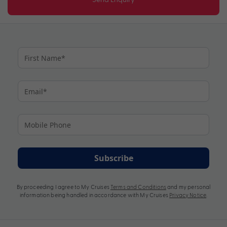
Subscribe
By proceeding I agree to My Cruises
Terms and Conditions
and my personal
information being handled in accordance with My Cruises
Privacy Notice
.