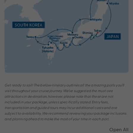
Get ready to sail! The below itinerary outlines all the amazing ports you’ll
visit throughout your cruise journey. We’ve suggested the must-see
attractions in destination, however, please note that these are not
included in your package, unless specifically stated. Entry fees,
transportation and guided tours may incur additional costs and are
subject to availability. We recommend reviewing your package inclusions
and planning ahead to make the most of your time in each port.
Open All