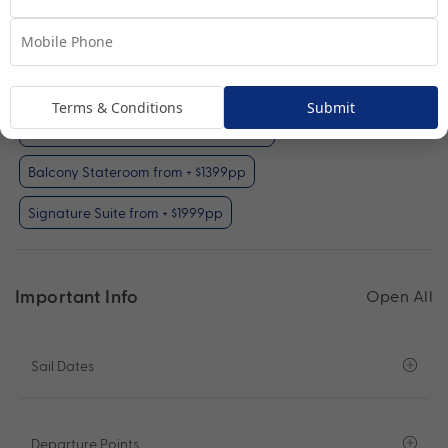
Your Available Room Upgrades
Interior Stateroom (included)
Terms & Conditions
Submit
Oceanview Stateroom from + $599pp
Balcony Stateroom from + $1399pp
Signature Suite from + $1999pp
Important Info
Open All
Sail Dates
Departure Points