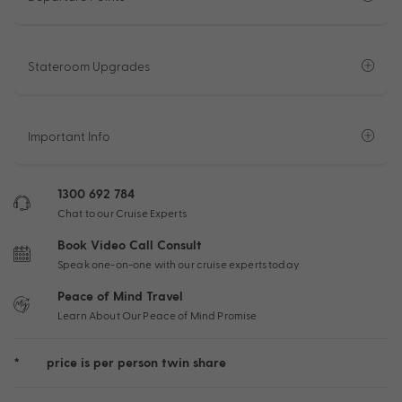
Stateroom Upgrades
Important Info
1300 692 784
Chat to our Cruise Experts
Book Video Call Consult
Speak one-on-one with our cruise experts today
Peace of Mind Travel
Learn About Our Peace of Mind Promise
*
price is per person twin share