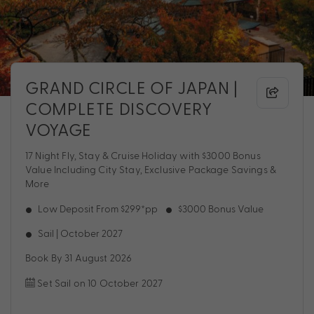
GRAND CIRCLE OF JAPAN |
COMPLETE DISCOVERY
VOYAGE
17 Night Fly, Stay & Cruise Holiday with $3000 Bonus
Value Including City Stay, Exclusive Package Savings &
More
Low Deposit From $299*pp
$3000 Bonus Value
Sail | October 2027
Book By 31 August 2026
Set Sail on 10 October 2027