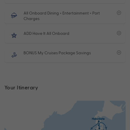
All Onboard Dining + Entertainment + Port
Charges
ADD Have It All Onboard
BONUS My Cruises Package Savings
Your Itinerary