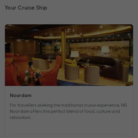
Your Cruise Ship
Noordam
For travellers seeking the traditional cruise experience, MS
Noordam offers the perfect blend of food, culture and
relaxation.