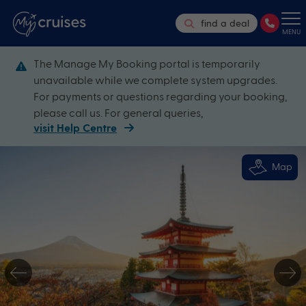
find a deal
MENU
The Manage My Booking portal is temporarily
unavailable while we complete system upgrades.
For payments or questions regarding your booking,
please call us. For general queries,
visit Help Centre
Map