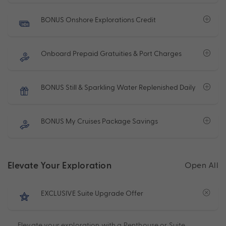
BONUS Onshore Explorations Credit
Onboard Prepaid Gratuities & Port Charges
BONUS Still & Sparkling Water Replenished Daily
BONUS My Cruises Package Savings
Elevate Your Exploration
Open All
EXCLUSIVE Suite Upgrade Offer
Elevate your exploration with a Penthouse or Suite