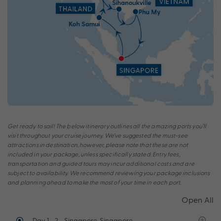
Get ready to sail! The below itinerary outlines all the amazing ports you’ll
visit throughout your cruise journey. We’ve suggested the must-see
attractions in destination, however, please note that these are not
included in your package, unless specifically stated. Entry fees,
transportation and guided tours may incur additional costs and are
subject to availability. We recommend reviewing your package inclusions
and planning ahead to make the most of your time in each port.
Open All
Day 1 - 2
- Singapore, Singapore