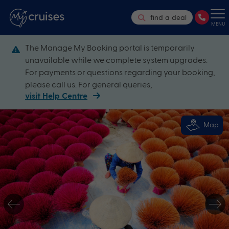
find a deal
MENU
The Manage My Booking portal is temporarily
unavailable while we complete system upgrades.
For payments or questions regarding your booking,
please call us. For general queries,
visit Help Centre
Map