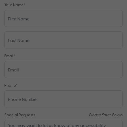
Your Name
*
Email
*
Phone
*
Special Requests
Please Enter Below