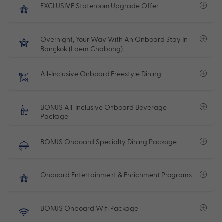
EXCLUSIVE Stateroom Upgrade Offer
Overnight, Your Way With An Onboard Stay In
Bangkok (Laem Chabang)
All-Inclusive Onboard Freestyle Dining
BONUS All-Inclusive Onboard Beverage
Package
BONUS Onboard Specialty Dining Package
Onboard Entertainment & Enrichment Programs
BONUS Onboard Wifi Package