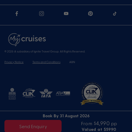
© 2026 A subsidiary of Ignite Travel Group. All Rights Reserved.
Privacy Notice
Terms and Conditions
ABN
Book By 31 August 2026
$4,990
From
pp
Send Enquiry
Valued at $5990