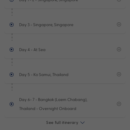
Day 3
- Singapore, Singapore
Day 4
- At Sea
Day 5
- Ko Samui, Thailand
Day 6- 7
- Bangkok (Laem Chabang),
Thailand - Overnight Onboard
See full itinerary