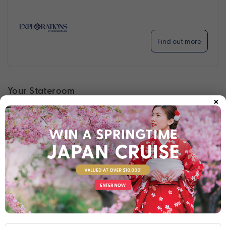
Find out more
Your Stateroom
×
Inside Stateroom
View Room