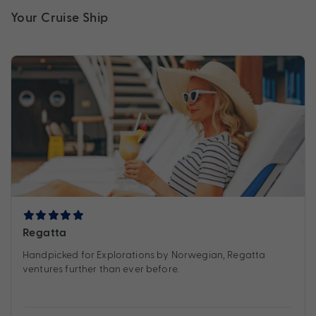
Your Cruise Ship
Regatta
Handpicked for Explorations by Norwegian, Regatta
ventures further than ever before.