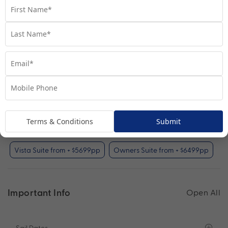
Your Available Room Upgrades
Inside Stateroom (included)
Oceanview Stateroom from + $599pp
Balcony Stateroom from + $1599pp
Club Balcony Stateroom from + $1899pp
Terms & Conditions
Submit
Penthouse Suite from + $2999pp
Vista Suite from + $5699pp
Owners Suite from + $6499pp
Important Info
Open All
Sail Dates