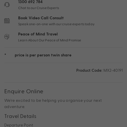
1300 692 784
Chat to our Cruise Experts
Book Video Call Consult
Speak one-on-one with our cruise experts today
Peace of Mind Travel
Learn About Our Peace of Mind Promise
*
price is per person twin share
Product Code:
MX2-40191
Enquire Online
We're excited to be helping you organise your next
adventure.
Travel Details
Departure Point