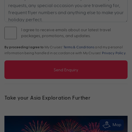
I agree to receive emails about our latest travel
packages, promotions, and updates.
By proceeding I agree to
My Cruises'
Terms & Conditions
and my personal
information being handled in accordance with My Cruises'
Privacy Policy
.
Send Enquiry
Take your Asia Exploration Further
Map