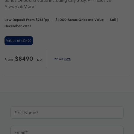
Bonus Onboard Value Including City Stay, All-Inclusive
Always & More
Low Deposit From $748*pp
•
$4000 Bonus Onboard Value
•
Sail |
December 2027
Valued at $10490
$8490
From
*pp