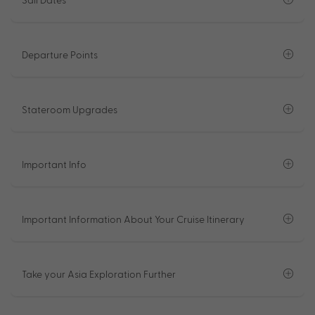
Departure Points
Stateroom Upgrades
Important Info
Important Information About Your Cruise Itinerary
Take your Asia Exploration Further