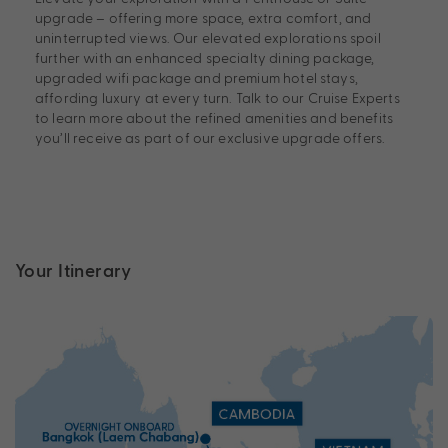
upgrade – offering more space, extra comfort, and
uninterrupted views. Our elevated explorations spoil
further with an enhanced specialty dining package,
upgraded wifi package and premium hotel stays,
affording luxury at every turn. Talk to our Cruise Experts
to learn more about the refined amenities and benefits
you’ll receive as part of our exclusive upgrade offers.
Your Itinerary