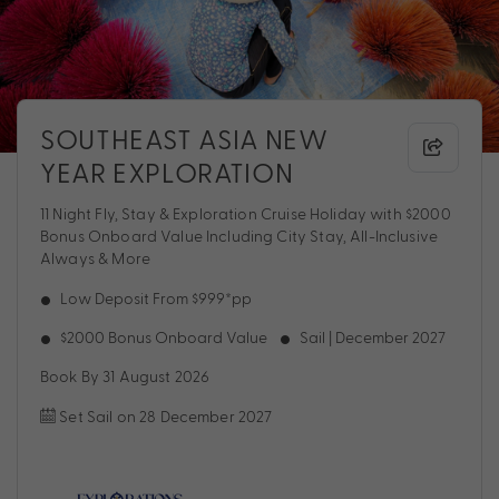
SOUTHEAST ASIA NEW
YEAR EXPLORATION
11 Night Fly, Stay & Exploration Cruise Holiday with $2000
Bonus Onboard Value Including City Stay, All-Inclusive
Always & More
Low Deposit From $999*pp
$2000 Bonus Onboard Value
Sail | December 2027
Book By 31 August 2026
Set Sail on 28 December 2027