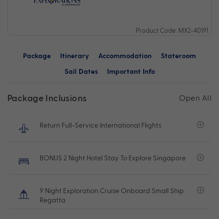
Product Code: MX2-40191
Package
Itinerary
Accommodation
Stateroom
Sail Dates
Important Info
Package Inclusions
Open All
Return Full-Service International Flights
BONUS 2 Night Hotel Stay To Explore Singapore
9 Night Exploration Cruise Onboard Small Ship
Regatta