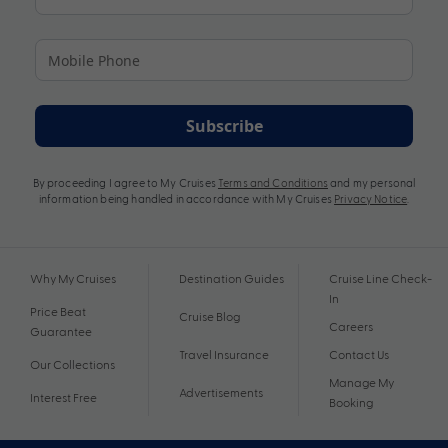
Subscribe
By proceeding I agree to My Cruises
Terms and Conditions
and my personal
information being handled in accordance with My Cruises
Privacy Notice
.
Why My Cruises
Destination Guides
Cruise Line Check-
In
Price Beat
Cruise Blog
Careers
Guarantee
Travel Insurance
Contact Us
Our Collections
Manage My
Advertisements
Interest Free
Booking