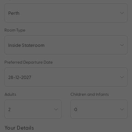
Room Type
Preferred Departure Date
Adults
Children and Infants
Your Details