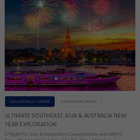
ASIA, AUSTRALIA + 5 MORE
EXPLORATION CRUISES
ULTIMATE SOUTHEAST ASIA & AUSTRALIA NEW
YEAR EXPLORATION
27 Night Fly, Stay & Exploration Cruise Holiday with $4000