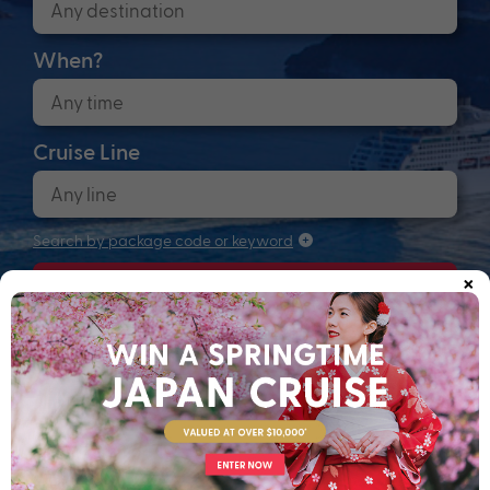
When?
Cruise Line
Search by package code or keyword
×
Search
Anchors up! Finding your next adventure...