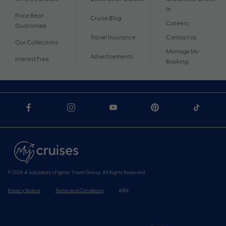
In
Price Beat
Cruise Blog
Careers
Guarantee
Travel Insurance
Contact Us
Our Collections
Manage My
Advertisements
Interest Free
Booking
© 2026 A subsidiary of Ignite Travel Group. All Rights Reserved.
Privacy Notice
Terms and Conditions
ABN