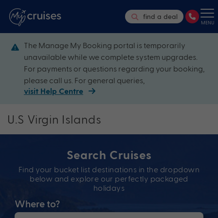
find a deal
MENU
The Manage My Booking portal is temporarily
unavailable while we complete system upgrades.
For payments or questions regarding your booking,
please call us. For general queries,
visit Help Centre
U.S Virgin Islands
Search Cruises
Find your bucket list destinations in the dropdown
below and explore our perfectly packaged
holidays
Where to?