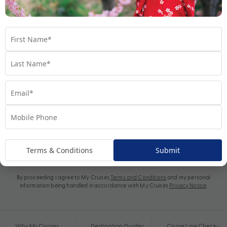
Subscribe
Terms & Conditions
Submit
By proceeding I agree to My Cruises
Terms and Conditions
and my personal
information being handled in accordance with My Cruises
Privacy Notice
.
Why My Cruises
Destination Guides
Cruise Line Check-