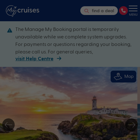
find a deal
MENU
The Manage My Booking portal is temporarily
unavailable while we complete system upgrades.
For payments or questions regarding your booking,
please call us. For general queries,
visit Help Centre
Map