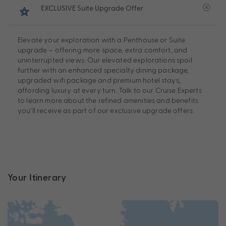
EXCLUSIVE Suite Upgrade Offer
Elevate your exploration with a Penthouse or Suite
upgrade – offering more space, extra comfort, and
uninterrupted views. Our elevated explorations spoil
further with an enhanced specialty dining package,
upgraded wifi package and premium hotel stays,
affording luxury at every turn. Talk to our Cruise Experts
to learn more about the refined amenities and benefits
you’ll receive as part of our exclusive upgrade offers.
Your Itinerary