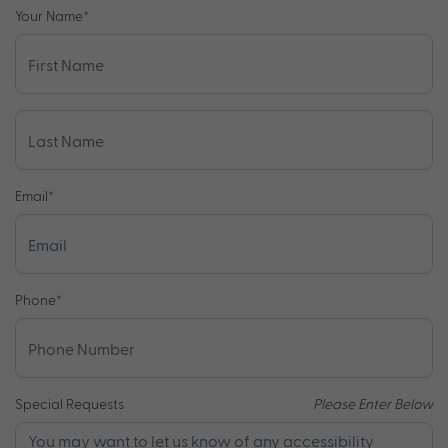
Your Name
*
Email
*
Phone
*
Special Requests
Please Enter Below