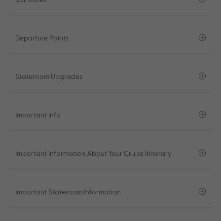
Departure Points
Stateroom Upgrades
Important Info
Important Information About Your Cruise Itinerary
Important Stateroom Information