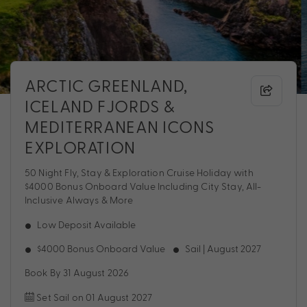
ARCTIC GREENLAND,
ICELAND FJORDS &
MEDITERRANEAN ICONS
EXPLORATION
50 Night Fly, Stay & Exploration Cruise Holiday with
$4000 Bonus Onboard Value Including City Stay, All-
Inclusive Always & More
Low Deposit Available
$4000 Bonus Onboard Value
Sail | August 2027
Book By 31 August 2026
Set Sail on 01 August 2027