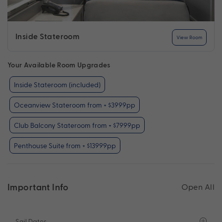
Inside Stateroom
View Room
Your Available Room Upgrades
Inside Stateroom (included)
Oceanview Stateroom from + $3999pp
Club Balcony Stateroom from + $7999pp
Penthouse Suite from + $13999pp
Important Info
Open All
Sail Dates