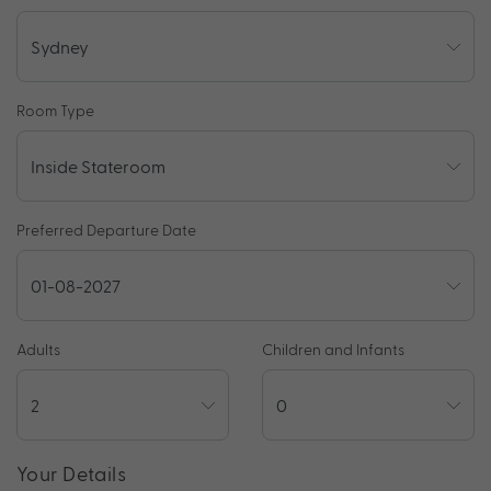
Room Type
Preferred Departure Date
Adults
Children and Infants
Your Details