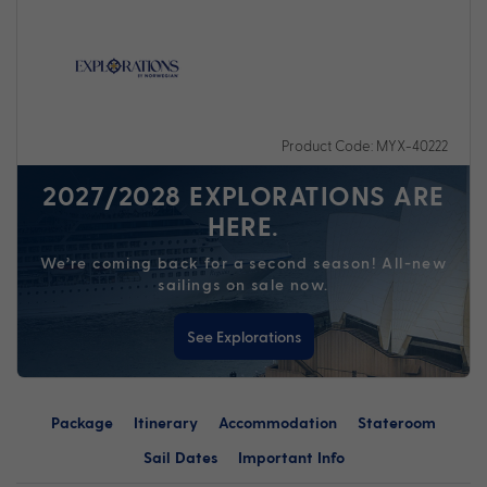
Product Code: MYX-40222
2027/2028 EXPLORATIONS ARE
HERE.
We’re coming back for a second season! All-new
sailings on sale now.
See Explorations
Package
Itinerary
Accommodation
Stateroom
Sail Dates
Important Info