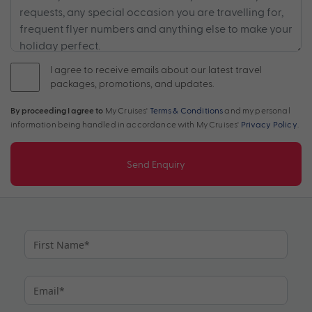
I agree to receive emails about our latest travel
packages, promotions, and updates.
By proceeding I agree to
My Cruises'
Terms & Conditions
and my personal
information being handled in accordance with My Cruises'
Privacy Policy
.
Send Enquiry