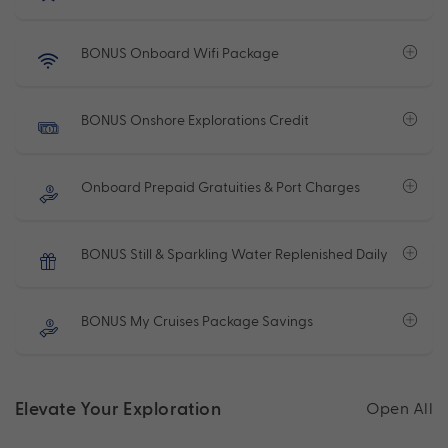
BONUS Onboard Wifi Package
BONUS Onshore Explorations Credit
Onboard Prepaid Gratuities & Port Charges
BONUS Still & Sparkling Water Replenished Daily
BONUS My Cruises Package Savings
Elevate Your Exploration
Open All