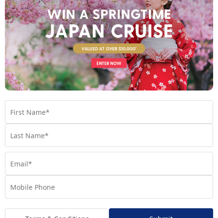
Canada
See full itinerary
Your Cruise Ship
Regatta
Handpicked for Explorations by Norwegian, Regatta