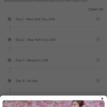
and planning ahead to make the most of your time in each port.
Open All
Day 1
- New York City, USA
Day 2
- New York City, USA
Day 3
- Newport, USA
Day 4
- At Sea
×
Day 5
- Sydney - Nova Scotia,