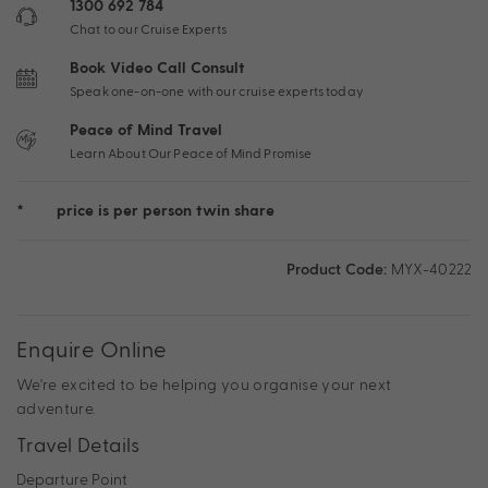
1300 692 784
Chat to our Cruise Experts
Book Video Call Consult
Speak one-on-one with our cruise experts today
Peace of Mind Travel
Learn About Our Peace of Mind Promise
*
price is per person twin share
Product Code:
MYX-40222
Enquire Online
We're excited to be helping you organise your next
adventure.
Travel Details
Departure Point