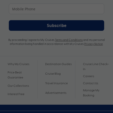
Subscribe
By proceeding I agree to My Cruises
Terms and Conditions
and my personal
information being handled in accordance with My Cruises
Privacy Notice
.
Why My Cruises
Destination Guides
Cruise Line Check-
In
Price Beat
Cruise Blog
Careers
Guarantee
Travel Insurance
Contact Us
Our Collections
Manage My
Advertisements
Interest Free
Booking