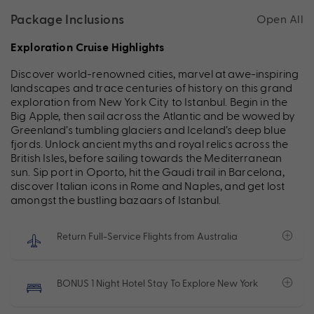
Package Inclusions
Open All
Exploration Cruise Highlights
Discover world-renowned cities, marvel at awe-inspiring
landscapes and trace centuries of history on this grand
exploration from New York City to Istanbul. Begin in the
Big Apple, then sail across the Atlantic and be wowed by
Greenland’s tumbling glaciers and Iceland’s deep blue
fjords. Unlock ancient myths and royal relics across the
British Isles, before sailing towards the Mediterranean
sun. Sip port in Oporto, hit the Gaudi trail in Barcelona,
discover Italian icons in Rome and Naples, and get lost
amongst the bustling bazaars of Istanbul.
Return Full-Service Flights from Australia
BONUS 1 Night Hotel Stay To Explore New York