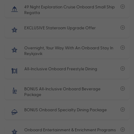
49 Night Exploration Cruise Onboard Small Ship
Regatta
EXCLUSIVE Stateroom Upgrade Offer
Overnight, Your Way With An Onboard Stay In
Reykjavik
All-Inclusive Onboard Freestyle Dining
BONUS All-Inclusive Onboard Beverage
Package
BONUS Onboard Specialty Dining Package
Onboard Entertainment & Enrichment Programs