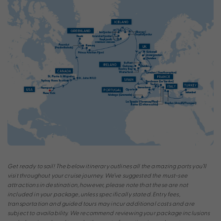
Get ready to sail! The below itinerary outlines all the amazing ports you’ll
visit throughout your cruise journey. We’ve suggested the must-see
attractions in destination, however, please note that these are not
included in your package, unless specifically stated. Entry fees,
transportation and guided tours may incur additional costs and are
subject to availability. We recommend reviewing your package inclusions