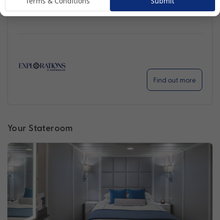
Terms & Conditions
Submit
ventures further than ever before.
Find out more
Your Stateroom