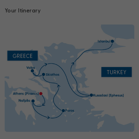
Your Itinerary