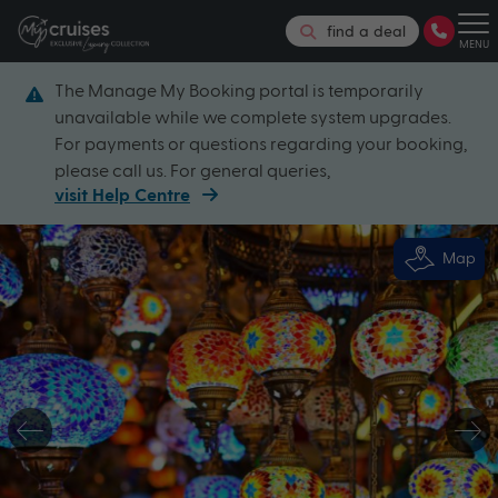
find a deal
MENU
The Manage My Booking portal is temporarily
unavailable while we complete system upgrades.
For payments or questions regarding your booking,
please call us. For general queries,
visit Help Centre
Map