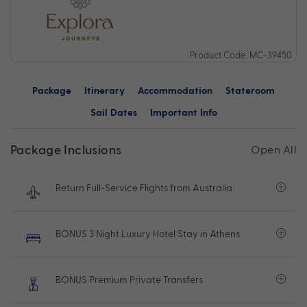
Product Code: MC-39450
Package
Itinerary
Accommodation
Stateroom
Sail Dates
Important Info
Package Inclusions
Open All
Return Full-Service Flights from Australia
BONUS 3 Night Luxury Hotel Stay in Athens
BONUS Premium Private Transfers