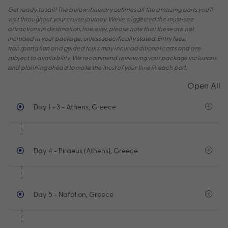
Get ready to sail! The below itinerary outlines all the amazing ports you’ll
visit throughout your cruise journey. We’ve suggested the must-see
attractions in destination, however, please note that these are not
included in your package, unless specifically stated. Entry fees,
transportation and guided tours may incur additional costs and are
subject to availability. We recommend reviewing your package inclusions
and planning ahead to make the most of your time in each port.
Open All
Day 1 - 3
- Athens, Greece
Day 4
- Piraeus (Athens), Greece
Day 5
- Nafplion, Greece