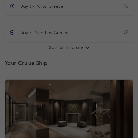
Day 6
- Paros, Greece
Day 7
- Skiathos, Greece
See full itinerary
Your Cruise Ship