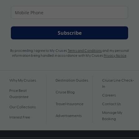
Subscribe
By proceeding I agree to My Cruises
Terms and Conditions
and my personal
information being handled in accordance with My Cruises
Privacy Notice
.
Why My Cruises
Destination Guides
Cruise Line Check-
In
Price Beat
Cruise Blog
Careers
Guarantee
Travel Insurance
Contact Us
Our Collections
Manage My
Advertisements
Interest Free
Booking