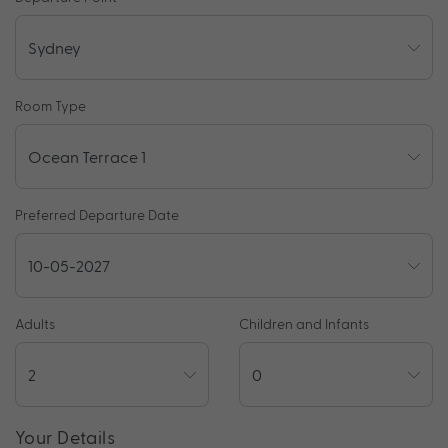
Room Type
Preferred Departure Date
Adults
Children and Infants
Your Details