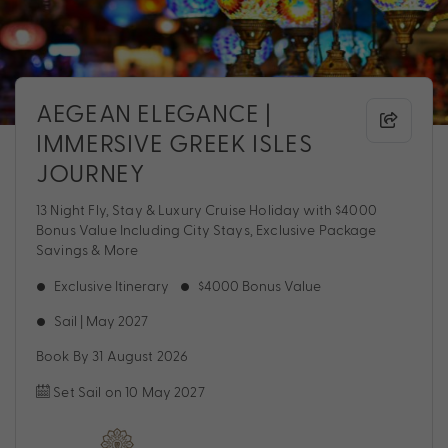
AEGEAN ELEGANCE |
IMMERSIVE GREEK ISLES
JOURNEY
13 Night Fly, Stay & Luxury Cruise Holiday with $4000
Bonus Value Including City Stays, Exclusive Package
Savings & More
Exclusive Itinerary
$4000 Bonus Value
Sail | May 2027
Book By 31 August 2026
Set Sail on 10 May 2027