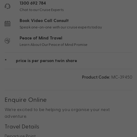
1300 692 784
Chat to our Cruise Experts
Book Video Call Consult
Speak one-on-one with our cruise experts today
Peace of Mind Travel
Learn About Our Peace of Mind Promise
*
price is per person twin share
Product Code:
MC-39450
Enquire Online
We're excited to be helping you organise your next
adventure.
Travel Details
Departure Point