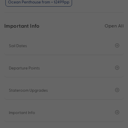
Ocean Penthouse from + $2499pp
Important Info
Open All
Sail Dates
Departure Points
Stateroom Upgrades
Important Info