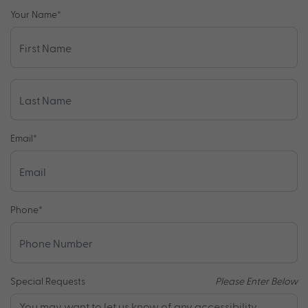
Your Name
*
Email
*
Phone
*
Special Requests
Please Enter Below