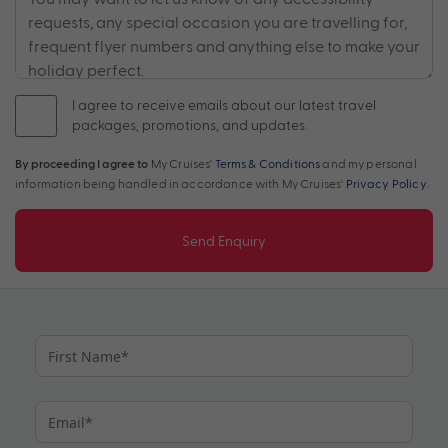
I agree to receive emails about our latest travel
packages, promotions, and updates.
By proceeding I agree to
My Cruises'
Terms & Conditions
and my personal
information being handled in accordance with My Cruises'
Privacy Policy
.
Send Enquiry