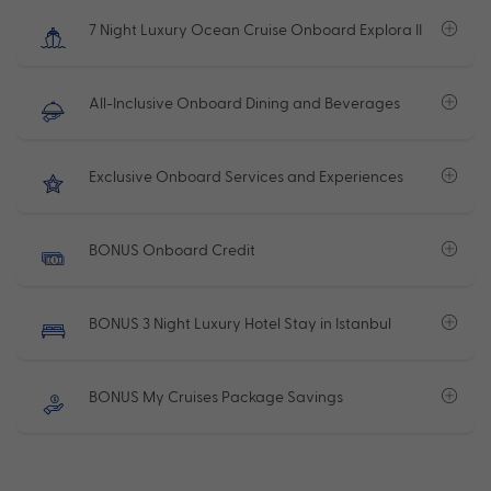
7 Night Luxury Ocean Cruise Onboard Explora II
All-Inclusive Onboard Dining and Beverages
Exclusive Onboard Services and Experiences
BONUS Onboard Credit
BONUS 3 Night Luxury Hotel Stay in Istanbul
BONUS My Cruises Package Savings