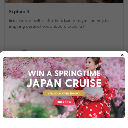
Explora II
Immerse yourself in effortless luxury as you journey to
inspiring destinations onboard Explora II.
×
Find out more
Your Stateroom