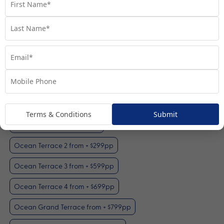
Ocean Terrace 1
View Room
Your Available Room Upgrades
Terms & Conditions
Submit
Ocean Terrace 1 (included)
Ocean Terrace 2 from + $299pp
Ocean Terrace 3 from + $599pp
Ocean Terrace 4 from + $699pp
Ocean Grand Terrace from + $799pp