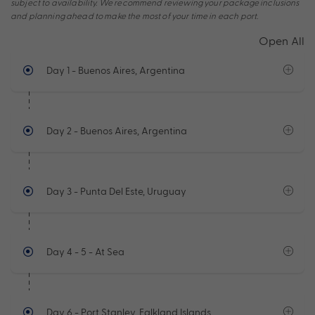
subject to availability. We recommend reviewing your package inclusions
and planning ahead to make the most of your time in each port.
Open All
Day 1
- Buenos Aires, Argentina
Day 2
- Buenos Aires, Argentina
Day 3
- Punta Del Este, Uruguay
Day 4 - 5
- At Sea
Day 6
- Port Stanley, Falkland Islands