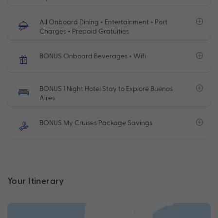
All Onboard Dining + Entertainment + Port
Charges + Prepaid Gratuities
BONUS Onboard Beverages + Wifi
BONUS 1 Night Hotel Stay to Explore Buenos
Aires
BONUS My Cruises Package Savings
Your Itinerary