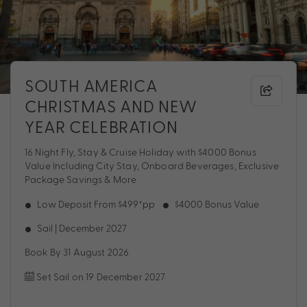
SOUTH AMERICA
CHRISTMAS AND NEW
YEAR CELEBRATION
16 Night Fly, Stay & Cruise Holiday with $4000 Bonus
Value Including City Stay, Onboard Beverages, Exclusive
Package Savings & More
Low Deposit From $499*pp
$4000 Bonus Value
Sail | December 2027
Book By 31 August 2026
Set Sail on 19 December 2027