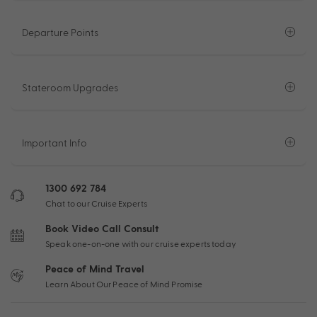
Departure Points
Stateroom Upgrades
Important Info
1300 692 784
Chat to our Cruise Experts
Book Video Call Consult
Speak one-on-one with our cruise experts today
Peace of Mind Travel
Learn About Our Peace of Mind Promise