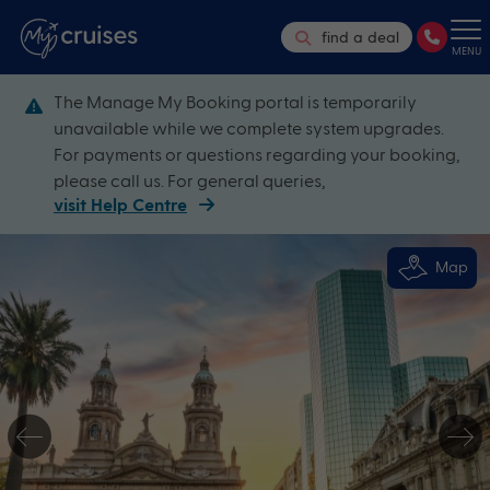
find a deal
MENU
The Manage My Booking portal is temporarily
unavailable while we complete system upgrades.
For payments or questions regarding your booking,
please call us. For general queries,
visit Help Centre
Map