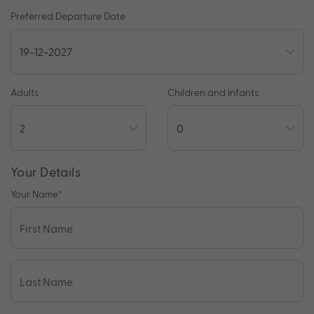
Preferred Departure Date
Adults
Children and Infants
Your Details
Your Name
*