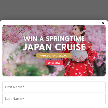
×
Find out more
Your Stateroom