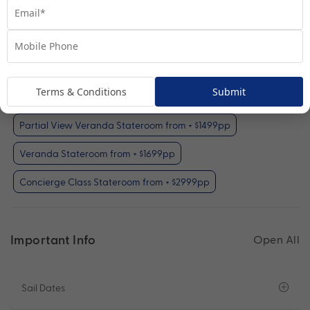
Inside Stateroom
View Room
Your Available Room Upgrades
Terms & Conditions
Submit
Inside Stateroom (included)
Partial View Veranda Stateroom from + $1499pp
Veranda Stateroom from + $1699pp
Concierge Class Stateroom from + $2999pp
Important Info
Open All
Sail Dates