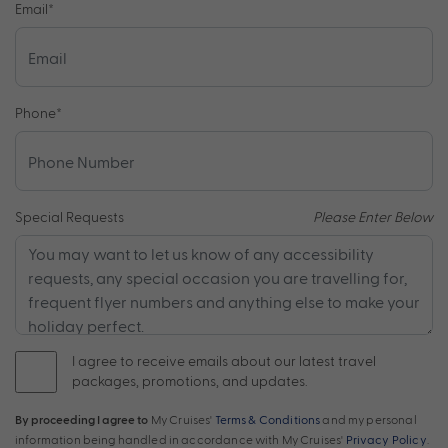
Email
*
Phone
*
Special Requests
Please Enter Below
I agree to receive emails about our latest travel
packages, promotions, and updates.
By proceeding I agree to
My Cruises'
Terms & Conditions
and my personal
information being handled in accordance with My Cruises'
Privacy Policy
.