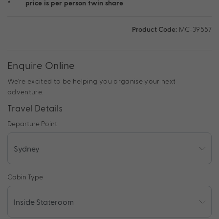
*
price is per person twin share
Product Code:
MC-39557
Enquire Online
We're excited to be helping you organise your next
adventure.
Travel Details
Departure Point
Cabin Type