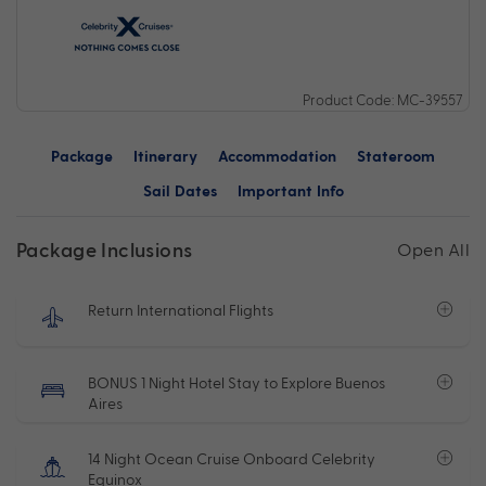
Product Code: MC-39557
Package
Itinerary
Accommodation
Stateroom
Sail Dates
Important Info
Package Inclusions
Open All
Return International Flights
BONUS 1 Night Hotel Stay to Explore Buenos
Aires
14 Night Ocean Cruise Onboard Celebrity
Equinox