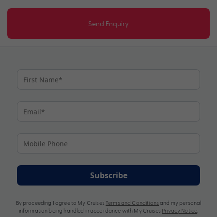
Send Enquiry
Subscribe
By proceeding I agree to My Cruises
Terms and Conditions
and my personal
information being handled in accordance with My Cruises
Privacy Notice
.