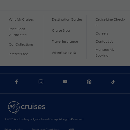
Why My Cruises
Destination Guides
Cruise Line Check-
In
Price Beat
Cruise Blog
Careers
Guarantee
Travel Insurance
Contact Us
Our Collections
Manage My
Advertisements
Interest Free
Booking
© 2026 A subsidiary of Ignite Travel Group. All Rights Reserved.
Privacy Notice
Terms and Conditions
ABN