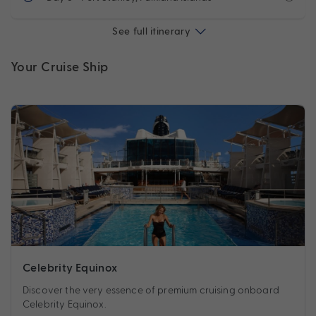
See full itinerary
Your Cruise Ship
Celebrity Equinox
Discover the very essence of premium cruising onboard
Celebrity Equinox.