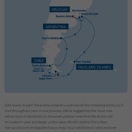
Get ready to sail! The below itinerary outlines all the amazing ports you’ll
visit throughout your cruise journey. We’ve suggested the must-see
attractions in destination, however, please note that these are not
included in your package, unless specifically stated. Entry fees,
transportation and guided tours may incur additional costs and are