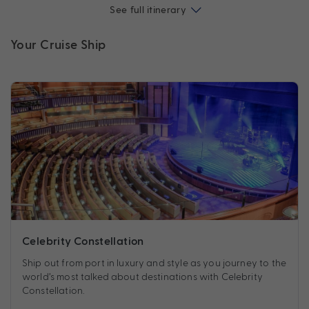
See full itinerary
Your Cruise Ship
Celebrity Constellation
Ship out from port in luxury and style as you journey to the
world’s most talked about destinations with Celebrity
Constellation.