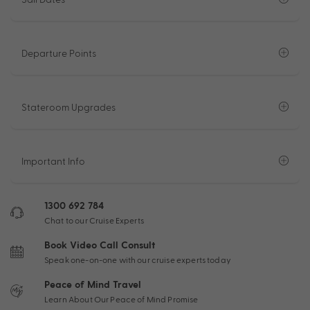
Departure Points
Stateroom Upgrades
Important Info
1300 692 784
Chat to our Cruise Experts
Book Video Call Consult
Speak one-on-one with our cruise experts today
Peace of Mind Travel
Learn About Our Peace of Mind Promise