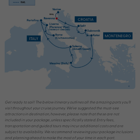
Get ready to sail! The below itinerary outlines all the amazing ports you’ll
visit throughout your cruise journey. We’ve suggested the must-see
attractions in destination, however, please note that these are not
included in your package, unless specifically stated. Entry fees,
transportation and guided tours may incur additional costs and are
subject to availability. We recommend reviewing your package inclusions
and planning ahead to make the most of your time in each port.