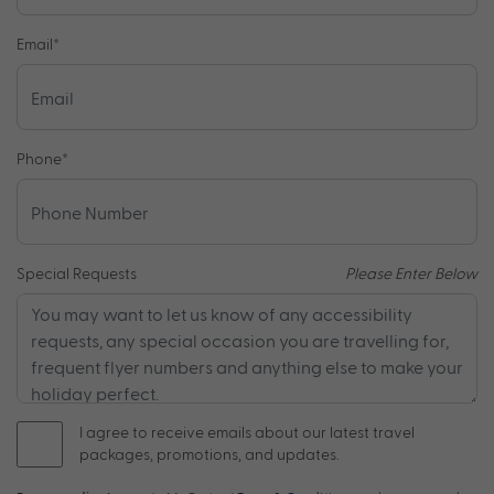
Email
*
Phone
*
Special Requests
Please Enter Below
I agree to receive emails about our latest travel
packages, promotions, and updates.