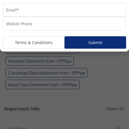
Interior Stateroom
View Room
Your Available Room Upgrades
Interior Stateroom (included)
Terms & Conditions
Submit
Oceanview Stateroom from + $499pp
Veranda Stateroom from + $799pp
Concierge Class Stateroom from + $1199pp
Aqua Class Stateroom from + $1499pp
Important Info
Open All
Sail Dates