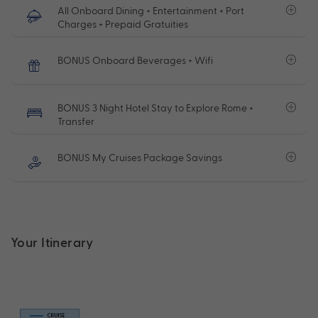
All Onboard Dining + Entertainment + Port
Charges + Prepaid Gratuities
BONUS Onboard Beverages + Wifi
BONUS 3 Night Hotel Stay to Explore Rome +
Transfer
BONUS My Cruises Package Savings
Your Itinerary