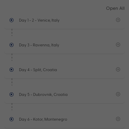
Open All
Day 1 - 2
- Venice, Italy
Day 3
- Ravenna, Italy
Day 4
- Split, Croatia
Day 5
- Dubrovnik, Croatia
Day 6
- Kotor, Montenegro