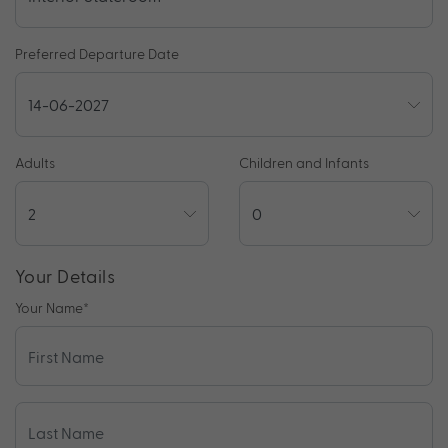
Preferred Departure Date
Adults
Children and Infants
Your Details
Your Name
*