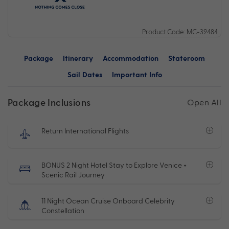
Product Code: MC-39484
Package
Itinerary
Accommodation
Stateroom
Sail Dates
Important Info
Package Inclusions
Open All
Return International Flights
BONUS 2 Night Hotel Stay to Explore Venice +
Scenic Rail Journey
11 Night Ocean Cruise Onboard Celebrity
Constellation