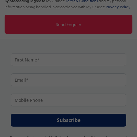
By proceeding I agree to
My Cruises'
Terms & Conditions
and my personal
information being handled in accordance with My Cruises'
Privacy Policy
.
Send Enquiry
Subscribe