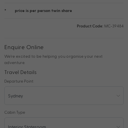
*
price is per person twin share
Product Code:
MC-39484
Enquire Online
We're excited to be helping you organise your next
adventure.
Travel Details
Departure Point
Cabin Type