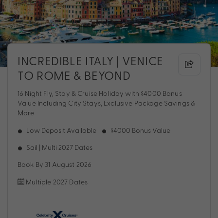
INCREDIBLE ITALY | VENICE
TO ROME & BEYOND
16 Night Fly, Stay & Cruise Holiday with $4000 Bonus
Value Including City Stays, Exclusive Package Savings &
More
Low Deposit Available
$4000 Bonus Value
Sail | Multi 2027 Dates
Book By 31 August 2026
Multiple 2027 Dates