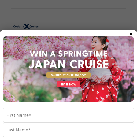
×
Find out more
Your Stateroom