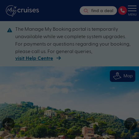
find a deal
MENU
The Manage My Booking portal is temporarily
unavailable while we complete system upgrades.
For payments or questions regarding your booking,
please call us. For general queries,
visit Help Centre
Map