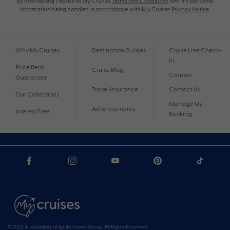
By proceeding I agree to My Cruises
Terms and Conditions
and my personal
information being handled in accordance with My Cruises
Privacy Notice
.
Why My Cruises
Destination Guides
Cruise Line Check-
In
Price Beat
Cruise Blog
Careers
Guarantee
Travel Insurance
Contact Us
Our Collections
Manage My
Advertisements
Interest Free
Booking
© 2026 A subsidiary of Ignite Travel Group. All Rights Reserved.