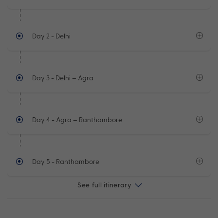
Day 2
- Delhi
Day 3
- Delhi – Agra
Day 4
- Agra – Ranthambore
Day 5
- Ranthambore
See full itinerary