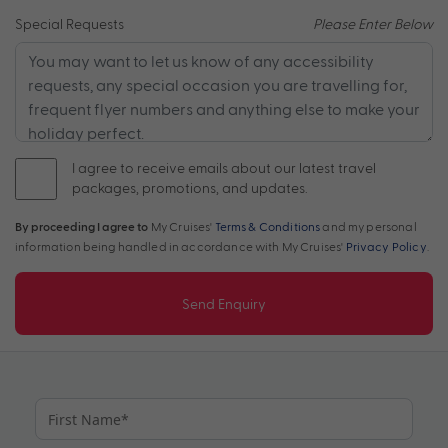
Special Requests
Please Enter Below
I agree to receive emails about our latest travel
packages, promotions, and updates.
By proceeding I agree to
My Cruises'
Terms & Conditions
and my personal
information being handled in accordance with My Cruises'
Privacy Policy
.
Send Enquiry