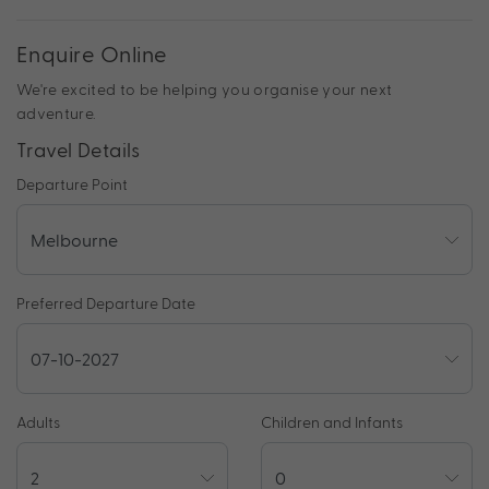
Enquire Online
We're excited to be helping you organise your next
adventure.
Travel Details
Departure Point
Preferred Departure Date
Adults
Children and Infants