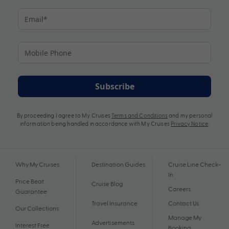
Subscribe
By proceeding I agree to My Cruises
Terms and Conditions
and my personal
information being handled in accordance with My Cruises
Privacy Notice
.
Why My Cruises
Destination Guides
Cruise Line Check-
In
Price Beat
Cruise Blog
Careers
Guarantee
Travel Insurance
Contact Us
Our Collections
Manage My
Advertisements
Interest Free
Booking