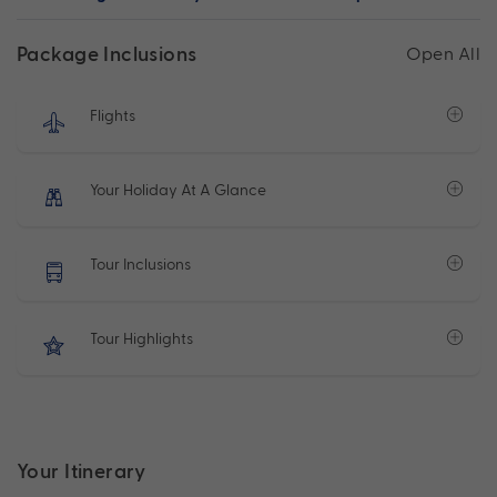
Package Inclusions
Open All
Flights
Your Holiday At A Glance
Tour Inclusions
Tour Highlights
Your Itinerary