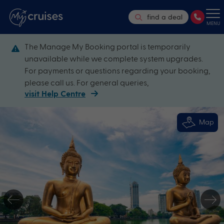
find a deal
MENU
The Manage My Booking portal is temporarily
unavailable while we complete system upgrades.
For payments or questions regarding your booking,
please call us. For general queries,
visit Help Centre
Map