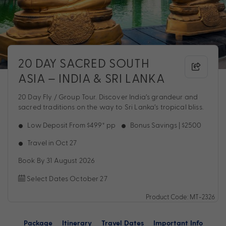
20 DAY SACRED SOUTH
ASIA – INDIA & SRI LANKA
20 Day Fly / Group Tour. Discover India’s grandeur and
sacred traditions on the way to Sri Lanka’s tropical bliss.
Low Deposit From $499* pp
Bonus Savings | $2500
Travel in Oct 27
Book By 31 August 2026
Select Dates October 27
Product Code: MT-2326
Package
Itinerary
Travel Dates
Important Info