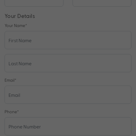
Your Details
Your Name
*
Email
*
Phone
*