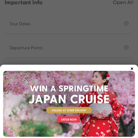
Important Info
Open All
Tour Dates
Departure Points
×
What To Expect On Tour
Accommodation
Optional Programs