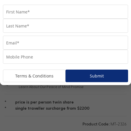
Single Traveller
Important Info
1300 692 784
Chat to our Tour Experts
Book Video Call Consult
Speak one-on-one with our Tour experts today
Terms & Conditions
Submit
Peace of Mind Travel
Learn About Our Peace of Mind Promise
*
price is per person twin share
*
single traveller surcharge from $2200
Product Code:
MT-2326