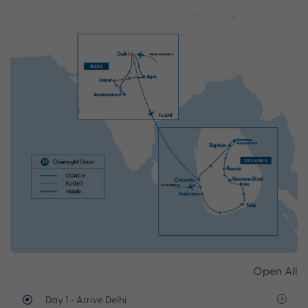
Open All
Day 1
- Arrive Delhi