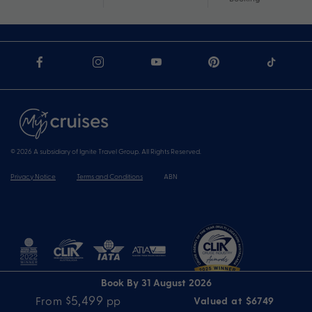
© 2026 A subsidiary of Ignite Travel Group. All Rights Reserved.
Privacy Notice
Terms and Conditions
ABN
Book By 31 August 2026
$5,499
From
pp
Valued at $6749