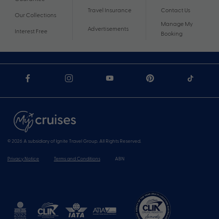
Travel Insurance
Contact Us
Our Collections
Manage My
Advertisements
Interest Free
Booking
© 2026 A subsidiary of Ignite Travel Group. All Rights Reserved.
Privacy Notice
Terms and Conditions
ABN