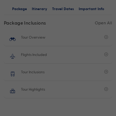
Package
Itinerary
Travel Dates
Important Info
Package Inclusions
Open All
Tour Overview
Flights Included
Tour Inclusions
Tour Highlights