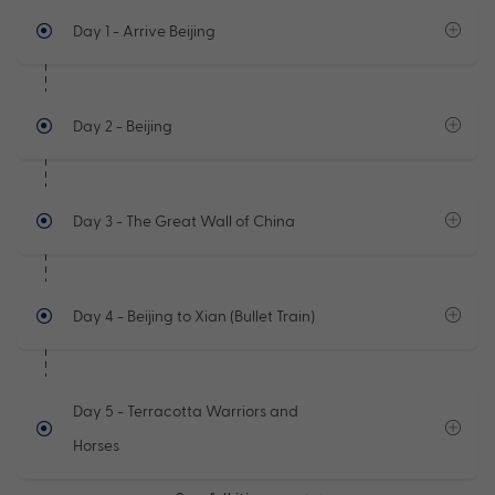
Day 1
- Arrive Beijing
Day 2
- Beijing
Day 3
- The Great Wall of China
Day 4
- Beijing to Xian (Bullet Train)
Day 5
- Terracotta Warriors and
Horses