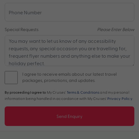
Special Requests
Please Enter Below
I agree to receive emails about our latest travel
packages, promotions, and updates.
By proceeding I agree to
My Cruises'
Terms & Conditions
and my personal
information being handled in accordance with My Cruises'
Privacy Policy
.
Send Enquiry