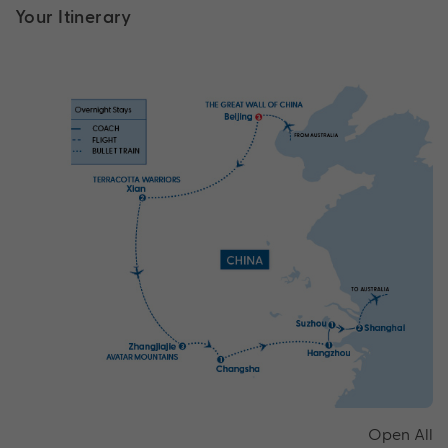
Your Itinerary
Open All