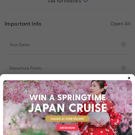
See full itinerary
Important Info
Open All
Tour Dates
Departure Points
×
What To Expect On Tour
Solo Traveller