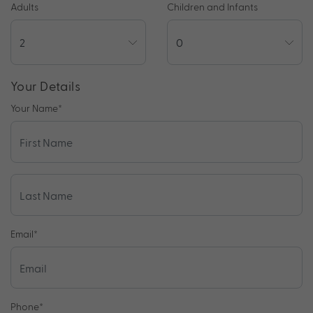
Adults
Children and Infants
Your Details
Your Name
*
Email
*
Phone
*