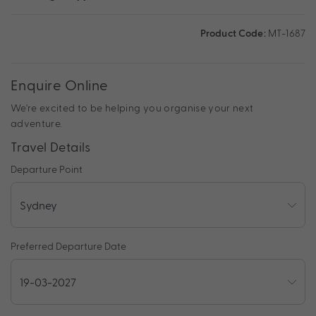
Product Code:
MT-1687
Enquire Online
We're excited to be helping you organise your next
adventure.
Travel Details
Departure Point
Preferred Departure Date