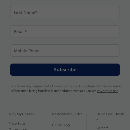
Subscribe
By proceeding I agree to My Cruises
Terms and Conditions
and my personal
information being handled in accordance with My Cruises
Privacy Notice
.
Why My Cruises
Destination Guides
Cruise Line Check-
In
Price Beat
Cruise Blog
Careers
Guarantee