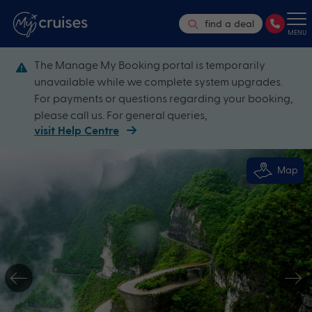
find a deal
MENU
The Manage My Booking portal is temporarily
unavailable while we complete system upgrades.
For payments or questions regarding your booking,
please call us. For general queries,
visit Help Centre
Map