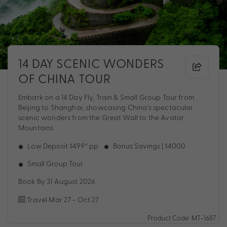
14 DAY SCENIC WONDERS
OF CHINA TOUR
Embark on a 14 Day Fly, Train & Small Group Tour from
Beijing to Shanghai, showcasing China’s spectacular
scenic wonders from the Great Wall to the Avatar
Mountains
Low Deposit $499* pp
Bonus Savings | $4000
Small Group Tour
Book By 31 August 2026
Travel Mar 27 - Oct 27
Product Code: MT-1687