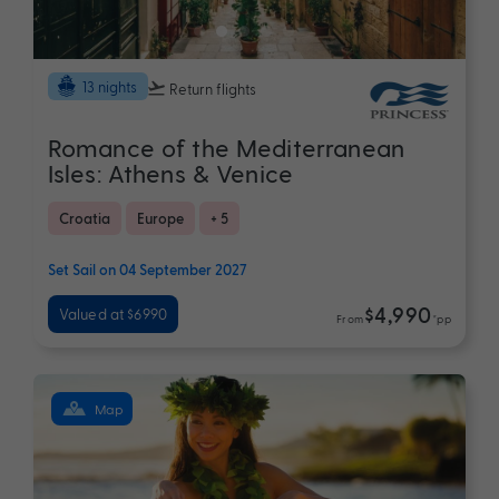
13 nights
Return flights
Romance of the Mediterranean
Isles: Athens & Venice
Croatia
Europe
+ 5
Set Sail on 04 September 2027
$4,990
Valued at $6990
From
*pp
Map