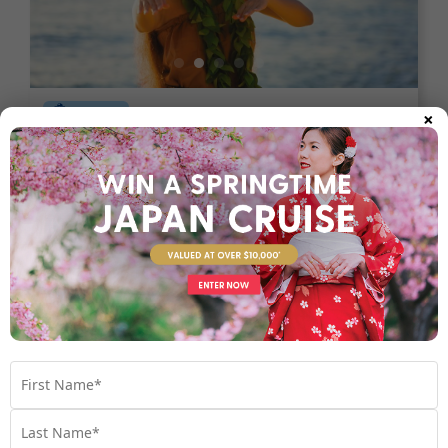
×
8 nights
Return flights
Unbeatable Hawaiian Islands
Escape | Last Minute 2026
Hawaii
USA
Set Sail on October - November 2026
$3,990
Valued at $5990
From
*pp
Map