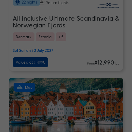
22 nights
Return flights
All inclusive Ultimate Scandinavia &
Norwegian Fjords
Denmark
Estonia
+ 5
Set Sail on 20 July 2027
$12,990
Valued at $14990
From
*pp
Map