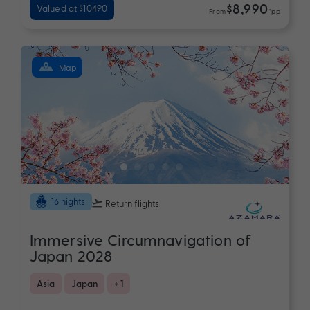
$8,990
Valued at $10490
From
*pp
Map
16 nights
Return flights
Immersive Circumnavigation of
Japan 2028
Asia
Japan
+ 1