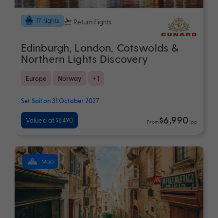
17 nights
Return flights
Edinburgh, London, Cotswolds &
Northern Lights Discovery
Europe
Norway
+ 1
Set Sail on 31 October 2027
$6,990
Valued at $8490
From
*pp
Map