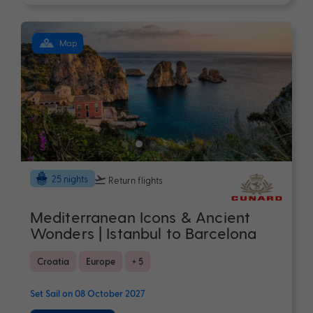
Map
25 nights
Return flights
Mediterranean Icons & Ancient
Wonders | Istanbul to Barcelona
Croatia
Europe
+ 5
Set Sail on 08 October 2027