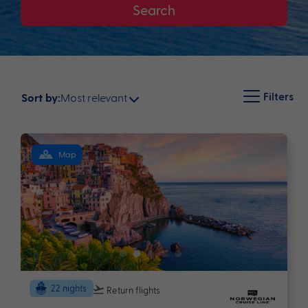
Search
Filters
Most relevant
Sort by:
Map
22 nights
Return flights