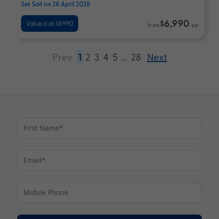
Set Sail on 28 April 2028
$6,990
Valued at $8990
From
*pp
Prev
1
2
3
4
5
…
28
Next