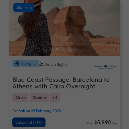
Map
25 nights
Return flights
Blue Coast Passage: Barcelona to
Athens with Cairo Overnight
Africa
Croatia
+ 8
Set Sail on 05 February 2028
$5,990
Valued at $7490
From
*pp