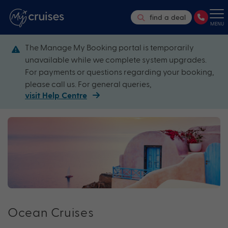
find a deal
MENU
The Manage My Booking portal is temporarily
unavailable while we complete system upgrades.
For payments or questions regarding your booking,
please call us. For general queries,
visit Help Centre
Ocean Cruises