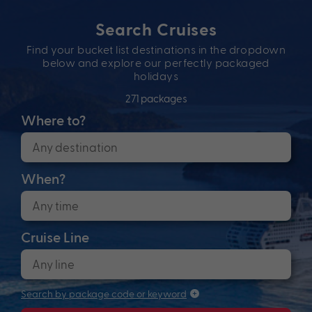
Search Cruises
Find your bucket list destinations in the dropdown
below and explore our perfectly packaged
holidays
271 packages
Where to?
When?
Cruise Line
Search by package code or keyword