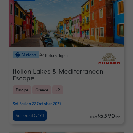
14 nights
Return flights
Italian Lakes & Mediterranean
Escape
Europe
Greece
+ 2
Set Sail on 22 October 2027
$5,990
Valued at $7490
From
*pp