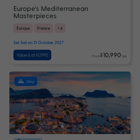
Europe's Mediterranean
Masterpieces
Europe
France
+ 6
Set Sail on 13 October 2027
$10,990
Valued at $12990
From
*pp
Map