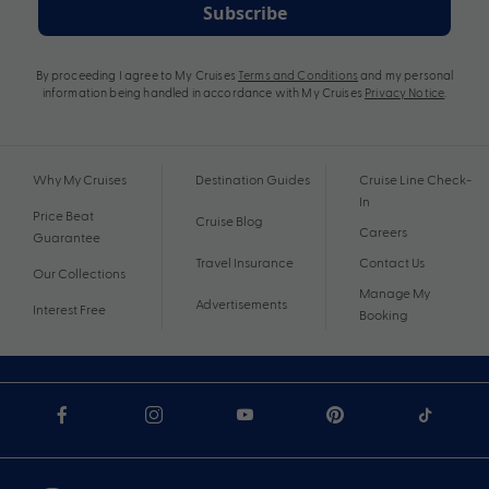
Subscribe
By proceeding I agree to My Cruises
Terms and Conditions
and my personal
information being handled in accordance with My Cruises
Privacy Notice
.
Why My Cruises
Destination Guides
Cruise Line Check-
In
Price Beat
Cruise Blog
Careers
Guarantee
Travel Insurance
Contact Us
Our Collections
Manage My
Advertisements
Interest Free
Booking